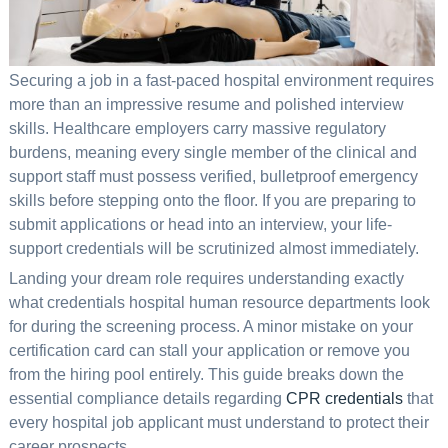
Securing a job in a fast-paced hospital environment requires
more than an impressive resume and polished interview
skills. Healthcare employers carry massive regulatory
burdens, meaning every single member of the clinical and
support staff must possess verified, bulletproof emergency
skills before stepping onto the floor. If you are preparing to
submit applications or head into an interview, your life-
support credentials will be scrutinized almost immediately.
Landing your dream role requires understanding exactly
what credentials hospital human resource departments look
for during the screening process. A minor mistake on your
certification card can stall your application or remove you
from the hiring pool entirely. This guide breaks down the
essential compliance details regarding
CPR credentials
that
every hospital job applicant must understand to protect their
career prospects.