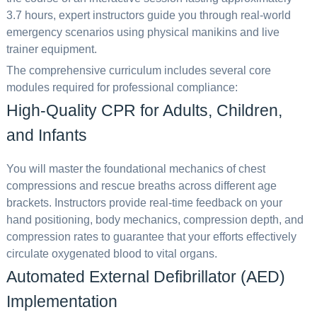
3.7 hours, expert instructors guide you through real-world
emergency scenarios using physical manikins and live
trainer equipment.
The comprehensive curriculum includes several core
modules required for professional compliance:
High-Quality CPR for Adults, Children,
and Infants
You will master the foundational mechanics of chest
compressions and rescue breaths across different age
brackets. Instructors provide real-time feedback on your
hand positioning, body mechanics, compression depth, and
compression rates to guarantee that your efforts effectively
circulate oxygenated blood to vital organs.
Automated External Defibrillator (AED)
Implementation