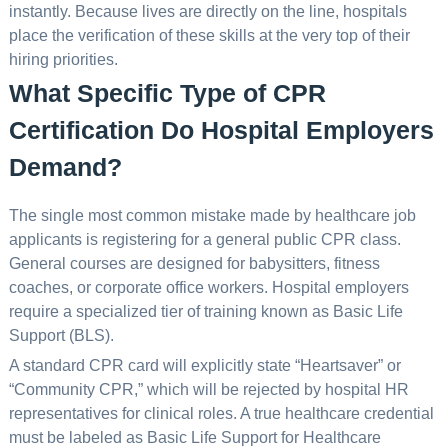
instantly. Because lives are directly on the line, hospitals
place the verification of these skills at the very top of their
hiring priorities.
What Specific Type of CPR
Certification Do Hospital Employers
Demand?
The single most common mistake made by healthcare job
applicants is registering for a general public CPR class.
General courses are designed for babysitters, fitness
coaches, or corporate office workers. Hospital employers
require a specialized tier of training known as Basic Life
Support (BLS).
A standard CPR card will explicitly state “Heartsaver” or
“Community CPR,” which will be rejected by hospital HR
representatives for clinical roles. A true healthcare credential
must be labeled as Basic Life Support for Healthcare