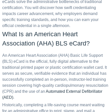
eCards solve the administrative bottlenecks of traditional
certification. You will discover how swift credentialing
impacts career advancement, why employers demand
specific training standards, and how you can earn your
official credential in a single afternoon.
What Is an American Heart
Association (AHA) BLS eCard?
An American Heart Association (AHA) Basic Life Support
(BLS) eCard is the official, fully digital alternative to the
traditional printed paper or plastic certification wallet card. It
serves as secure, verifiable evidence that an individual has
successfully completed an in-person, instructor-led training
session covering high-quality cardiopulmonary resuscitation
(CPR) and the use of an
Automated External Defibrillator
(AED)
.
Historically, completing a life-saving course meant waiting
for an administrative office to print, stamp, and mail a