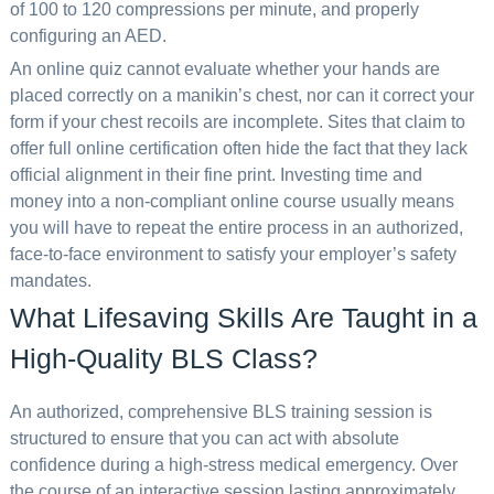
of 100 to 120 compressions per minute, and properly
configuring an AED.
An online quiz cannot evaluate whether your hands are
placed correctly on a manikin’s chest, nor can it correct your
form if your chest recoils are incomplete. Sites that claim to
offer full online certification often hide the fact that they lack
official alignment in their fine print. Investing time and
money into a non-compliant online course usually means
you will have to repeat the entire process in an authorized,
face-to-face environment to satisfy your employer’s safety
mandates.
What Lifesaving Skills Are Taught in a
High-Quality BLS Class?
An authorized, comprehensive BLS training session is
structured to ensure that you can act with absolute
confidence during a high-stress medical emergency. Over
the course of an interactive session lasting approximately