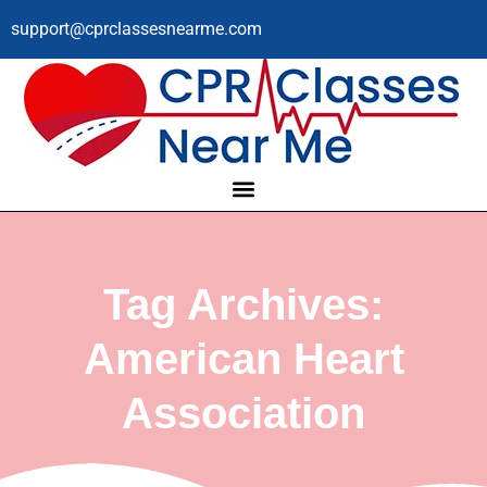
support@cprclassesnearme.com
Tag Archives:
American Heart
Association