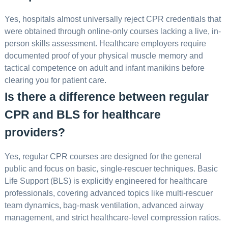
Yes, hospitals almost universally reject CPR credentials that
were obtained through online-only courses lacking a live, in-
person skills assessment. Healthcare employers require
documented proof of your physical muscle memory and
tactical competence on adult and infant manikins before
clearing you for patient care.
Is there a difference between regular
CPR and BLS for healthcare
providers?
Yes, regular CPR courses are designed for the general
public and focus on basic, single-rescuer techniques. Basic
Life Support (BLS) is explicitly engineered for healthcare
professionals, covering advanced topics like multi-rescuer
team dynamics, bag-mask ventilation, advanced airway
management, and strict healthcare-level compression ratios.