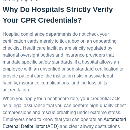
Why Do Hospitals Strictly Verify
Your CPR Credentials?
Hospital compliance departments do not check your
certification cards merely to tick a box on an onboarding
checklist. Healthcare facilities are strictly regulated by
national oversight bodies and insurance providers that
mandate specific safety standards. If a hospital allows an
employee with an unverified or sub-standard certification to
provide patient care, the institution risks massive legal
liability, insurance complications, and the loss of its
accreditation.
When you apply for a healthcare role, your credential acts
as a legal assurance that you can perform high-quality chest
compressions and rescue breathing under extreme stress.
Employers need to know that you can operate an
Automated
External Defibrillator (AED)
and clear airway obstructions