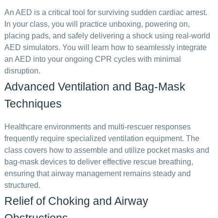
An AED is a critical tool for surviving sudden cardiac arrest.
In your class, you will practice unboxing, powering on,
placing pads, and safely delivering a shock using real-world
AED simulators. You will learn how to seamlessly integrate
an AED into your ongoing CPR cycles with minimal
disruption.
Advanced Ventilation and Bag-Mask
Techniques
Healthcare environments and multi-rescuer responses
frequently require specialized ventilation equipment. The
class covers how to assemble and utilize pocket masks and
bag-mask devices to deliver effective rescue breathing,
ensuring that airway management remains steady and
structured.
Relief of Choking and Airway