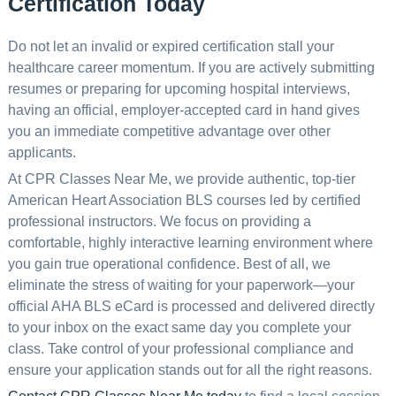
Certification Today
Do not let an invalid or expired certification stall your
healthcare career momentum. If you are actively submitting
resumes or preparing for upcoming hospital interviews,
having an official, employer-accepted card in hand gives
you an immediate competitive advantage over other
applicants.
At CPR Classes Near Me, we provide authentic, top-tier
American Heart Association BLS courses led by certified
professional instructors. We focus on providing a
comfortable, highly interactive learning environment where
you gain true operational confidence. Best of all, we
eliminate the stress of waiting for your paperwork—your
official AHA BLS eCard is processed and delivered directly
to your inbox on the exact same day you complete your
class. Take control of your professional compliance and
ensure your application stands out for all the right reasons.