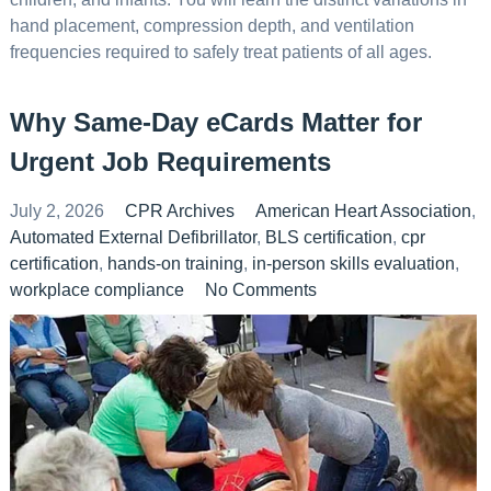
hand placement, compression depth, and ventilation
frequencies required to safely treat patients of all ages.
Why Same-Day eCards Matter for
Urgent Job Requirements
July 2, 2026
CPR Archives
American Heart Association
,
Automated External Defibrillator
,
BLS certification
,
cpr
certification
,
hands-on training
,
in-person skills evaluation
,
workplace compliance
No Comments