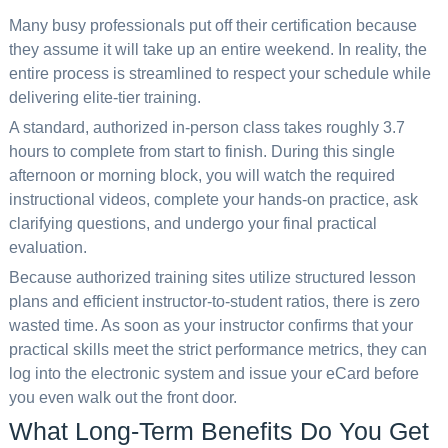
Many busy professionals put off their certification because
they assume it will take up an entire weekend. In reality, the
entire process is streamlined to respect your schedule while
delivering elite-tier training.
A standard, authorized in-person class takes roughly 3.7
hours to complete from start to finish. During this single
afternoon or morning block, you will watch the required
instructional videos, complete your hands-on practice, ask
clarifying questions, and undergo your final practical
evaluation.
Because authorized training sites utilize structured lesson
plans and efficient instructor-to-student ratios, there is zero
wasted time. As soon as your instructor confirms that your
practical skills meet the strict performance metrics, they can
log into the electronic system and issue your eCard before
you even walk out the front door.
What Long-Term Benefits Do You Get