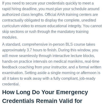
If you need to secure your credentials quickly to meet a
rapid hiring deadline, you must plan your schedule around
authorized class lengths. Official AHA training centers are
contractually obligated to display the complete, unedited
curriculum video to ensure educational integrity. You cannot
skip sections or rush through the mandatory training
modules.
A standard, comprehensive in-person BLS course takes
approximately 3.7 hours to finish. During this window, you
will move seamlessly through interactive lecture blocks,
hands-on practice intervals on medical manikins, real-time
feedback coaching from your instructor, and a formal written
examination. Setting aside a single morning or afternoon is
all it takes to walk away with a fully compliant, job-ready
credential.
How Long Do Your Emergency
Credentials Remain Valid for