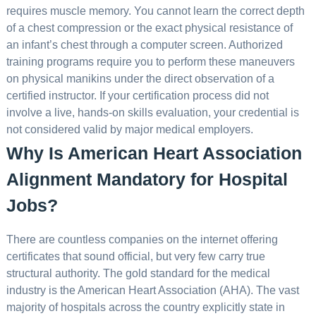
requires muscle memory. You cannot learn the correct depth
of a chest compression or the exact physical resistance of
an infant’s chest through a computer screen. Authorized
training programs require you to perform these maneuvers
on physical manikins under the direct observation of a
certified instructor. If your certification process did not
involve a live, hands-on skills evaluation, your credential is
not considered valid by major medical employers.
Why Is American Heart Association
Alignment Mandatory for Hospital
Jobs?
There are countless companies on the internet offering
certificates that sound official, but very few carry true
structural authority. The gold standard for the medical
industry is the American Heart Association (AHA). The vast
majority of hospitals across the country explicitly state in