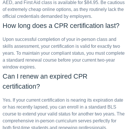
AED, and First Aid class is available for $84.95. Be cautious
of extremely cheap online options, as they routinely lack the
official credentials demanded by employers.
How long does a CPR certification last?
Upon successful completion of your in-person class and
skills assessment, your certification is valid for exactly two
years. To maintain your compliant status, you must complete
a standard renewal course before your current two-year
window expires.
Can I renew an expired CPR
certification?
Yes. If your current certification is nearing its expiration date
or has recently lapsed, you can enroll in a standard BLS
course to extend your valid status for another two years. The
comprehensive in-person curriculum serves perfectly for
both first-time students and renewing professionals.