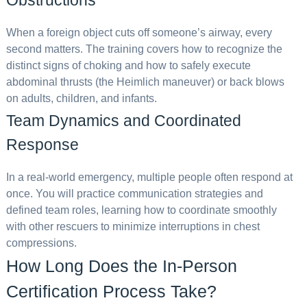
Obstructions
When a foreign object cuts off someone’s airway, every
second matters. The training covers how to recognize the
distinct signs of choking and how to safely execute
abdominal thrusts (the Heimlich maneuver) or back blows
on adults, children, and infants.
Team Dynamics and Coordinated
Response
In a real-world emergency, multiple people often respond at
once. You will practice communication strategies and
defined team roles, learning how to coordinate smoothly
with other rescuers to minimize interruptions in chest
compressions.
How Long Does the In-Person
Certification Process Take?