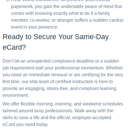
paperwork, you gain the undeniable peace of mind that
comes with knowing exactly what to do if a family
member, co-worker, or stranger suffers a sudden cardiac
event in your presence.
Ready to Secure Your Same-Day
eCard?
Don’t let an unexpected compliance deadline or a sudden
job requirement stall your professional momentum. Whether
you need an immediate renewal or are certifying for the very
first time, our elite team of certified instructors is here to
provide an engaging, stress-free, and compliant learning
environment.
We offer flexible morning, evening, and weekend schedules
tailored around busy professionals. Walk away with the
skills to save a life and the official, employer-accepted
eCard you need today.