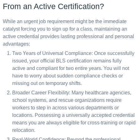
From an Active Certification?
While an urgent job requirement might be the immediate
catalyst forcing you to sign up for a class, maintaining an
active credential provides lasting professional and personal
advantages:
Two Years of Universal Compliance: Once successfully
issued, your official BLS certification remains fully
active and compliant for two entire years. You will not
have to worry about sudden compliance checks or
missing out on temporary shifts.
Broader Career Flexibility: Many healthcare agencies,
school systems, and rescue organizations require
workers to step in across various departments or
locations. Possessing a universally accepted credential
means you are always eligible for cross-training or rapid
relocation.
Real-World Confidence: Beyond the professional