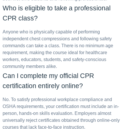
Who is eligible to take a professional
CPR class?
Anyone who is physically capable of performing
independent chest compressions and following safety
commands can take a class. There is no minimum age
requirement, making the course ideal for healthcare
workers, educators, students, and safety-conscious
community members alike.
Can I complete my official CPR
certification entirely online?
No. To satisfy professional workplace compliance and
OSHA requirements, your certification must include an in-
person, hands-on skills evaluation. Employers almost
universally reject certificates obtained through online-only
courses that lack face-to-face instruction.