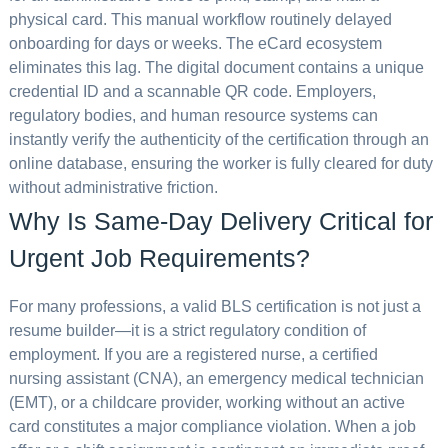
physical card. This manual workflow routinely delayed
onboarding for days or weeks. The eCard ecosystem
eliminates this lag. The digital document contains a unique
credential ID and a scannable QR code. Employers,
regulatory bodies, and human resource systems can
instantly verify the authenticity of the certification through an
online database, ensuring the worker is fully cleared for duty
without administrative friction.
Why Is Same-Day Delivery Critical for
Urgent Job Requirements?
For many professions, a valid BLS certification is not just a
resume builder—it is a strict regulatory condition of
employment. If you are a registered nurse, a certified
nursing assistant (CNA), an emergency medical technician
(EMT), or a childcare provider, working without an active
card constitutes a major compliance violation. When a job