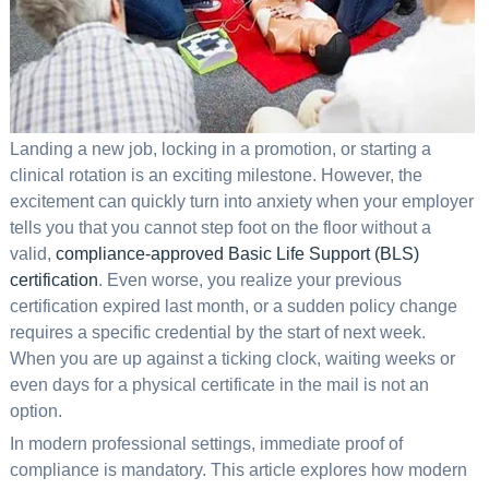
Landing a new job, locking in a promotion, or starting a
clinical rotation is an exciting milestone. However, the
excitement can quickly turn into anxiety when your employer
tells you that you cannot step foot on the floor without a
valid,
compliance-approved Basic Life Support (BLS)
certification
. Even worse, you realize your previous
certification expired last month, or a sudden policy change
requires a specific credential by the start of next week.
When you are up against a ticking clock, waiting weeks or
even days for a physical certificate in the mail is not an
option.
In modern professional settings, immediate proof of
compliance is mandatory. This article explores how modern