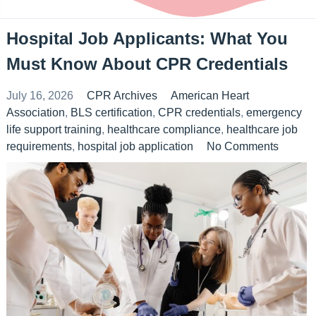
Hospital Job Applicants: What You
Must Know About CPR Credentials
July 16, 2026
CPR Archives
American Heart
Association
,
BLS certification
,
CPR credentials
,
emergency
life support training
,
healthcare compliance
,
healthcare job
requirements
,
hospital job application
No Comments