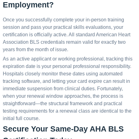
Employment?
Once you successfully complete your in-person training
session and pass your practical skills evaluations, your
certification is officially active. All standard American Heart
Association BLS credentials remain valid for exactly two
years from the month of issue.
As an active applicant or working professional, tracking this
expiration date is your personal professional responsibility.
Hospitals closely monitor these dates using automated
tracking software, and letting your card expire can result in
immediate suspension from clinical duties. Fortunately,
when your renewal window approaches, the process is
straightforward—the structural framework and practical
testing requirements for a renewal class are identical to the
initial full course.
Secure Your Same-Day AHA BLS