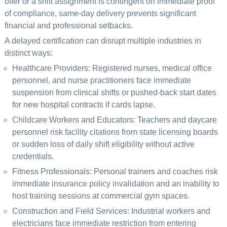
offer or a shift assignment is contingent on immediate proof
of compliance, same-day delivery prevents significant
financial and professional setbacks.
A delayed certification can disrupt multiple industries in
distinct ways:
Healthcare Providers: Registered nurses, medical office
personnel, and nurse practitioners face immediate
suspension from clinical shifts or pushed-back start dates
for new hospital contracts if cards lapse.
Childcare Workers and Educators: Teachers and daycare
personnel risk facility citations from state licensing boards
or sudden loss of daily shift eligibility without active
credentials.
Fitness Professionals: Personal trainers and coaches risk
immediate insurance policy invalidation and an inability to
host training sessions at commercial gym spaces.
Construction and Field Services: Industrial workers and
electricians face immediate restriction from entering