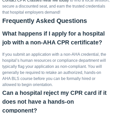
Contact CPR Classes Near Me today
to find a local session,
secure a discounted seat, and earn the trusted credentials
that hospital employers demand!
Frequently Asked Questions
What happens if I apply for a hospital
job with a non-AHA CPR certificate?
If you submit an application with a non-AHA credential, the
hospital’s human resources or compliance department will
typically flag your application as non-compliant. You will
generally be required to retake an authorized, hands-on
AHA BLS course before you can be formally hired or
allowed to begin orientation.
Can a hospital reject my CPR card if it
does not have a hands-on
component?