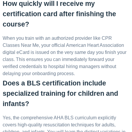
How quickly will I receive my
certification card after finishing the
course?
When you train with an authorized provider like CPR
Classes Near Me, your official American Heart Association
digital eCard is issued on the very same day you finish your
class. This ensures you can immediately forward your
verified credentials to hospital hiring managers without
delaying your onboarding process.
Does a BLS certification include
specialized training for children and
infants?
Yes, the comprehensive AHA BLS curriculum explicitly
covers high-quality resuscitation techniques for adults,
children, and infants. You will learn the distinct variations in