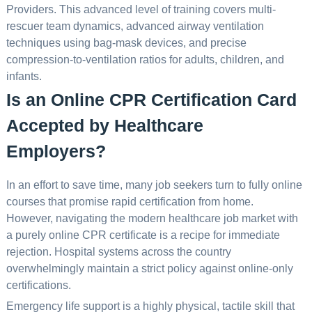
Providers. This advanced level of training covers multi-
rescuer team dynamics, advanced airway ventilation
techniques using bag-mask devices, and precise
compression-to-ventilation ratios for adults, children, and
infants.
Is an Online CPR Certification Card
Accepted by Healthcare
Employers?
In an effort to save time, many job seekers turn to fully online
courses that promise rapid certification from home.
However, navigating the modern healthcare job market with
a purely online CPR certificate is a recipe for immediate
rejection. Hospital systems across the country
overwhelmingly maintain a strict policy against online-only
certifications.
Emergency life support is a highly physical, tactile skill that