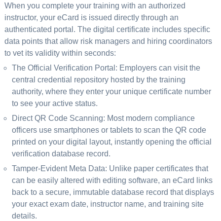
When you complete your training with an authorized
instructor, your eCard is issued directly through an
authenticated portal. The digital certificate includes specific
data points that allow risk managers and hiring coordinators
to vet its validity within seconds:
The Official Verification Portal: Employers can visit the
central credential repository hosted by the training
authority, where they enter your unique certificate number
to see your active status.
Direct QR Code Scanning: Most modern compliance
officers use smartphones or tablets to scan the QR code
printed on your digital layout, instantly opening the official
verification database record.
Tamper-Evident Meta Data: Unlike paper certificates that
can be easily altered with editing software, an eCard links
back to a secure, immutable database record that displays
your exact exam date, instructor name, and training site
details.