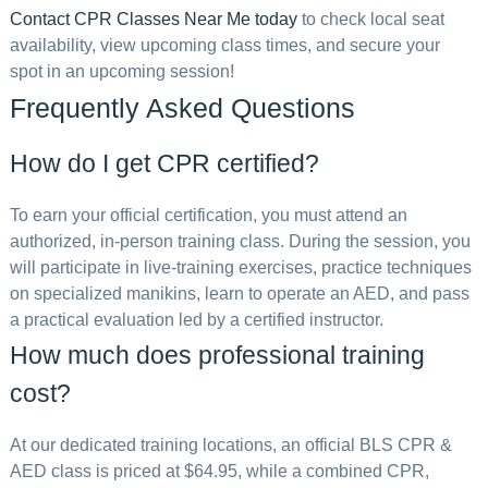
Contact CPR Classes Near Me today
to check local seat
availability, view upcoming class times, and secure your
spot in an upcoming session!
Frequently Asked Questions
How do I get CPR certified?
To earn your official certification, you must attend an
authorized, in-person training class. During the session, you
will participate in live-training exercises, practice techniques
on specialized manikins, learn to operate an AED, and pass
a practical evaluation led by a certified instructor.
How much does professional training
cost?
At our dedicated training locations, an official BLS CPR &
AED class is priced at $64.95, while a combined CPR,