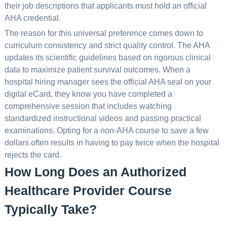
their job descriptions that applicants must hold an official
AHA credential.
The reason for this universal preference comes down to
curriculum consistency and strict quality control. The AHA
updates its scientific guidelines based on rigorous clinical
data to maximize patient survival outcomes. When a
hospital hiring manager sees the official AHA seal on your
digital eCard, they know you have completed a
comprehensive session that includes watching
standardized instructional videos and passing practical
examinations. Opting for a non-AHA course to save a few
dollars often results in having to pay twice when the hospital
rejects the card.
How Long Does an Authorized
Healthcare Provider Course
Typically Take?