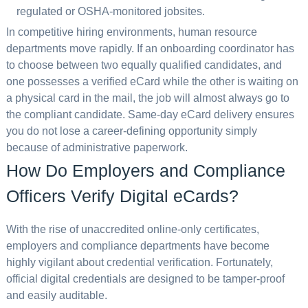
regulated or OSHA-monitored jobsites.
In competitive hiring environments, human resource
departments move rapidly. If an onboarding coordinator has
to choose between two equally qualified candidates, and
one possesses a verified eCard while the other is waiting on
a physical card in the mail, the job will almost always go to
the compliant candidate. Same-day eCard delivery ensures
you do not lose a career-defining opportunity simply
because of administrative paperwork.
How Do Employers and Compliance
Officers Verify Digital eCards?
With the rise of unaccredited online-only certificates,
employers and compliance departments have become
highly vigilant about credential verification. Fortunately,
official digital credentials are designed to be tamper-proof
and easily auditable.