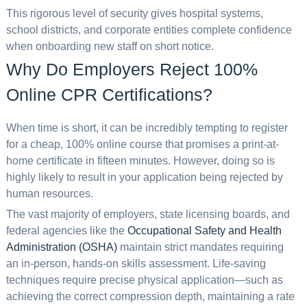
This rigorous level of security gives hospital systems,
school districts, and corporate entities complete confidence
when onboarding new staff on short notice.
Why Do Employers Reject 100%
Online CPR Certifications?
When time is short, it can be incredibly tempting to register
for a cheap, 100% online course that promises a print-at-
home certificate in fifteen minutes. However, doing so is
highly likely to result in your application being rejected by
human resources.
The vast majority of employers, state licensing boards, and
federal agencies like the
Occupational Safety and Health
Administration (OSHA)
maintain strict mandates requiring
an in-person, hands-on skills assessment. Life-saving
techniques require precise physical application—such as
achieving the correct compression depth, maintaining a rate