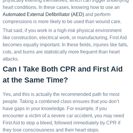
physically exerting themselves, which can trigger underlying
heart conditions. In these cases, knowing how to use an
Automated External Defibrillator (AED)
and perform
compressions is more likely to be used than wound care.
That said, if you work in a high-risk physical environment
like construction, electrical work, or manufacturing, First Aid
becomes equally important. In these fields, injuries like falls,
cuts, and burns are statistically more frequent than heart
attacks.
Can I Take Both CPR and First Aid
at the Same Time?
Yes, and this is actually the recommended path for most
people. Taking a combined class ensures that you don’t
have gaps in your knowledge. For example, if you
encounter a victim of a severe car accident, you may need
First Aid to stop a bleed, followed immediately by CPR if
they lose consciousness and their heart stops.