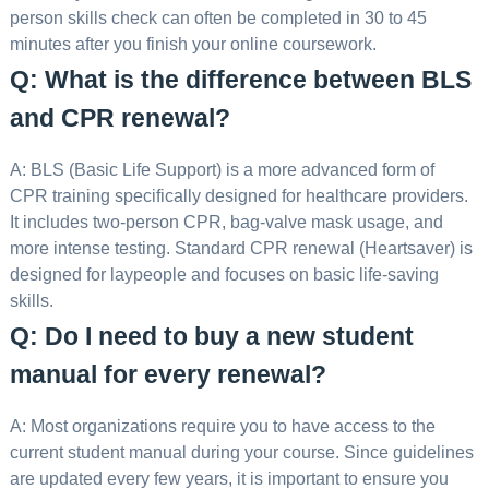
person skills check can often be completed in 30 to 45
minutes after you finish your online coursework.
Q: What is the difference between BLS
and CPR renewal?
A: BLS (Basic Life Support) is a more advanced form of
CPR training specifically designed for healthcare providers.
It includes two-person CPR, bag-valve mask usage, and
more intense testing. Standard CPR renewal (Heartsaver) is
designed for laypeople and focuses on basic life-saving
skills.
Q: Do I need to buy a new student
manual for every renewal?
A: Most organizations require you to have access to the
current student manual during your course. Since guidelines
are updated every few years, it is important to ensure you