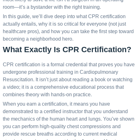
room—it’s a bystander with the right training.
In this guide, we’ll dive deep into what CPR certification
actually entails, why it is so critical for everyone (not just
healthcare pros), and how you can take the first step toward
becoming a neighborhood hero.
What Exactly Is CPR Certification?
CPR certification is a formal credential that proves you have
undergone professional training in Cardiopulmonary
Resuscitation. It isn’t just about reading a book or watching
a video; it is a comprehensive educational process that
combines theory with hands-on practice.
When you earn a certification, it means you have
demonstrated to a certified instructor that you understand
the mechanics of the human heart and lungs. You’ve shown
you can perform high-quality chest compressions and
provide rescue breaths according to current medical