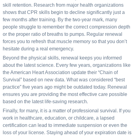
skill retention. Research from major health organizations
shows that CPR skills begin to decline significantly just a
few months after training. By the two-year mark, many
people struggle to remember the correct compression depth
or the proper ratio of breaths to pumps. Regular renewal
forces you to refresh that muscle memory so that you don’t
hesitate during a real emergency.
Beyond the physical skills, renewal keeps you informed
about the latest science. Every few years, organizations like
the American Heart Association update their “Chain of
Survival” based on new data. What was considered “best
practice” five years ago might be outdated today. Renewal
ensures you are providing the most effective care possible
based on the latest life-saving research.
Finally, for many, it is a matter of professional survival. If you
work in healthcare, education, or childcare, a lapsed
certification can lead to immediate suspension or even the
loss of your license. Staying ahead of your expiration date is