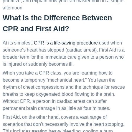
prioritize, and explain how you can master both in a single
afternoon.
What is the Difference Between
CPR and First Aid?
At its simplest,
CPR is a life-saving procedure
used when
someone’s heart has stopped (cardiac arrest). First Aid is a
broader term for the immediate care given to a person who
is injured or suddenly becomes ill.
When you take a CPR class, you are learning how to
become a temporary “mechanical heart.” You learn the
rhythm of chest compressions and the technique for rescue
breaths to keep oxygenated blood flowing to the brain.
Without CPR, a person in cardiac arrest can suffer
permanent brain damage in as little as four minutes.
First Aid, on the other hand, covers a vast range of
scenarios that don’t necessarily involve the heart stopping.
This includes treating heavy bleeding, cooling a burn,