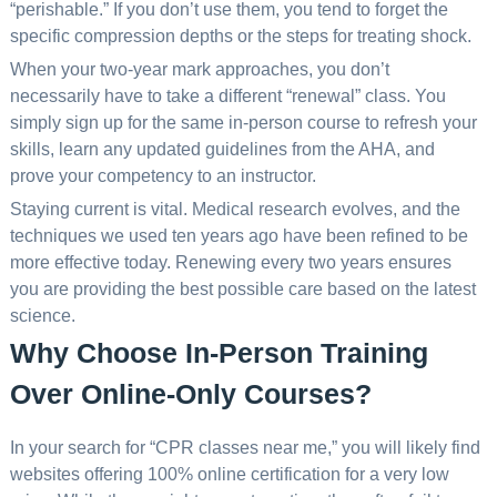
“perishable.” If you don’t use them, you tend to forget the
specific compression depths or the steps for treating shock.
When your two-year mark approaches, you don’t
necessarily have to take a different “renewal” class. You
simply sign up for the same in-person course to refresh your
skills, learn any updated guidelines from the AHA, and
prove your competency to an instructor.
Staying current is vital. Medical research evolves, and the
techniques we used ten years ago have been refined to be
more effective today. Renewing every two years ensures
you are providing the best possible care based on the latest
science.
Why Choose In-Person Training
Over Online-Only Courses?
In your search for “CPR classes near me,” you will likely find
websites offering 100% online certification for a very low