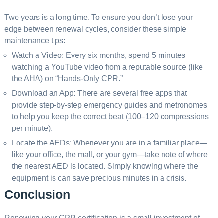
Two years is a long time. To ensure you don’t lose your
edge between renewal cycles, consider these simple
maintenance tips:
Watch a Video: Every six months, spend 5 minutes
watching a YouTube video from a reputable source (like
the AHA) on “Hands-Only CPR.”
Download an App: There are several free apps that
provide step-by-step emergency guides and metronomes
to help you keep the correct beat (100–120 compressions
per minute).
Locate the AEDs: Whenever you are in a familiar place—
like your office, the mall, or your gym—take note of where
the nearest AED is located. Simply knowing where the
equipment is can save precious minutes in a crisis.
Conclusion
Renewing your CPR certification is a small investment of