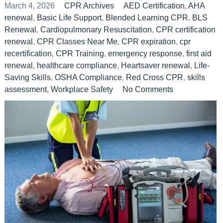
March 4, 2026
CPR Archives
AED Certification
,
AHA
renewal
,
Basic Life Support
,
Blended Learning CPR
,
BLS
Renewal
,
Cardiopulmonary Resuscitation
,
CPR certification
renewal
,
CPR Classes Near Me
,
CPR expiration
,
cpr
recertification
,
CPR Training
,
emergency response
,
first aid
renewal
,
healthcare compliance
,
Heartsaver renewal
,
Life-
Saving Skills
,
OSHA Compliance
,
Red Cross CPR
,
skills
assessment
,
Workplace Safety
No Comments