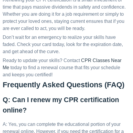
time that pays massive dividends in safety and confidence.
Whether you are doing it for a job requirement or simply to
protect your loved ones, staying current ensures that if you
are ever called to act, you will be ready.
Don’t wait for an emergency to realize your skills have
faded. Check your card today, look for the expiration date,
and get ahead of the curve.
Ready to update your skills? Contact
CPR Classes Near
Me
today to find a renewal course that fits your schedule
and keeps you certified!
Frequently Asked Questions (FAQ)
Q: Can I renew my CPR certification
online?
A: Yes, you can complete the educational portion of your
renewal online. However, if you need the certification for a