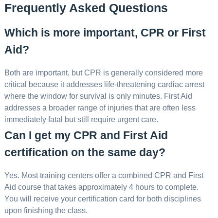
Frequently Asked Questions
Which is more important, CPR or First
Aid?
Both are important, but CPR is generally considered more
critical because it addresses life-threatening cardiac arrest
where the window for survival is only minutes. First Aid
addresses a broader range of injuries that are often less
immediately fatal but still require urgent care.
Can I get my CPR and First Aid
certification on the same day?
Yes. Most training centers offer a combined CPR and First
Aid course that takes approximately 4 hours to complete.
You will receive your certification card for both disciplines
upon finishing the class.