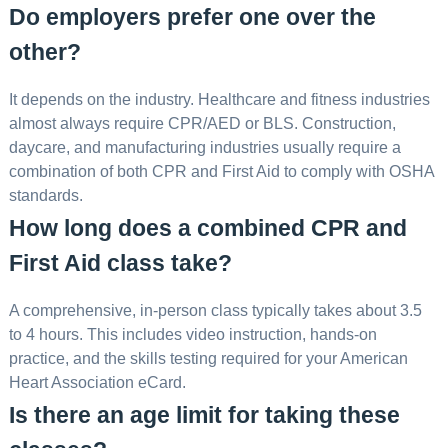
Do employers prefer one over the
other?
It depends on the industry. Healthcare and fitness industries
almost always require CPR/AED or BLS. Construction,
daycare, and manufacturing industries usually require a
combination of both CPR and First Aid to comply with OSHA
standards.
How long does a combined CPR and
First Aid class take?
A comprehensive, in-person class typically takes about 3.5
to 4 hours. This includes video instruction, hands-on
practice, and the skills testing required for your American
Heart Association eCard.
Is there an age limit for taking these