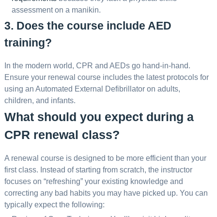
assessment on a manikin.
3. Does the course include AED
training?
In the modern world, CPR and AEDs go hand-in-hand.
Ensure your renewal course includes the latest protocols for
using an Automated External Defibrillator on adults,
children, and infants.
What should you expect during a
CPR renewal class?
A renewal course is designed to be more efficient than your
first class. Instead of starting from scratch, the instructor
focuses on “refreshing” your existing knowledge and
correcting any bad habits you may have picked up. You can
typically expect the following: