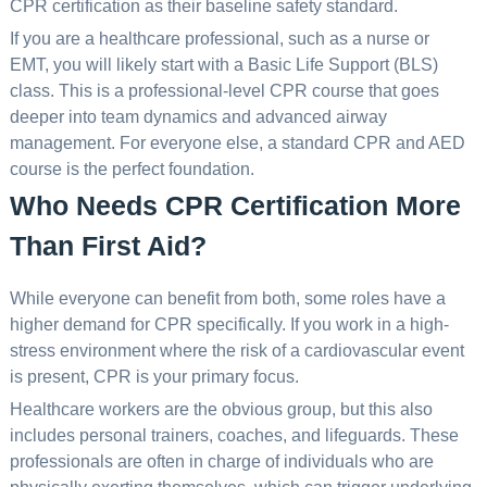
CPR certification as their baseline safety standard.
If you are a healthcare professional, such as a nurse or
EMT, you will likely start with a Basic Life Support (BLS)
class. This is a professional-level CPR course that goes
deeper into team dynamics and advanced airway
management. For everyone else, a standard CPR and AED
course is the perfect foundation.
Who Needs CPR Certification More
Than First Aid?
While everyone can benefit from both, some roles have a
higher demand for CPR specifically. If you work in a high-
stress environment where the risk of a cardiovascular event
is present, CPR is your primary focus.
Healthcare workers are the obvious group, but this also
includes personal trainers, coaches, and lifeguards. These
professionals are often in charge of individuals who are