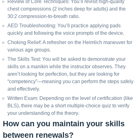
Review of Core Techniques: You’ll revisit high-quality
chest compressions (2 inches deep for adults) and the
30:2 compression-to-breath ratio.
AED Troubleshooting: You’ll practice applying pads
quickly and following the voice prompts of the device.
Choking Relief: A refresher on the Heimlich maneuver for
various age groups.
The Skills Test: You will be asked to demonstrate your
skills on a manikin while the instructor observes. They
aren’t looking for perfection, but they are looking for
“competency”—meaning you can perform the steps safely
and effectively.
Written Exam: Depending on the level of certification (like
BLS), there may be a short multiple-choice quiz to verify
your understanding of the theory.
How can you maintain your skills
between renewals?