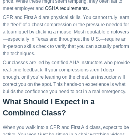
price. While these might seem tempting, they often fail to
meet employer and
OSHA requirements
.
CPR and First Aid are physical skills. You cannot truly learn
the “feel” of a chest compression or the pressure needed for
a tourniquet by clicking a mouse. Most reputable employers
—especially in Texas and throughout the U.S.—require an
in-person skills check to verify that you can actually perform
the techniques.
Our classes are led by certified AHA instructors who provide
real-time feedback. If your compressions aren’t deep
enough, or if you’re leaning on the chest, an instructor will
correct you on the spot. This hands-on experience is what
builds the confidence you need to act in a real emergency.
What Should I Expect in a
Combined Class?
When you walk into a CPR and First Aid class, expect to be
active. You won’t just be sitting in a chair watching videos.