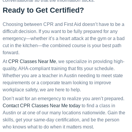
conversational so that the information sticks.
Ready to Get Certified?
Choosing between CPR and First Aid doesn’t have to be a
difficult decision. If you want to be fully prepared for any
emergency—whether it’s a heart attack at the gym or a bad
cut in the kitchen—the combined course is your best path
forward.
At
CPR Classes Near Me
, we specialize in providing high-
quality, AHA-compliant training that fits your schedule.
Whether you are a teacher in Austin needing to meet state
requirements or a corporate team looking to improve
workplace safety, we are here to help.
Don’t wait for an emergency to realize you aren’t prepared.
Contact CPR Classes Near Me today
to find a class in
Austin or at one of our many locations nationwide. Gain the
skills, get your same-day certification, and be the person
who knows what to do when it matters most.