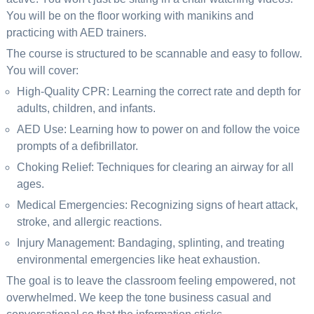
You will be on the floor working with manikins and
practicing with AED trainers.
The course is structured to be scannable and easy to follow.
You will cover:
High-Quality CPR: Learning the correct rate and depth for
adults, children, and infants.
AED Use: Learning how to power on and follow the voice
prompts of a defibrillator.
Choking Relief: Techniques for clearing an airway for all
ages.
Medical Emergencies: Recognizing signs of heart attack,
stroke, and allergic reactions.
Injury Management: Bandaging, splinting, and treating
environmental emergencies like heat exhaustion.
The goal is to leave the classroom feeling empowered, not
overwhelmed. We keep the tone business casual and