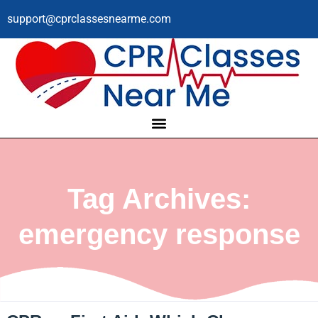
support@cprclassesnearme.com
Tag Archives:
emergency response