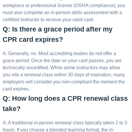
workplace or professional license (OSHA compliance), you
must also complete an in-person skills assessment with a
certified instructor to receive your valid card.
Q: Is there a grace period after my
CPR card expires?
A: Generally, no. Most accrediting bodies do not offer a
grace period. Once the date on your card passes, you are
technically uncertified. While some instructors may allow
you into a renewal class within 30 days of expiration, many
employers will consider you non-compliant the moment the
card expires.
Q: How long does a CPR renewal class
take?
A: A traditional in-person renewal class typically takes 2 to 3
hours. If you choose a blended learning format, the in-