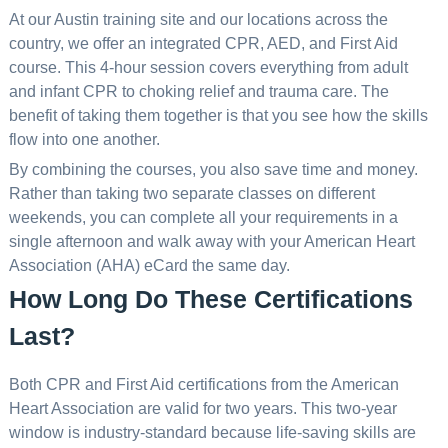
At our Austin training site and our locations across the
country, we offer an integrated CPR, AED, and First Aid
course. This 4-hour session covers everything from adult
and infant CPR to choking relief and trauma care. The
benefit of taking them together is that you see how the skills
flow into one another.
By combining the courses, you also save time and money.
Rather than taking two separate classes on different
weekends, you can complete all your requirements in a
single afternoon and walk away with your American Heart
Association (AHA) eCard the same day.
How Long Do These Certifications
Last?
Both CPR and First Aid certifications from the American
Heart Association are valid for two years. This two-year
window is industry-standard because life-saving skills are