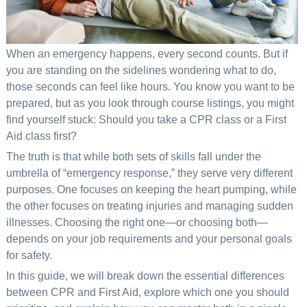
When an emergency happens, every second counts. But if
you are standing on the sidelines wondering what to do,
those seconds can feel like hours. You know you want to be
prepared, but as you look through course listings, you might
find yourself stuck: Should you take a CPR class or a First
Aid class first?
The truth is that while both sets of skills fall under the
umbrella of “emergency response,” they serve very different
purposes. One focuses on keeping the heart pumping, while
the other focuses on treating injuries and managing sudden
illnesses. Choosing the right one—or choosing both—
depends on your job requirements and your personal goals
for safety.
In this guide, we will break down the essential differences
between CPR and First Aid, explore which one you should