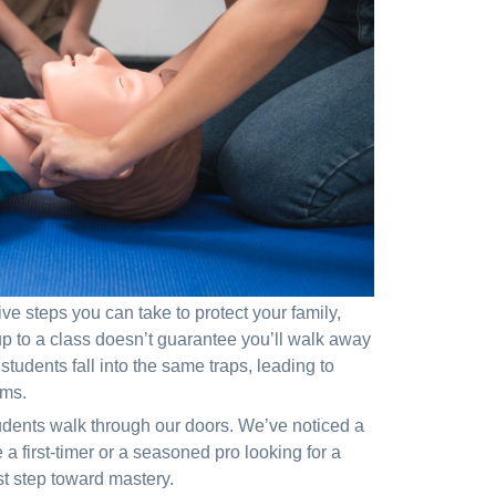
ve steps you can take to protect your family,
 to a class doesn’t guarantee you’ll walk away
tudents fall into the same traps, leading to
ams.
udents walk through our doors. We’ve noticed a
a first-timer or a seasoned pro looking for a
st step toward mastery.