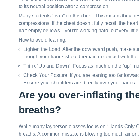
to its neutral position after a compression.
Many students “lean” on the chest. This means they ne
compressions. If the chest doesn’t fully recoil, the heart c
half-empty bellows—you’re working hard, but very little
How to avoid leaning:
Lighten the Load: After the downward push, make sure
though your hands should remain in contact with the 
Think “Up and Down”: Focus as much on the “up” mot
Check Your Posture: If you are leaning too far forward
Ensure your shoulders are directly over your hands, no
Are you over-inflating th
breaths?
While many layperson classes focus on “Hands-Only CPR,
breaths. A common mistake is blowing too much air or bl