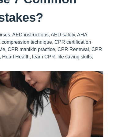
istakes?
urses
,
AED instructions
,
AED safety
,
AHA
t compression technique
,
CPR certification
Me
,
CPR manikin practice
,
CPR Renewal
,
CPR
,
Heart Health
,
learn CPR
,
life saving skills
,