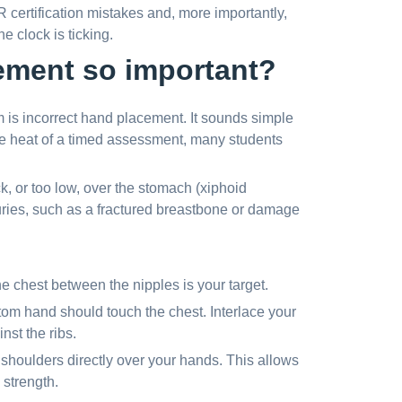
R certification mistakes and, more importantly,
 clock is ticking.
ement so important?
m is incorrect hand placement. It sounds simple
he heat of a timed assessment, many students
, or too low, over the stomach (xiphoid
uries, such as a fractured breastbone or damage
the chest between the nipples is your target.
tom hand should touch the chest. Interlace your
nst the ribs.
shoulders directly over your hands. This allows
 strength.