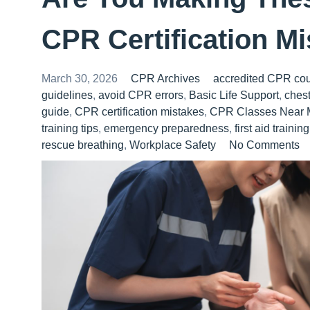
CPR Certification M
March 30, 2026
CPR Archives
accredited CPR co
guidelines
,
avoid CPR errors
,
Basic Life Support
,
ches
guide
,
CPR certification mistakes
,
CPR Classes Near 
training tips
,
emergency preparedness
,
first aid training
rescue breathing
,
Workplace Safety
No Comments