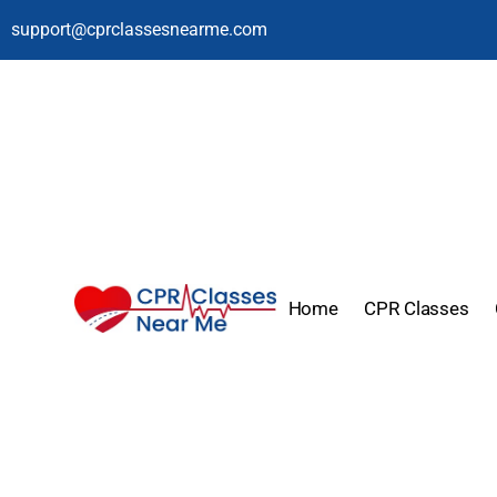
support@cprclassesnearme.com
Home
CPR Classes