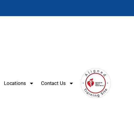
Locations
Contact Us