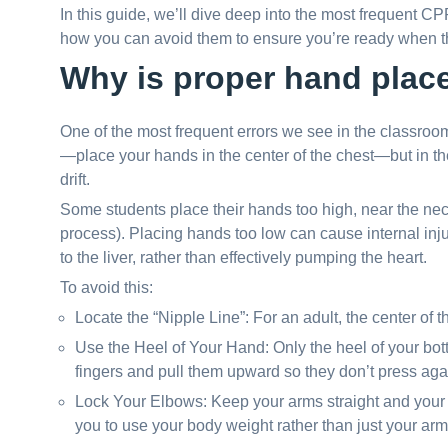
In this guide, we’ll dive deep into the most frequent CP
how you can avoid them to ensure you’re ready when the
Why is proper hand plac
One of the most frequent errors we see in the classroo
—place your hands in the center of the chest—but in t
drift.
Some students place their hands too high, near the neck
process). Placing hands too low can cause internal inj
to the liver, rather than effectively pumping the heart.
To avoid this:
Locate the “Nipple Line”: For an adult, the center of 
Use the Heel of Your Hand: Only the heel of your bot
fingers and pull them upward so they don’t press agai
Lock Your Elbows: Keep your arms straight and your 
you to use your body weight rather than just your arm