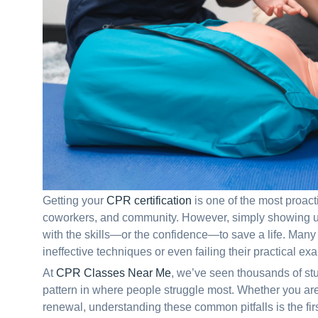
Getting your
CPR certification
is one of the most proacti
coworkers, and community. However, simply showing up
with the skills—or the confidence—to save a life. Many s
ineffective techniques or even failing their practical ex
At
CPR Classes Near Me
, we’ve seen thousands of st
pattern in where people struggle most. Whether you are 
renewal, understanding these common pitfalls is the fir