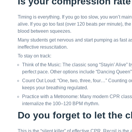
Is your compression rate 
Timing is everything. If you go too slow, you won’t mai
alive. If you go too fast (over 120 beats per minute), th
blood between squeezes.
Many students get nervous and start pumping as fast as
ineffective resuscitation.
To stay on track:
Think of the Music: The classic song “Stayin’ Alive”
perfect pace. Other options include “Dancing Queen
Count Out Loud: “One, two, three, four…” Counting o
keeps your breathing regulated.
Practice with a Metronome: Many modern CPR classe
internalize the 100–120 BPM rhythm.
Do you forget to let the c
This is the “silent killer” of effective CPR. Recoil is th