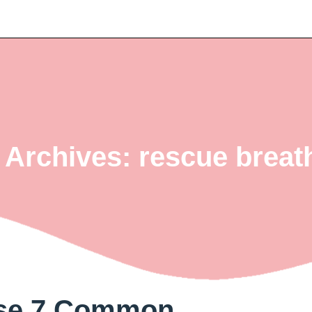
 Archives: rescue breat
ese 7 Common