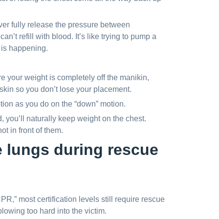
ver fully release the pressure between
an’t refill with blood. It’s like trying to pump a
 is happening.
 your weight is completely off the manikin,
skin so you don’t lose your placement.
ion as you do on the “down” motion.
, you’ll naturally keep weight on the chest.
t in front of them.
e lungs during rescue
” most certification levels still require rescue
owing too hard into the victim.