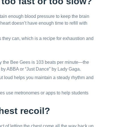
too fast or too slow?
ntain enough blood pressure to keep the brain
e heart doesn’t have enough time to refill with
 they can, which is a recipe for exhaustion and
 by the Bee Gees is 103 beats per minute—the
” by ABBA or “Just Dance” by Lady Gaga.
ut loud helps you maintain a steady rhythm and
s use metronomes or apps to help students
hest recoil?
e act of letting the chest come all the way back up