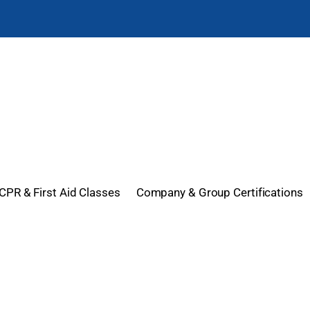
CPR & First Aid Classes
Company & Group Certifications