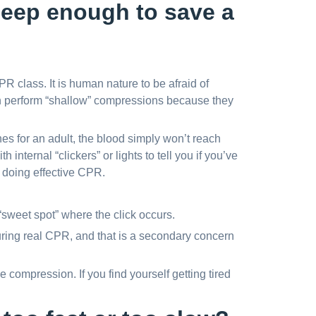
eep enough to save a
 class. It is human nature to be afraid of
ten perform “shallow” compressions because they
hes for an adult, the blood simply won’t reach
 internal “clickers” or lights to tell you if you’ve
’t doing effective CPR.
 “sweet spot” where the click occurs.
uring real CPR, and that is a secondary concern
e compression. If you find yourself getting tired