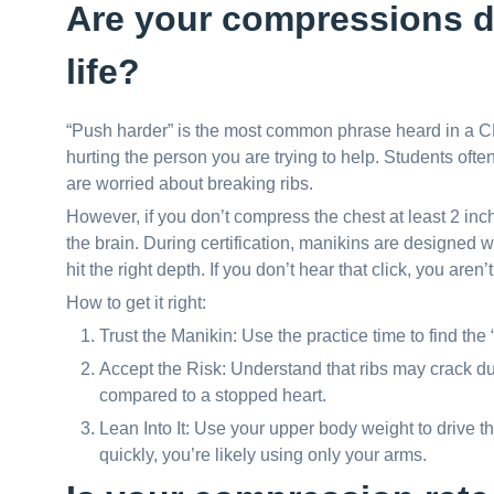
Are your compressions d
life?
“Push harder” is the most common phrase heard in a CPR
hurting the person you are trying to help. Students of
are worried about breaking ribs.
However, if you don’t compress the chest at least 2 inc
the brain. During certification, manikins are designed with
hit the right depth. If you don’t hear that click, you aren
How to get it right:
Trust the Manikin: Use the practice time to find the
Accept the Risk: Understand that ribs may crack d
compared to a stopped heart.
Lean Into It: Use your upper body weight to drive th
quickly, you’re likely using only your arms.