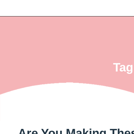
Tag
Are You Making Th