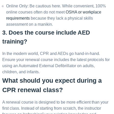
Online Only: Be cautious here. While convenient, 100%
online courses often do not meet
OSHA or workplace
requirements
because they lack a physical skills
assessment on a manikin.
3. Does the course include AED
training?
In the modern world, CPR and AEDs go hand-in-hand.
Ensure your renewal course includes the latest protocols for
using an Automated External Defibrillator on adults,
children, and infants.
What should you expect during a
CPR renewal class?
A renewal course is designed to be more efficient than your
first class. Instead of starting from scratch, the instructor