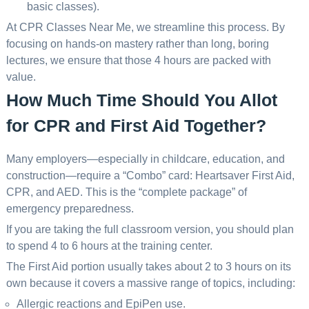
basic classes).
At CPR Classes Near Me, we streamline this process. By
focusing on hands-on mastery rather than long, boring
lectures, we ensure that those 4 hours are packed with
value.
How Much Time Should You Allot
for CPR and First Aid Together?
Many employers—especially in childcare, education, and
construction—require a “Combo” card: Heartsaver First Aid,
CPR, and AED. This is the “complete package” of
emergency preparedness.
If you are taking the full classroom version, you should plan
to spend 4 to 6 hours at the training center.
The First Aid portion usually takes about 2 to 3 hours on its
own because it covers a massive range of topics, including:
Allergic reactions and EpiPen use.