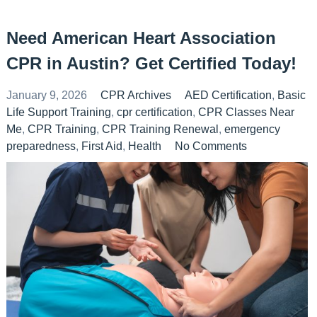
Need American Heart Association
CPR in Austin? Get Certified Today!
January 9, 2026
CPR Archives
AED Certification
,
Basic
Life Support Training
,
cpr certification
,
CPR Classes Near
Me
,
CPR Training
,
CPR Training Renewal
,
emergency
preparedness
,
First Aid
,
Health
No Comments