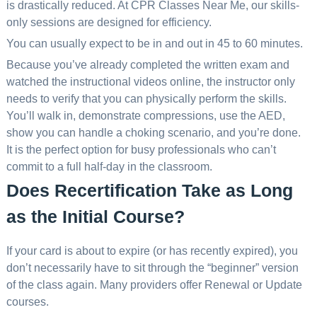
is drastically reduced. At CPR Classes Near Me, our skills-
only sessions are designed for efficiency.
You can usually expect to be in and out in 45 to 60 minutes.
Because you’ve already completed the written exam and
watched the instructional videos online, the instructor only
needs to verify that you can physically perform the skills.
You’ll walk in, demonstrate compressions, use the AED,
show you can handle a choking scenario, and you’re done.
It is the perfect option for busy professionals who can’t
commit to a full half-day in the classroom.
Does Recertification Take as Long
as the Initial Course?
If your card is about to expire (or has recently expired), you
don’t necessarily have to sit through the “beginner” version
of the class again. Many providers offer Renewal or Update
courses.