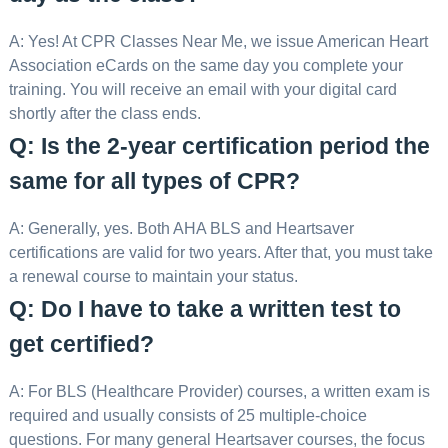
A: Yes! At CPR Classes Near Me, we issue American Heart
Association eCards on the same day you complete your
training. You will receive an email with your digital card
shortly after the class ends.
Q: Is the 2-year certification period the
same for all types of CPR?
A: Generally, yes. Both AHA BLS and Heartsaver
certifications are valid for two years. After that, you must take
a renewal course to maintain your status.
Q: Do I have to take a written test to
get certified?
A: For BLS (Healthcare Provider) courses, a written exam is
required and usually consists of 25 multiple-choice
questions. For many general Heartsaver courses, the focus