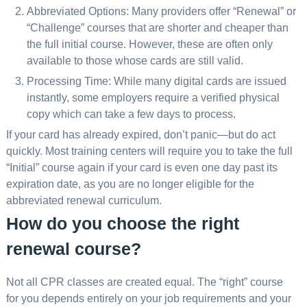
Abbreviated Options: Many providers offer “Renewal” or
“Challenge” courses that are shorter and cheaper than
the full initial course. However, these are often only
available to those whose cards are still valid.
Processing Time: While many digital cards are issued
instantly, some employers require a verified physical
copy which can take a few days to process.
If your card has already expired, don’t panic—but do act
quickly. Most training centers will require you to take the full
“Initial” course again if your card is even one day past its
expiration date, as you are no longer eligible for the
abbreviated renewal curriculum.
How do you choose the right
renewal course?
Not all CPR classes are created equal. The “right” course
for you depends entirely on your job requirements and your