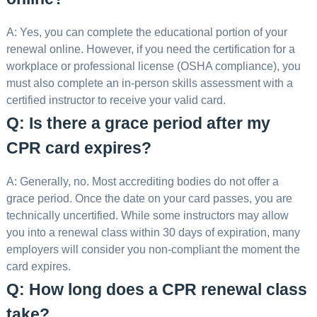
A: Yes, you can complete the educational portion of your
renewal online. However, if you need the certification for a
workplace or professional license (OSHA compliance), you
must also complete an in-person skills assessment with a
certified instructor to receive your valid card.
Q: Is there a grace period after my
CPR card expires?
A: Generally, no. Most accrediting bodies do not offer a
grace period. Once the date on your card passes, you are
technically uncertified. While some instructors may allow
you into a renewal class within 30 days of expiration, many
employers will consider you non-compliant the moment the
card expires.
Q: How long does a CPR renewal class
take?