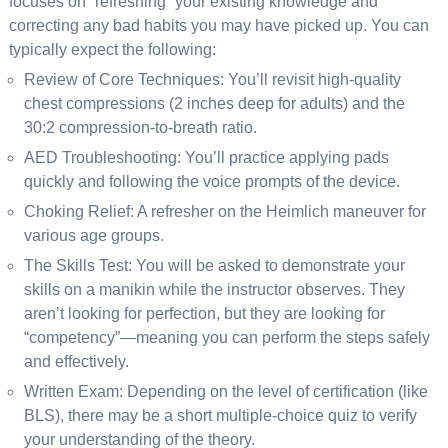
focuses on “refreshing” your existing knowledge and
correcting any bad habits you may have picked up. You can
typically expect the following:
Review of Core Techniques: You’ll revisit high-quality
chest compressions (2 inches deep for adults) and the
30:2 compression-to-breath ratio.
AED Troubleshooting: You’ll practice applying pads
quickly and following the voice prompts of the device.
Choking Relief: A refresher on the Heimlich maneuver for
various age groups.
The Skills Test: You will be asked to demonstrate your
skills on a manikin while the instructor observes. They
aren’t looking for perfection, but they are looking for
“competency”—meaning you can perform the steps safely
and effectively.
Written Exam: Depending on the level of certification (like
BLS), there may be a short multiple-choice quiz to verify
your understanding of the theory.