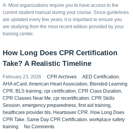
A: Most organizations require you to have access to the
current student manual during your course. Since guidelines
are updated every few years, it is important to ensure you
are studying from the most recent edition provided by your
training center.
How Long Does CPR Certification
Take? A Realistic Timeline
February 23, 2026
CPR Archives
AED Certification
,
AHA eCard
,
American Heart Association
,
Blended Learning
CPR
,
BLS training
,
cpr certification
,
CPR Class Duration
,
CPR Classes Near Me
,
cpr recertification
,
CPR Skills
Session
,
emergency preparedness
,
first aid training
,
healthcare provider bls
,
Heartsaver CPR
,
How Long Does
CPR Take
,
Same Day CPR Certification
,
workplace safety
training
No Comments