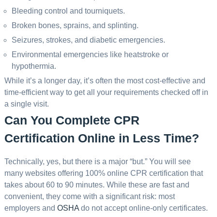
Bleeding control and tourniquets.
Broken bones, sprains, and splinting.
Seizures, strokes, and diabetic emergencies.
Environmental emergencies like heatstroke or
hypothermia.
While it’s a longer day, it’s often the most cost-effective and
time-efficient way to get all your requirements checked off in
a single visit.
Can You Complete CPR
Certification Online in Less Time?
Technically, yes, but there is a major “but.” You will see
many websites offering 100% online CPR certification that
takes about 60 to 90 minutes. While these are fast and
convenient, they come with a significant risk: most
employers and
OSHA
do not accept online-only certificates.