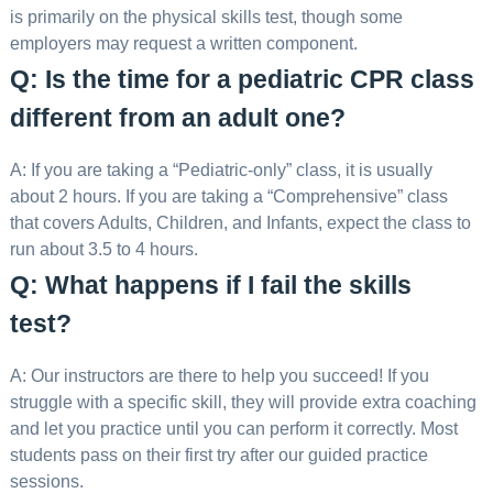
is primarily on the physical skills test, though some
employers may request a written component.
Q: Is the time for a pediatric CPR class
different from an adult one?
A: If you are taking a “Pediatric-only” class, it is usually
about 2 hours. If you are taking a “Comprehensive” class
that covers Adults, Children, and Infants, expect the class to
run about 3.5 to 4 hours.
Q: What happens if I fail the skills
test?
A: Our instructors are there to help you succeed! If you
struggle with a specific skill, they will provide extra coaching
and let you practice until you can perform it correctly. Most
students pass on their first try after our guided practice
sessions.