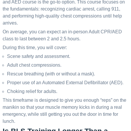
and AED course is the go-to option. This course focuses on
the fundamentals: recognizing cardiac arrest, calling 911,
and performing high-quality chest compressions until help
arrives.
On average, you can expect an in-person Adult CPR/AED
class to last between 2 and 2.5 hours.
During this time, you will cover:
Scene safety and assessment.
Adult chest compressions.
Rescue breathing (with or without a mask).
Proper use of an Automated External Defibrillator (AED).
Choking relief for adults.
This timeframe is designed to give you enough “reps” on the
manikin so that your muscle memory kicks in during a real
emergency, while still getting you out the door in time for
lunch.