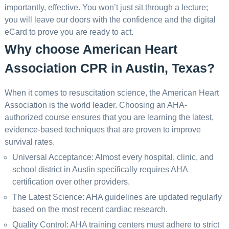
importantly, effective. You won’t just sit through a lecture;
you will leave our doors with the confidence and the digital
eCard to prove you are ready to act.
Why choose American Heart
Association CPR in Austin, Texas?
When it comes to resuscitation science, the American Heart
Association is the world leader. Choosing an AHA-
authorized course ensures that you are learning the latest,
evidence-based techniques that are proven to improve
survival rates.
Universal Acceptance: Almost every hospital, clinic, and
school district in Austin specifically requires AHA
certification over other providers.
The Latest Science: AHA guidelines are updated regularly
based on the most recent cardiac research.
Quality Control: AHA training centers must adhere to strict