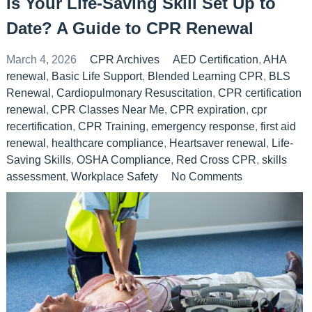
Is Your Life-Saving Skill Set Up to
Date? A Guide to CPR Renewal
March 4, 2026
CPR Archives
AED Certification
,
AHA
renewal
,
Basic Life Support
,
Blended Learning CPR
,
BLS
Renewal
,
Cardiopulmonary Resuscitation
,
CPR certification
renewal
,
CPR Classes Near Me
,
CPR expiration
,
cpr
recertification
,
CPR Training
,
emergency response
,
first aid
renewal
,
healthcare compliance
,
Heartsaver renewal
,
Life-
Saving Skills
,
OSHA Compliance
,
Red Cross CPR
,
skills
assessment
,
Workplace Safety
No Comments