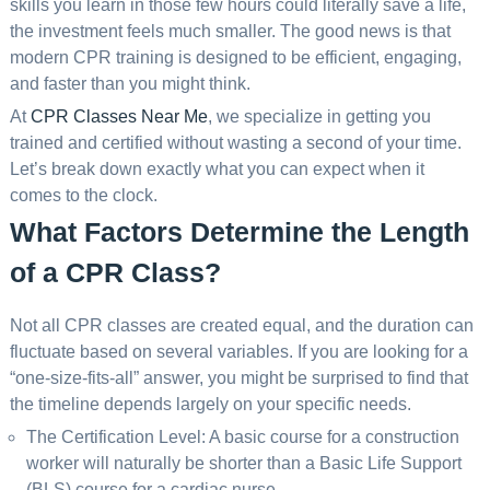
skills you learn in those few hours could literally save a life,
the investment feels much smaller. The good news is that
modern CPR training is designed to be efficient, engaging,
and faster than you might think.
At
CPR Classes Near Me
, we specialize in getting you
trained and certified without wasting a second of your time.
Let’s break down exactly what you can expect when it
comes to the clock.
What Factors Determine the Length
of a CPR Class?
Not all CPR classes are created equal, and the duration can
fluctuate based on several variables. If you are looking for a
“one-size-fits-all” answer, you might be surprised to find that
the timeline depends largely on your specific needs.
The Certification Level: A basic course for a construction
worker will naturally be shorter than a Basic Life Support
(BLS) course for a cardiac nurse.