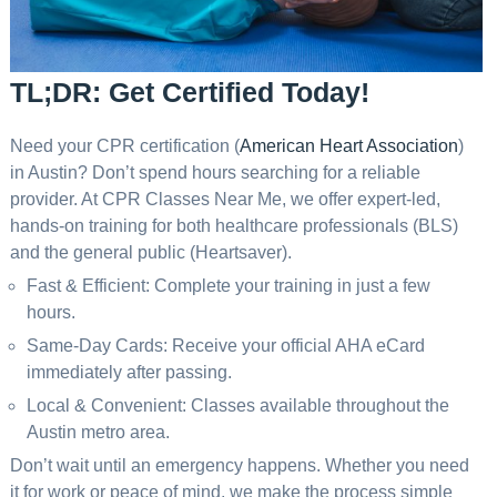
TL;DR: Get Certified Today!
Need your CPR certification (
American Heart Association
)
in Austin? Don’t spend hours searching for a reliable
provider. At CPR Classes Near Me, we offer expert-led,
hands-on training for both healthcare professionals (BLS)
and the general public (Heartsaver).
Fast & Efficient: Complete your training in just a few
hours.
Same-Day Cards: Receive your official AHA eCard
immediately after passing.
Local & Convenient: Classes available throughout the
Austin metro area.
Don’t wait until an emergency happens. Whether you need
it for work or peace of mind, we make the process simple