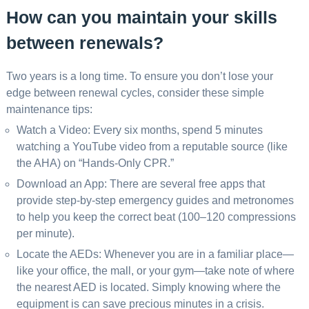
How can you maintain your skills
between renewals?
Two years is a long time. To ensure you don’t lose your
edge between renewal cycles, consider these simple
maintenance tips:
Watch a Video: Every six months, spend 5 minutes
watching a YouTube video from a reputable source (like
the AHA) on “Hands-Only CPR.”
Download an App: There are several free apps that
provide step-by-step emergency guides and metronomes
to help you keep the correct beat (100–120 compressions
per minute).
Locate the AEDs: Whenever you are in a familiar place—
like your office, the mall, or your gym—take note of where
the nearest AED is located. Simply knowing where the
equipment is can save precious minutes in a crisis.