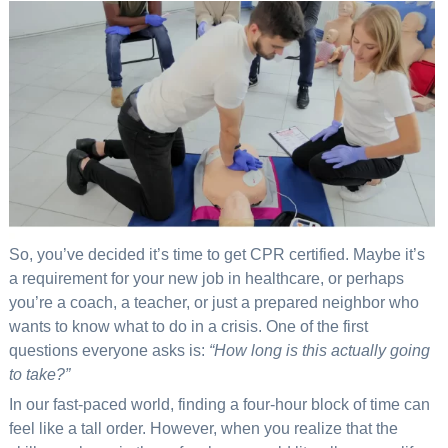
So, you’ve decided it’s time to get CPR certified. Maybe it’s
a requirement for your new job in healthcare, or perhaps
you’re a coach, a teacher, or just a prepared neighbor who
wants to know what to do in a crisis. One of the first
questions everyone asks is:
“How long is this actually going
to take?”
In our fast-paced world, finding a four-hour block of time can
feel like a tall order. However, when you realize that the