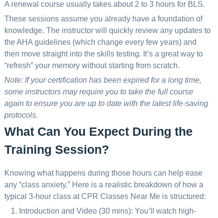
A renewal course usually takes about 2 to 3 hours for BLS.
These sessions assume you already have a foundation of
knowledge. The instructor will quickly review any updates to
the AHA guidelines (which change every few years) and
then move straight into the skills testing. It’s a great way to
“refresh” your memory without starting from scratch.
Note: If your certification has been expired for a long time,
some instructors may require you to take the full course
again to ensure you are up to date with the latest life-saving
protocols.
What Can You Expect During the
Training Session?
Knowing what happens during those hours can help ease
any “class anxiety.” Here is a realistic breakdown of how a
typical 3-hour class at CPR Classes Near Me is structured:
Introduction and Video (30 mins): You’ll watch high-