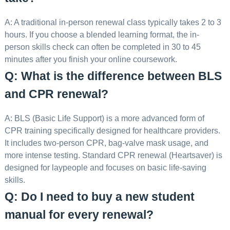
A: A traditional in-person renewal class typically takes 2 to 3
hours. If you choose a blended learning format, the in-
person skills check can often be completed in 30 to 45
minutes after you finish your online coursework.
Q: What is the difference between BLS
and CPR renewal?
A: BLS (Basic Life Support) is a more advanced form of
CPR training specifically designed for healthcare providers.
It includes two-person CPR, bag-valve mask usage, and
more intense testing. Standard CPR renewal (Heartsaver) is
designed for laypeople and focuses on basic life-saving
skills.
Q: Do I need to buy a new student
manual for every renewal?