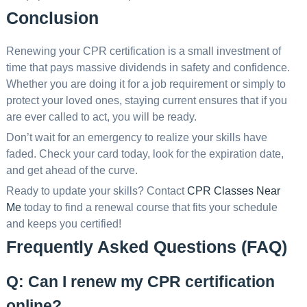
Conclusion
Renewing your CPR certification is a small investment of
time that pays massive dividends in safety and confidence.
Whether you are doing it for a job requirement or simply to
protect your loved ones, staying current ensures that if you
are ever called to act, you will be ready.
Don’t wait for an emergency to realize your skills have
faded. Check your card today, look for the expiration date,
and get ahead of the curve.
Ready to update your skills? Contact
CPR Classes Near
Me
today to find a renewal course that fits your schedule
and keeps you certified!
Frequently Asked Questions (FAQ)
Q: Can I renew my CPR certification
online?