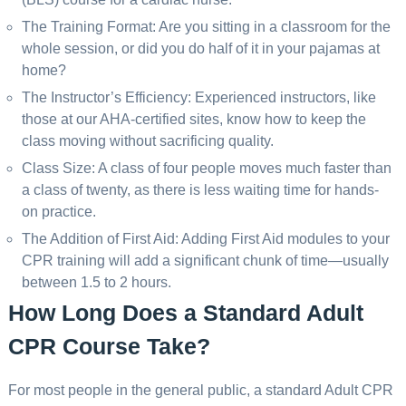
The Training Format: Are you sitting in a classroom for the
whole session, or did you do half of it in your pajamas at
home?
The Instructor’s Efficiency: Experienced instructors, like
those at our AHA-certified sites, know how to keep the
class moving without sacrificing quality.
Class Size: A class of four people moves much faster than
a class of twenty, as there is less waiting time for hands-
on practice.
The Addition of First Aid: Adding First Aid modules to your
CPR training will add a significant chunk of time—usually
between 1.5 to 2 hours.
How Long Does a Standard Adult
CPR Course Take?
For most people in the general public, a standard Adult CPR