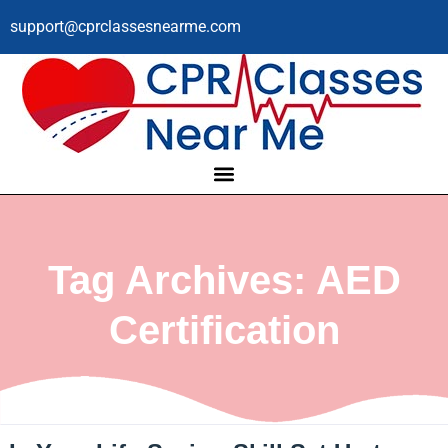
support@cprclassesnearme.com
Tag Archives: AED
Certification