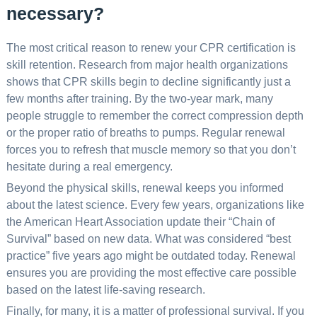
necessary?
The most critical reason to renew your CPR certification is
skill retention. Research from major health organizations
shows that CPR skills begin to decline significantly just a
few months after training. By the two-year mark, many
people struggle to remember the correct compression depth
or the proper ratio of breaths to pumps. Regular renewal
forces you to refresh that muscle memory so that you don’t
hesitate during a real emergency.
Beyond the physical skills, renewal keeps you informed
about the latest science. Every few years, organizations like
the American Heart Association update their “Chain of
Survival” based on new data. What was considered “best
practice” five years ago might be outdated today. Renewal
ensures you are providing the most effective care possible
based on the latest life-saving research.
Finally, for many, it is a matter of professional survival. If you