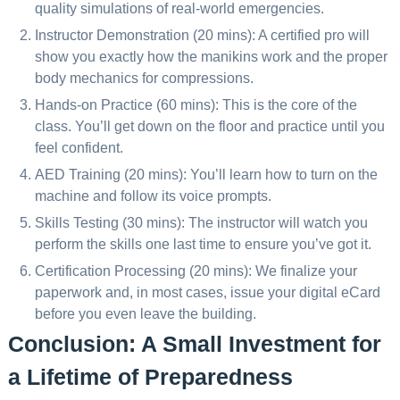
quality simulations of real-world emergencies.
Instructor Demonstration (20 mins): A certified pro will
show you exactly how the manikins work and the proper
body mechanics for compressions.
Hands-on Practice (60 mins): This is the core of the
class. You’ll get down on the floor and practice until you
feel confident.
AED Training (20 mins): You’ll learn how to turn on the
machine and follow its voice prompts.
Skills Testing (30 mins): The instructor will watch you
perform the skills one last time to ensure you’ve got it.
Certification Processing (20 mins): We finalize your
paperwork and, in most cases, issue your digital eCard
before you even leave the building.
Conclusion: A Small Investment for
a Lifetime of Preparedness