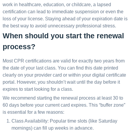
work in healthcare, education, or childcare, a lapsed
certification can lead to immediate suspension or even the
loss of your license. Staying ahead of your expiration date is
the best way to avoid unnecessary professional stress.
When should you start the renewal
process?
Most CPR certifications are valid for exactly two years from
the date of your last class. You can find this date printed
clearly on your provider card or within your digital certificate
portal. However, you shouldn’t wait until the day before it
expires to start looking for a class.
We recommend starting the renewal process at least 30 to
60 days before your current card expires. This “buffer zone”
is essential for a few reasons:
Class Availability: Popular time slots (like Saturday
mornings) can fill up weeks in advance.