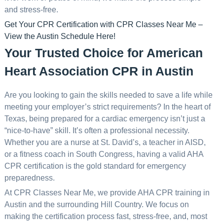
and stress-free.
Get Your CPR Certification with CPR Classes Near Me –
View the Austin Schedule Here!
Your Trusted Choice for American
Heart Association CPR in Austin
Are you looking to gain the skills needed to save a life while
meeting your employer’s strict requirements? In the heart of
Texas, being prepared for a cardiac emergency isn’t just a
“nice-to-have” skill. It’s often a professional necessity.
Whether you are a nurse at St. David’s, a teacher in AISD,
or a fitness coach in South Congress, having a valid AHA
CPR certification is the gold standard for emergency
preparedness.
At CPR Classes Near Me, we provide AHA CPR training in
Austin and the surrounding Hill Country. We focus on
making the certification process fast, stress-free, and, most