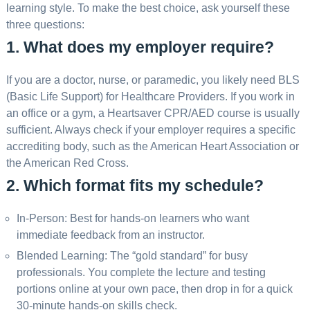
learning style. To make the best choice, ask yourself these
three questions:
1. What does my employer require?
If you are a doctor, nurse, or paramedic, you likely need BLS
(Basic Life Support) for Healthcare Providers. If you work in
an office or a gym, a Heartsaver CPR/AED course is usually
sufficient. Always check if your employer requires a specific
accrediting body, such as the American Heart Association or
the American Red Cross.
2. Which format fits my schedule?
In-Person: Best for hands-on learners who want
immediate feedback from an instructor.
Blended Learning: The “gold standard” for busy
professionals. You complete the lecture and testing
portions online at your own pace, then drop in for a quick
30-minute hands-on skills check.