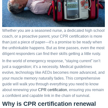
Whether you are a seasoned nurse, a dedicated high school
coach, or a proactive parent, your CPR certification is more
than just a piece of paper—it’s a promise to be ready when
the unthinkable happens. But as time passes, even the most
diligent responders can find their skills getting a little rusty.
In the world of emergency response, “staying current” isn’t
just a suggestion; it’s a necessity. Medical guidelines
evolve, technology like AEDs becomes more advanced, and
your muscle memory naturally fades. This comprehensive
guide will walk you through everything you need to know
about renewing your
CPR certification
, ensuring you remain
a confident and capable link in the chain of survival.
Why is CPR certification renewal