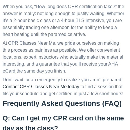
When you ask, “How long does CPR certification take?” the
answer is really: not long enough to justify waiting. Whether
it’s a 2-hour basic class or a 4-hour BLS intensive, you are
essentially trading one afternoon for the ability to keep a
heart beating until the paramedics arrive.
At CPR Classes Near Me, we pride ourselves on making
this process as painless as possible. We offer convenient
locations, expert instructors who actually make the material
interesting, and a guarantee that you’ll receive your AHA
eCard the same day you finish.
Don’t wait for an emergency to realize you aren’t prepared.
Contact CPR Classes Near Me today
to find a session that
fits your schedule and get certified in just a few short hours!
Frequently Asked Questions (FAQ)
Q: Can I get my CPR card on the same
day as the class?