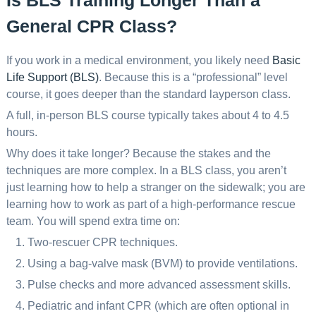
Is BLS Training Longer Than a
General CPR Class?
If you work in a medical environment, you likely need
Basic
Life Support (BLS)
. Because this is a “professional” level
course, it goes deeper than the standard layperson class.
A full, in-person BLS course typically takes about 4 to 4.5
hours.
Why does it take longer? Because the stakes and the
techniques are more complex. In a BLS class, you aren’t
just learning how to help a stranger on the sidewalk; you are
learning how to work as part of a high-performance rescue
team. You will spend extra time on:
Two-rescuer CPR techniques.
Using a bag-valve mask (BVM) to provide ventilations.
Pulse checks and more advanced assessment skills.
Pediatric and infant CPR (which are often optional in