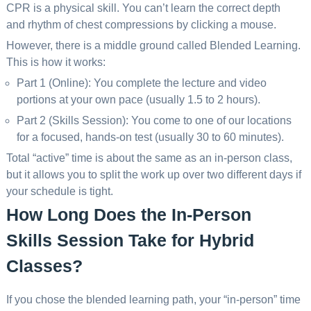
CPR is a physical skill. You can’t learn the correct depth
and rhythm of chest compressions by clicking a mouse.
However, there is a middle ground called Blended Learning.
This is how it works:
Part 1 (Online): You complete the lecture and video
portions at your own pace (usually 1.5 to 2 hours).
Part 2 (Skills Session): You come to one of our locations
for a focused, hands-on test (usually 30 to 60 minutes).
Total “active” time is about the same as an in-person class,
but it allows you to split the work up over two different days if
your schedule is tight.
How Long Does the In-Person
Skills Session Take for Hybrid
Classes?
If you chose the blended learning path, your “in-person” time