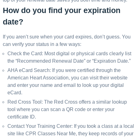
How do you find your expiration
date?
If you aren’t sure when your card expires, don’t guess. You
can verify your status in a few ways:
Check the Card: Most digital or physical cards clearly list
the “Recommended Renewal Date” or “Expiration Date.”
AHA eCard Search: If you were certified through the
American Heart Association, you can visit their website
and enter your name and email to look up your digital
eCard.
Red Cross Tool: The Red Cross offers a similar lookup
tool where you can scan a QR code or enter your
certificate ID.
Contact Your Training Center: If you took a class at a local
site like CPR Classes Near Me, they keep records of your