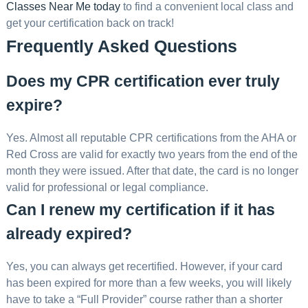
Classes Near Me today
to find a convenient local class and
get your certification back on track!
Frequently Asked Questions
Does my CPR certification ever truly
expire?
Yes. Almost all reputable CPR certifications from the AHA or
Red Cross are valid for exactly two years from the end of the
month they were issued. After that date, the card is no longer
valid for professional or legal compliance.
Can I renew my certification if it has
already expired?
Yes, you can always get recertified. However, if your card
has been expired for more than a few weeks, you will likely
have to take a “Full Provider” course rather than a shorter