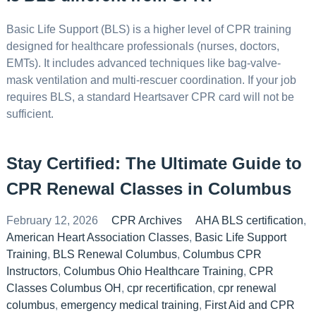
Basic Life Support (BLS) is a higher level of CPR training
designed for healthcare professionals (nurses, doctors,
EMTs). It includes advanced techniques like bag-valve-
mask ventilation and multi-rescuer coordination. If your job
requires BLS, a standard Heartsaver CPR card will not be
sufficient.
Stay Certified: The Ultimate Guide to
CPR Renewal Classes in Columbus
February 12, 2026
CPR Archives
AHA BLS certification
,
American Heart Association Classes
,
Basic Life Support
Training
,
BLS Renewal Columbus
,
Columbus CPR
Instructors
,
Columbus Ohio Healthcare Training
,
CPR
Classes Columbus OH
,
cpr recertification
,
cpr renewal
columbus
,
emergency medical training
,
First Aid and CPR