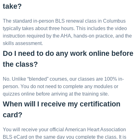
take?
The standard in-person BLS renewal class in Columbus
typically takes about three hours. This includes the video
instruction required by the AHA, hands-on practice, and the
skills assessment.
Do I need to do any work online before
the class?
No. Unlike “blended” courses, our classes are 100% in-
person. You do not need to complete any modules or
quizzes online before arriving at the training site.
When will I receive my certification
card?
You will receive your official American Heart Association
BLS eCard on the same day you complete the class. It is