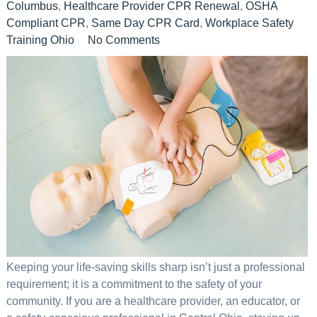
Columbus
,
Healthcare Provider CPR Renewal
,
OSHA
Compliant CPR
,
Same Day CPR Card
,
Workplace Safety
Training Ohio
No Comments
Keeping your life-saving skills sharp isn’t just a professional
requirement; it is a commitment to the safety of your
community. If you are a healthcare provider, an educator, or