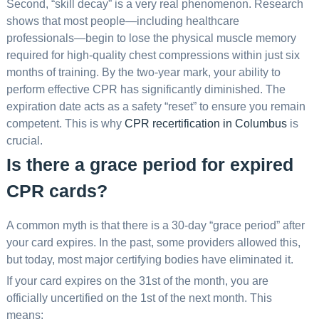
Second, “skill decay” is a very real phenomenon. Research
shows that most people—including healthcare
professionals—begin to lose the physical muscle memory
required for high-quality chest compressions within just six
months of training. By the two-year mark, your ability to
perform effective CPR has significantly diminished. The
expiration date acts as a safety “reset” to ensure you remain
competent. This is why
CPR recertification in Columbus
is
crucial.
Is there a grace period for expired
CPR cards?
A common myth is that there is a 30-day “grace period” after
your card expires. In the past, some providers allowed this,
but today, most major certifying bodies have eliminated it.
If your card expires on the 31st of the month, you are
officially uncertified on the 1st of the next month. This
means: