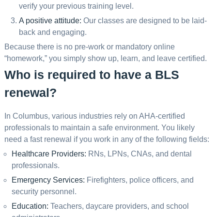
verify your previous training level.
A positive attitude:
Our classes are designed to be laid-
back and engaging.
Because there is no pre-work or mandatory online
“homework,” you simply show up, learn, and leave certified.
Who is required to have a BLS
renewal?
In Columbus, various industries rely on AHA-certified
professionals to maintain a safe environment. You likely
need a fast renewal if you work in any of the following fields:
Healthcare Providers:
RNs, LPNs, CNAs, and dental
professionals.
Emergency Services:
Firefighters, police officers, and
security personnel.
Education:
Teachers, daycare providers, and school