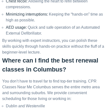
Chest recoil:
Allowing the heart to refill between
compressions.
Minimizing interruptions:
Keeping the “hands-on” time as
high as possible.
AED usage:
Quick and safe operation of an Automated
External Defibrillator.
By working with expert instructors, you can polish these
skills quickly through hands-on practice without the fluff of a
beginner-level lecture.
Where can I find the best renewal
classes in Columbus?
You don’t have to travel far to find top-tier training. CPR
Classes Near Me Columbus serves the entire metro area
and surrounding suburbs. We provide convenient
scheduling for those living or working in:
Dublin and Westerville