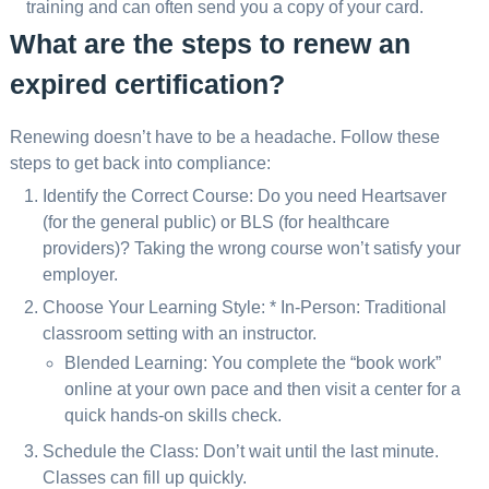
training and can often send you a copy of your card.
What are the steps to renew an
expired certification?
Renewing doesn’t have to be a headache. Follow these
steps to get back into compliance:
Identify the Correct Course: Do you need Heartsaver
(for the general public) or BLS (for healthcare
providers)? Taking the wrong course won’t satisfy your
employer.
Choose Your Learning Style: * In-Person: Traditional
classroom setting with an instructor.
Blended Learning: You complete the “book work”
online at your own pace and then visit a center for a
quick hands-on skills check.
Schedule the Class: Don’t wait until the last minute.
Classes can fill up quickly.