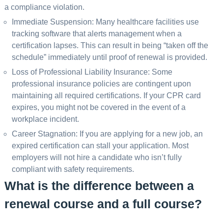
a compliance violation.
Immediate Suspension: Many healthcare facilities use
tracking software that alerts management when a
certification lapses. This can result in being “taken off the
schedule” immediately until proof of renewal is provided.
Loss of Professional Liability Insurance: Some
professional insurance policies are contingent upon
maintaining all required certifications. If your CPR card
expires, you might not be covered in the event of a
workplace incident.
Career Stagnation: If you are applying for a new job, an
expired certification can stall your application. Most
employers will not hire a candidate who isn’t fully
compliant with safety requirements.
What is the difference between a
renewal course and a full course?