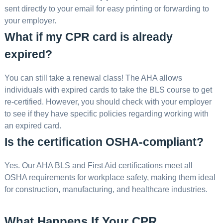
sent directly to your email for easy printing or forwarding to
your employer.
What if my CPR card is already
expired?
You can still take a renewal class! The AHA allows
individuals with expired cards to take the BLS course to get
re-certified. However, you should check with your employer
to see if they have specific policies regarding working with
an expired card.
Is the certification OSHA-compliant?
Yes. Our AHA BLS and First Aid certifications meet all
OSHA requirements for workplace safety, making them ideal
for construction, manufacturing, and healthcare industries.
What Happens If Your CPR