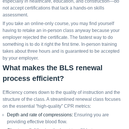
especially in healthcare, education, and construction—do
not accept certifications that lack a hands-on skills
assessment.
If you take an online-only course, you may find yourself
having to retake an in-person class anyway because your
employer rejected the certificate. The fastest way to do
something is to do it right the first time. In-person training
takes about three hours and is guaranteed to be accepted
by your employer.
What makes the BLS renewal
process efficient?
Efficiency comes down to the quality of instruction and the
structure of the class. A streamlined renewal class focuses
on the essential “high-quality” CPR metrics:
Depth and rate of compressions:
Ensuring you are
providing effective blood flow.