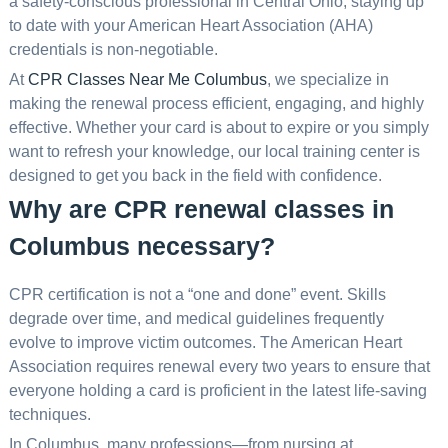
a safety-conscious professional in Central Ohio, staying up
to date with your American Heart Association (AHA)
credentials is non-negotiable.
At
CPR Classes Near Me Columbus
, we specialize in
making the renewal process efficient, engaging, and highly
effective. Whether your card is about to expire or you simply
want to refresh your knowledge, our local training center is
designed to get you back in the field with confidence.
Why are CPR renewal classes in
Columbus necessary?
CPR certification is not a “one and done” event. Skills
degrade over time, and medical guidelines frequently
evolve to improve victim outcomes. The American Heart
Association requires renewal every two years to ensure that
everyone holding a card is proficient in the latest life-saving
techniques.
In Columbus, many professions—from nursing at