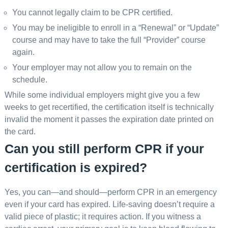
You cannot legally claim to be CPR certified.
You may be ineligible to enroll in a “Renewal” or “Update”
course and may have to take the full “Provider” course
again.
Your employer may not allow you to remain on the
schedule.
While some individual employers might give you a few
weeks to get recertified, the certification itself is technically
invalid the moment it passes the expiration date printed on
the card.
Can you still perform CPR if your
certification is expired?
Yes, you can—and should—perform CPR in an emergency
even if your card has expired. Life-saving doesn’t require a
valid piece of plastic; it requires action. If you witness a