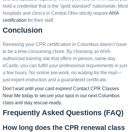
hold a credential that is the “gold standard” nationwide. Most
hospitals and clinics in Central Ohio strictly require
AHA
certification
for their staff.
Conclusion
Renewing your CPR certification in Columbus doesn’t have
to be a time-consuming chore. By choosing an AHA-
authorized training site that offers in-person, same-day
eCards, you can fulfill your professional requirements in just
a few hours. No online pre-work, no waiting for the mail—
just expert instruction and a guaranteed certificate.
Don’t wait until your card expires!
Contact CPR Classes
Near Me today
to secure your spot in our next Columbus
class and stay rescue-ready.
Frequently Asked Questions (FAQ)
How long does the CPR renewal class