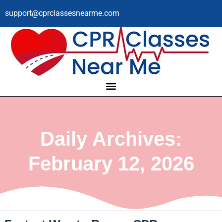
support@cprclassesnearme.com
Daily Archives:
February 12, 2026