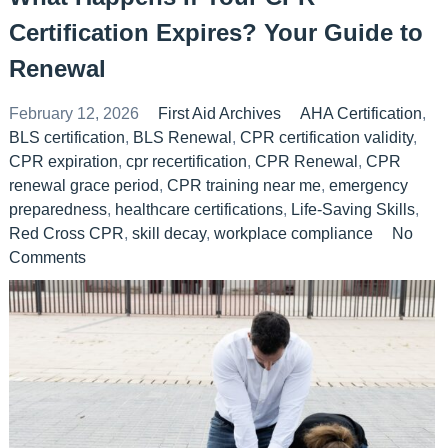
Certification Expires? Your Guide to
Renewal
February 12, 2026
First Aid Archives
AHA Certification
,
BLS certification
,
BLS Renewal
,
CPR certification validity
,
CPR expiration
,
cpr recertification
,
CPR Renewal
,
CPR
renewal grace period
,
CPR training near me
,
emergency
preparedness
,
healthcare certifications
,
Life-Saving Skills
,
Red Cross CPR
,
skill decay
,
workplace compliance
No
Comments