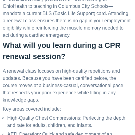
OhioHealth to teaching in Columbus City Schools—
mandate a current BLS (Basic Life Support) card. Attending
a renewal class ensures there is no gap in your employment
eligibility while reinforcing the muscle memory needed to
act during a cardiac emergency.
What will you learn during a CPR
renewal session?
A renewal class focuses on high-quality repetitions and
updates. Because you have been certified before, the
course moves at a business-casual, conversational pace
that respects your prior experience while filling in any
knowledge gaps.
Key areas covered include:
High-Quality Chest Compressions: Perfecting the depth
and rate for adults, children, and infants.
AED Operation: Quick and safe deployment of an