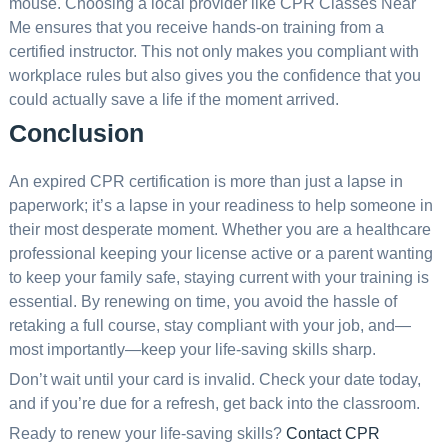
mouse. Choosing a local provider like CPR Classes Near
Me ensures that you receive hands-on training from a
certified instructor. This not only makes you compliant with
workplace rules but also gives you the confidence that you
could actually save a life if the moment arrived.
Conclusion
An expired CPR certification is more than just a lapse in
paperwork; it’s a lapse in your readiness to help someone in
their most desperate moment. Whether you are a healthcare
professional keeping your license active or a parent wanting
to keep your family safe, staying current with your training is
essential. By renewing on time, you avoid the hassle of
retaking a full course, stay compliant with your job, and—
most importantly—keep your life-saving skills sharp.
Don’t wait until your card is invalid. Check your date today,
and if you’re due for a refresh, get back into the classroom.
Ready to renew your life-saving skills?
Contact CPR