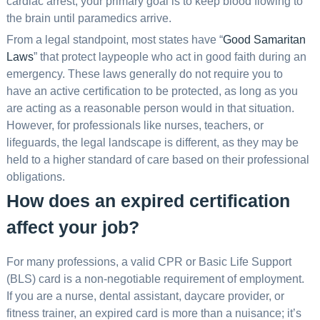
cardiac arrest, your primary goal is to keep blood flowing to
the brain until paramedics arrive.
From a legal standpoint, most states have “
Good Samaritan
Laws
” that protect laypeople who act in good faith during an
emergency. These laws generally do not require you to
have an active certification to be protected, as long as you
are acting as a reasonable person would in that situation.
However, for professionals like nurses, teachers, or
lifeguards, the legal landscape is different, as they may be
held to a higher standard of care based on their professional
obligations.
How does an expired certification
affect your job?
For many professions, a valid CPR or Basic Life Support
(BLS) card is a non-negotiable requirement of employment.
If you are a nurse, dental assistant, daycare provider, or
fitness trainer, an expired card is more than a nuisance; it’s