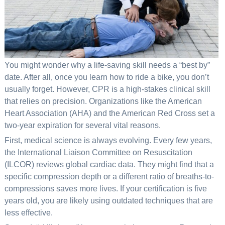
You might wonder why a life-saving skill needs a “best by”
date. After all, once you learn how to ride a bike, you don’t
usually forget. However, CPR is a high-stakes clinical skill
that relies on precision. Organizations like the American
Heart Association (AHA) and the American Red Cross set a
two-year expiration for several vital reasons.
First, medical science is always evolving. Every few years,
the International Liaison Committee on Resuscitation
(ILCOR) reviews global cardiac data. They might find that a
specific compression depth or a different ratio of breaths-to-
compressions saves more lives. If your certification is five
years old, you are likely using outdated techniques that are
less effective.