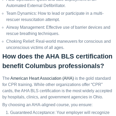
Automated External Defibrillator.
Team Dynamics: How to lead or participate in a multi-
rescuer resuscitation attempt.
Airway Management: Effective use of barrier devices and
rescue breathing techniques.
Choking Relief: Real-world maneuvers for conscious and
unconscious victims of all ages.
How does the AHA BLS certification
benefit Columbus professionals?
The
American Heart Association (AHA)
is the gold standard
for CPR training. While other organizations offer “CPR”
cards, the AHA BLS certification is the most widely accepted
by hospitals, clinics, and government agencies in Ohio.
By choosing an AHA-aligned course, you ensure:
Guaranteed Acceptance: Your employer will recognize