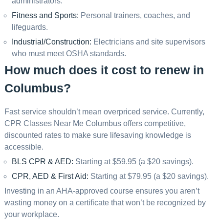
administrators.
Fitness and Sports:
Personal trainers, coaches, and
lifeguards.
Industrial/Construction:
Electricians and site supervisors
who must meet OSHA standards.
How much does it cost to renew in
Columbus?
Fast service shouldn’t mean overpriced service. Currently,
CPR Classes Near Me Columbus offers competitive,
discounted rates to make sure lifesaving knowledge is
accessible.
BLS CPR & AED:
Starting at $59.95 (a $20 savings).
CPR, AED & First Aid:
Starting at $79.95 (a $20 savings).
Investing in an AHA-approved course ensures you aren’t
wasting money on a certificate that won’t be recognized by
your workplace.