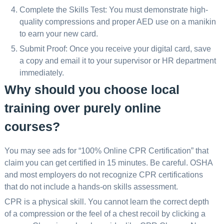
Complete the Skills Test: You must demonstrate high-
quality compressions and proper AED use on a manikin
to earn your new card.
Submit Proof: Once you receive your digital card, save
a copy and email it to your supervisor or HR department
immediately.
Why should you choose local
training over purely online
courses?
You may see ads for “100% Online CPR Certification” that
claim you can get certified in 15 minutes. Be careful. OSHA
and most employers do not recognize CPR certifications
that do not include a hands-on skills assessment.
CPR is a physical skill. You cannot learn the correct depth
of a compression or the feel of a chest recoil by clicking a