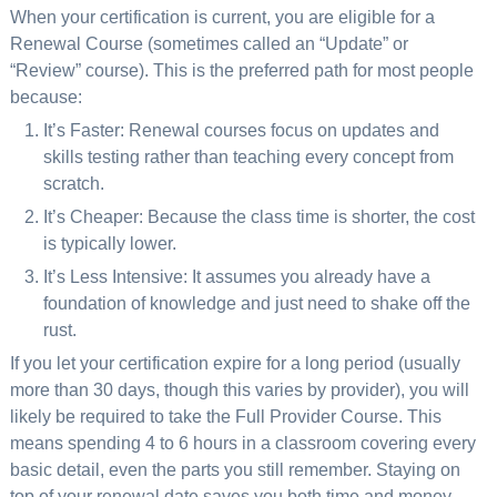
When your certification is current, you are eligible for a
Renewal Course (sometimes called an “Update” or
“Review” course). This is the preferred path for most people
because:
It’s Faster: Renewal courses focus on updates and
skills testing rather than teaching every concept from
scratch.
It’s Cheaper: Because the class time is shorter, the cost
is typically lower.
It’s Less Intensive: It assumes you already have a
foundation of knowledge and just need to shake off the
rust.
If you let your certification expire for a long period (usually
more than 30 days, though this varies by provider), you will
likely be required to take the Full Provider Course. This
means spending 4 to 6 hours in a classroom covering every
basic detail, even the parts you still remember. Staying on
top of your renewal date saves you both time and money.