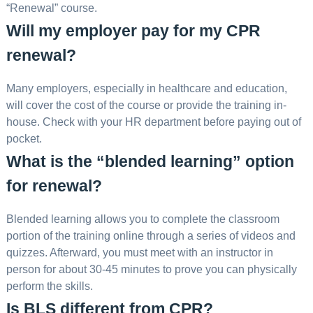
“Renewal” course.
Will my employer pay for my CPR
renewal?
Many employers, especially in healthcare and education,
will cover the cost of the course or provide the training in-
house. Check with your HR department before paying out of
pocket.
What is the “blended learning” option
for renewal?
Blended learning allows you to complete the classroom
portion of the training online through a series of videos and
quizzes. Afterward, you must meet with an instructor in
person for about 30-45 minutes to prove you can physically
perform the skills.
Is BLS different from CPR?