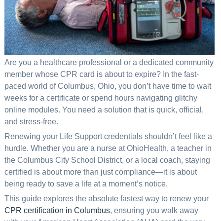
Are you a healthcare professional or a dedicated community
member whose CPR card is about to expire? In the fast-
paced world of Columbus, Ohio, you don’t have time to wait
weeks for a certificate or spend hours navigating glitchy
online modules. You need a solution that is quick, official,
and stress-free.
Renewing your Life Support credentials shouldn’t feel like a
hurdle. Whether you are a nurse at OhioHealth, a teacher in
the Columbus City School District, or a local coach, staying
certified is about more than just compliance—it is about
being ready to save a life at a moment’s notice.
This guide explores the absolute fastest way to renew your
CPR certification in Columbus
, ensuring you walk away