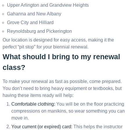
Upper Arlington and Grandview Heights
Gahanna and New Albany
Grove City and Hilliard
Reynoldsburg and Pickerington
Our location is designed for easy access, making it the
perfect “pit stop” for your biennial renewal.
What should I bring to my renewal
class?
To make your renewal as fast as possible, come prepared.
You don’t need to bring heavy equipment or textbooks, but
having these items ready will help:
Comfortable clothing:
You will be on the floor practicing
compressions on manikins, so wear something you can
move in.
Your current (or expired) card:
This helps the instructor