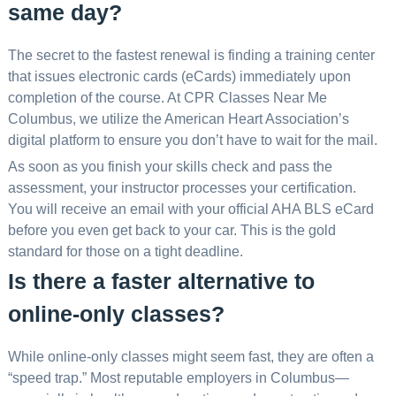
same day?
The secret to the fastest renewal is finding a training center
that issues electronic cards (eCards) immediately upon
completion of the course. At CPR Classes Near Me
Columbus, we utilize the American Heart Association’s
digital platform to ensure you don’t have to wait for the mail.
As soon as you finish your skills check and pass the
assessment, your instructor processes your certification.
You will receive an email with your official AHA BLS eCard
before you even get back to your car. This is the gold
standard for those on a tight deadline.
Is there a faster alternative to
online-only classes?
While online-only classes might seem fast, they are often a
“speed trap.” Most reputable employers in Columbus—