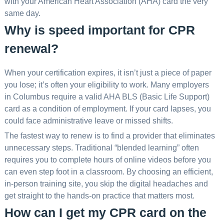
with your American Heart Association (AHA) card the very
same day.
Why is speed important for CPR
renewal?
When your certification expires, it isn’t just a piece of paper
you lose; it’s often your eligibility to work. Many employers
in Columbus require a valid AHA BLS (Basic Life Support)
card as a condition of employment. If your card lapses, you
could face administrative leave or missed shifts.
The fastest way to renew is to find a provider that eliminates
unnecessary steps. Traditional “blended learning” often
requires you to complete hours of online videos before you
can even step foot in a classroom. By choosing an efficient,
in-person training site, you skip the digital headaches and
get straight to the hands-on practice that matters most.
How can I get my CPR card on the