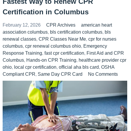
Fastest Way to Renew CPR
Certification in Columbus
February 12, 2026
CPR Archives
american heart
association columbus
,
bls certification columbus
,
bls
renewal classes
,
CPR Classes Near Me
,
cpr for nurses
columbus
,
cpr renewal columbus ohio
,
Emergency
Response Training
,
fast cpr certification
,
First Aid and CPR
Columbus
,
Hands-on CPR Training
,
healthcare provider cpr
ohio
,
local cpr certification
,
official aha bls card
,
OSHA
Compliant CPR
,
Same Day CPR Card
No Comments