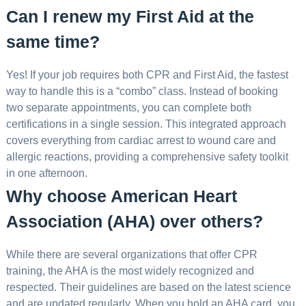
Can I renew my First Aid at the
same time?
Yes! If your job requires both CPR and First Aid, the fastest
way to handle this is a “combo” class. Instead of booking
two separate appointments, you can complete both
certifications in a single session. This integrated approach
covers everything from cardiac arrest to wound care and
allergic reactions, providing a comprehensive safety toolkit
in one afternoon.
Why choose American Heart
Association (AHA) over others?
While there are several organizations that offer CPR
training, the AHA is the most widely recognized and
respected. Their guidelines are based on the latest science
and are updated regularly. When you hold an AHA card, you