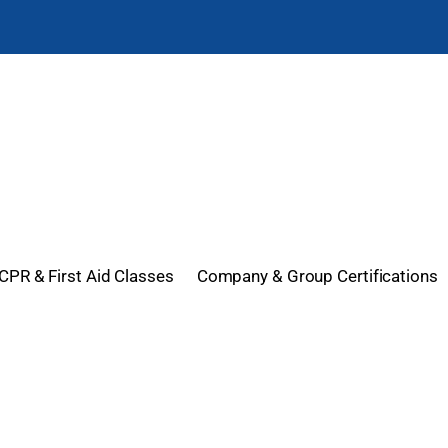
CPR & First Aid Classes
Company & Group Certifications