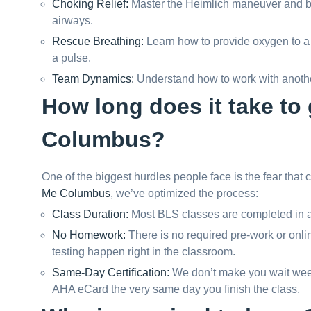
Choking Relief:
Master the Heimlich maneuver and bac
airways.
Rescue Breathing:
Learn how to provide oxygen to a 
a pulse.
Team Dynamics:
Understand how to work with anothe
How long does it take to g
Columbus?
One of the biggest hurdles people face is the fear that c
Me Columbus
, we’ve optimized the process:
Class Duration:
Most BLS classes are completed in a
No Homework:
There is no required pre-work or onlin
testing happen right in the classroom.
Same-Day Certification:
We don’t make you wait weeks
AHA eCard the very same day you finish the class.