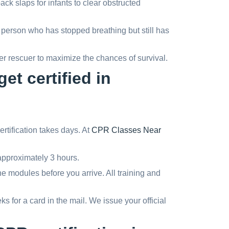
k slaps for infants to clear obstructed
person who has stopped breathing but still has
r rescuer to maximize the chances of survival.
et certified in
ertification takes days. At
CPR Classes Near
pproximately 3 hours.
e modules before you arrive. All training and
 for a card in the mail. We issue your official