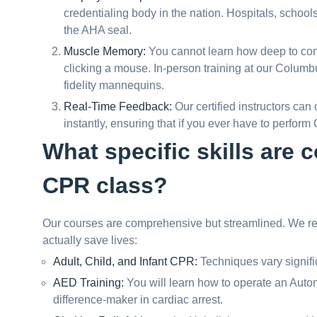
credentialing body in the nation. Hospitals, school
the AHA seal.
Muscle Memory:
You cannot learn how deep to com
clicking a mouse. In-person training at our Columb
fidelity mannequins.
Real-Time Feedback:
Our certified instructors can
instantly, ensuring that if you ever have to perform C
What specific skills are
CPR class?
Our courses are comprehensive but streamlined. We resp
actually save lives:
Adult, Child, and Infant CPR:
Techniques vary signific
AED Training:
You will learn how to operate an Automa
difference-maker in cardiac arrest.