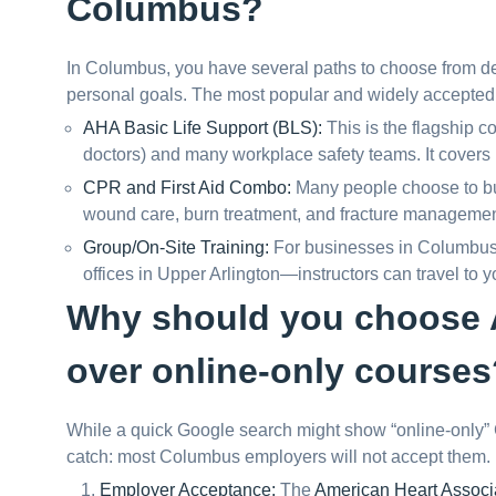
Columbus?
In Columbus, you have several paths to choose from d
personal goals. The most popular and widely accepted 
AHA Basic Life Support (BLS):
This is the flagship c
doctors) and many workplace safety teams. It covers
CPR and First Aid Combo:
Many people choose to bundl
wound care, burn treatment, and fracture managemen
Group/On-Site Training:
For businesses in Columbus—f
offices in Upper Arlington—instructors can travel to yo
Why should you choose A
over online-only courses
While a quick Google search might show “online-only” CP
catch: most Columbus employers will not accept them. 
Employer Acceptance:
The
American Heart Associ