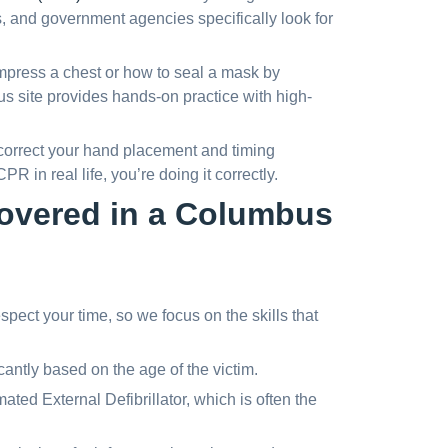
s, and government agencies specifically look for
press a chest or how to seal a mask by
us site provides hands-on practice with high-
 correct your hand placement and timing
PR in real life, you’re doing it correctly.
 covered in a Columbus
ect your time, so we focus on the skills that
antly based on the age of the victim.
ted External Defibrillator, which is often the