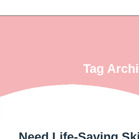
Tag Archi
Need Life-Saving Sk