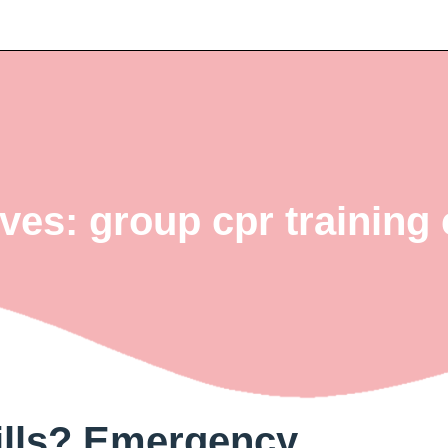
ves: group cpr trainin
ills? Emergency