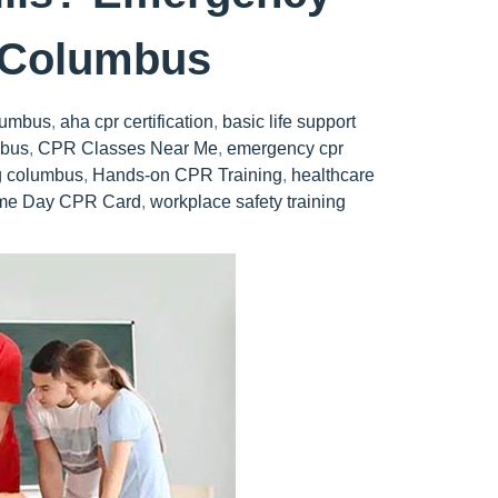
n Columbus
lumbus
,
aha cpr certification
,
basic life support
mbus
,
CPR Classes Near Me
,
emergency cpr
ng columbus
,
Hands-on CPR Training
,
healthcare
me Day CPR Card
,
workplace safety training