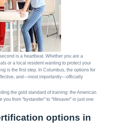
 second is a heartbeat. Whether you are a
ls or a local resident wanting to protect your
ing is the first step. In Columbus, the options for
ffective, and—most importantly—officially
iding the gold standard of training: the American
you from “bystander” to “lifesaver” in just one
tification options in