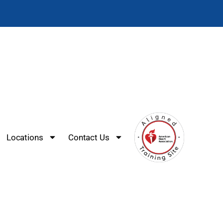
Locations
Contact Us