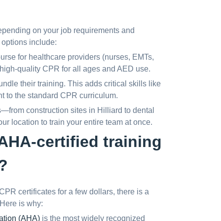
epending on your job requirements and
options include:
ourse for healthcare providers (nurses, EMTs,
 high-quality CPR for all ages and AED use.
e their training. This adds critical skills like
t to the standard CPR curriculum.
rom construction sites in Hilliard to dental
ur location to train your entire team at once.
HA-certified training
?
R certificates for a few dollars, there is a
Here is why:
ation (AHA)
is the most widely recognized