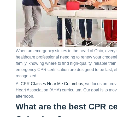
When an emergency strikes in the heart of Ohio, every
healthcare professional needing to renew your credentia
family, knowing where to find high-quality, reliable train
emergency CPR certification are designed to be fast, e
recognized.
At
CPR Classes Near Me Columbus
, we focus on prov
Heart Association (AHA) curriculum. Our goal is to move 
afternoon.
What are the best CPR cer