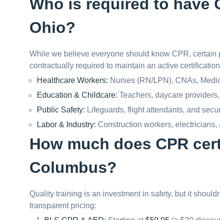
Who is required to have C
Ohio?
While we believe everyone should know CPR, certain p
contractually required to maintain an active certification
Healthcare Workers:
Nurses (RN/LPN), CNAs, Medical
Education & Childcare:
Teachers, daycare providers,
Public Safety:
Lifeguards, flight attendants, and secu
Labor & Industry:
Construction workers, electricians,
How much does CPR certi
Columbus?
Quality training is an investment in safety, but it shoul
transparent pricing: