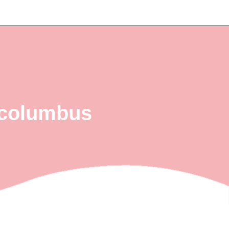
g columbus