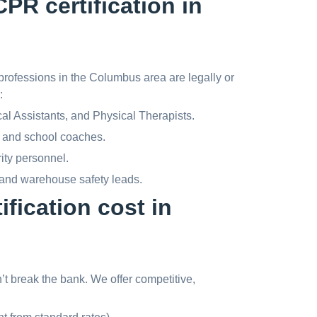
PR certification in
rofessions in the Columbus area are legally or
:
 Assistants, and Physical Therapists.
 and school coaches.
rity personnel.
 and warehouse safety leads.
fication cost in
dn’t break the bank. We offer competitive,