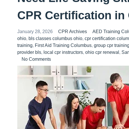
CPR Certification i
January 28, 2026
CPR Archives
AED Training Co
ohio
,
bls classes columbus ohio
,
cpr certification colu
training
,
First Aid Training Columbus
,
group cpr traini
provider bls
,
local cpr instructors
,
ohio cpr renewal
,
Sa
No Comments