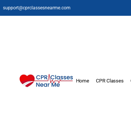
support@cprclassesnearme.com
Home
CPR Classes