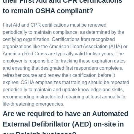
their First Aid and CPR certifications
to remain OSHA compliant?
First Aid and CPR certifications must be renewed
periodically to maintain compliance, as determined by the
certifying organization. Certifications from recognized
organizations like the American Heart Association (AHA) or
American Red Cross are typically valid for two years. The
employer is responsible for tracking these expiration dates
and ensuring that designated first responders complete a
refresher course and renew their certification before it
expires. OSHA emphasizes that training should be repeated
periodically to maintain and update knowledge and skills,
recommending instructor-led retraining at least annually for
life-threatening emergencies.
Are we required to have an Automated
External Defibrillator (AED) on-site in