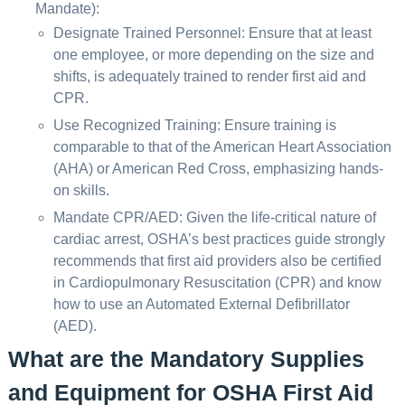
Mandate):
Designate Trained Personnel: Ensure that at least
one employee, or more depending on the size and
shifts, is adequately trained to render first aid and
CPR.
Use Recognized Training: Ensure training is
comparable to that of the American Heart Association
(AHA) or American Red Cross, emphasizing hands-
on skills.
Mandate CPR/AED: Given the life-critical nature of
cardiac arrest, OSHA’s best practices guide strongly
recommends that first aid providers also be certified
in Cardiopulmonary Resuscitation (CPR) and know
how to use an Automated External Defibrillator
(AED).
What are the Mandatory Supplies
and Equipment for OSHA First Aid