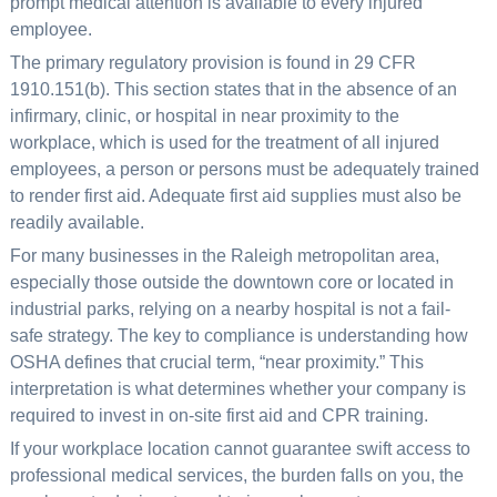
prompt medical attention is available to every injured
employee.
The primary regulatory provision is found in 29 CFR
1910.151(b). This section states that in the absence of an
infirmary, clinic, or hospital in near proximity to the
workplace, which is used for the treatment of all injured
employees, a person or persons must be adequately trained
to render first aid. Adequate first aid supplies must also be
readily available.
For many businesses in the Raleigh metropolitan area,
especially those outside the downtown core or located in
industrial parks, relying on a nearby hospital is not a fail-
safe strategy. The key to compliance is understanding how
OSHA defines that crucial term, “near proximity.” This
interpretation is what determines whether your company is
required to invest in on-site first aid and CPR training.
If your workplace location cannot guarantee swift access to
professional medical services, the burden falls on you, the