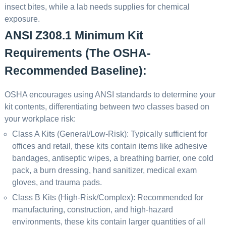
insect bites, while a lab needs supplies for chemical
exposure.
ANSI Z308.1 Minimum Kit
Requirements (The OSHA-
Recommended Baseline):
OSHA encourages using ANSI standards to determine your
kit contents, differentiating between two classes based on
your workplace risk:
Class A Kits (General/Low-Risk): Typically sufficient for
offices and retail, these kits contain items like adhesive
bandages, antiseptic wipes, a breathing barrier, one cold
pack, a burn dressing, hand sanitizer, medical exam
gloves, and trauma pads.
Class B Kits (High-Risk/Complex): Recommended for
manufacturing, construction, and high-hazard
environments, these kits contain larger quantities of all