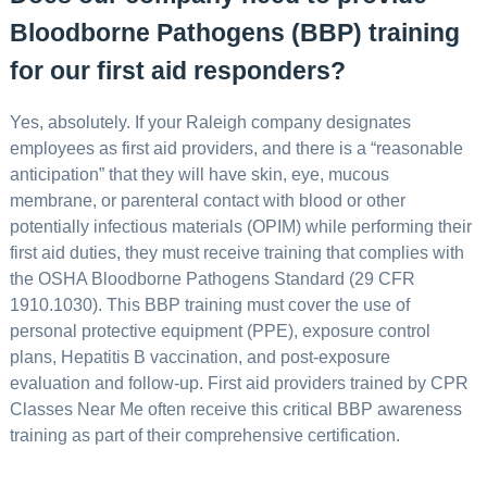
Bloodborne Pathogens (BBP) training
for our first aid responders?
Yes, absolutely. If your Raleigh company designates
employees as first aid providers, and there is a “reasonable
anticipation” that they will have skin, eye, mucous
membrane, or parenteral contact with blood or other
potentially infectious materials (OPIM) while performing their
first aid duties, they must receive training that complies with
the OSHA Bloodborne Pathogens Standard (29 CFR
1910.1030). This BBP training must cover the use of
personal protective equipment (PPE), exposure control
plans, Hepatitis B vaccination, and post-exposure
evaluation and follow-up. First aid providers trained by CPR
Classes Near Me often receive this critical BBP awareness
training as part of their comprehensive certification.