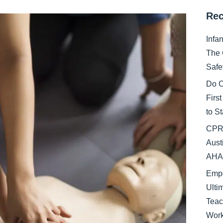
Rec
Infa
The 
Safe
Do C
Firs
to S
CPR 
Aust
AHA 
Empo
Ulti
Teac
Work