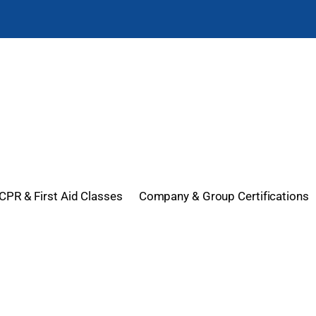
CPR & First Aid Classes
Company & Group Certifications