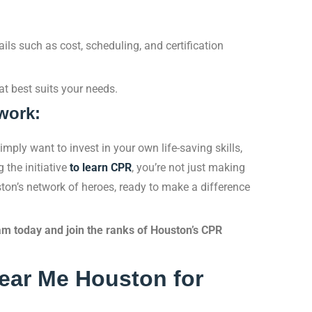
ails such as cost, scheduling, and certification
at best suits your needs.
work:
imply want to invest in your own life-saving skills,
the initiative
to learn CPR
, you’re not just making
ston’s network of heroes, ready to make a difference
am today and join the ranks of Houston’s CPR
ar Me Houston for