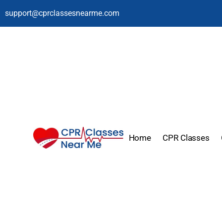
support@cprclassesnearme.com
Home
CPR Classes