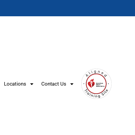
Locations
Contact Us