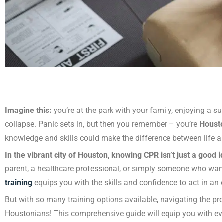
Imagine this:
you’re at the park with your family, enjoying a
collapse. Panic sets in, but then you remember – you’re
Houst
knowledge and skills could make the difference between life 
In the vibrant city of Houston, knowing CPR isn’t just a good ide
parent, a healthcare professional, or simply someone who wan
training
equips you with the skills and confidence to act in an
But with so many training options available, navigating the pr
Houstonians! This comprehensive guide will equip you with 