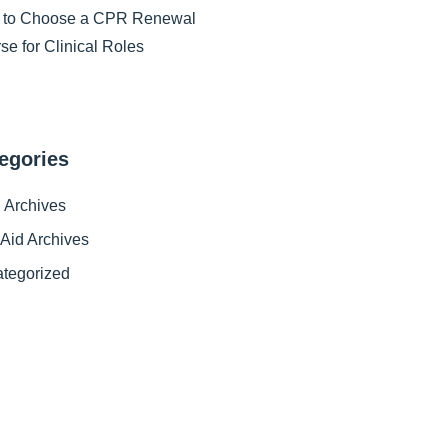
 to Choose a CPR Renewal
se for Clinical Roles
egories
Archives
t Aid Archives
tegorized