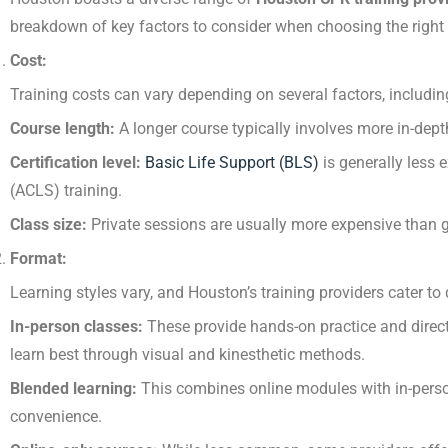
breakdown of key factors to consider when choosing the right
Cost:
Training costs can vary depending on several factors, includin
Course length:
A longer course typically involves more in-dep
Certification level:
Basic Life Support (BLS)
is generally less
(ACLS) training.
Class size:
Private sessions are usually more expensive than 
Format:
Learning styles vary, and Houston’s training providers cater to 
In-person classes:
These provide hands-on practice and direct 
learn best through visual and kinesthetic methods.
Blended learning:
This combines online modules with in-person s
convenience.