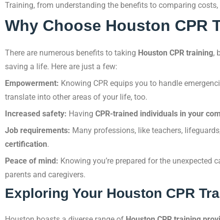
Training, from understanding the benefits to comparing costs, 
Why Choose Houston CPR T
There are numerous benefits to taking
Houston CPR training
, 
saving a life. Here are just a few:
Empowerment:
Knowing CPR equips you to handle emergencies
translate into other areas of your life, too.
Increased safety:
Having
CPR-trained individuals in your co
Job requirements:
Many professions, like teachers, lifeguards
certification
.
Peace of mind:
Knowing you’re prepared for the unexpected ca
parents and caregivers.
Exploring Your Houston CPR Tra
Houston boasts a diverse range of
Houston CPR training prov