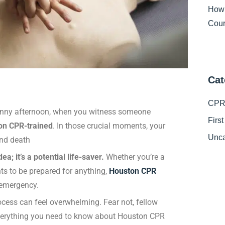
How
Cour
Cat
CPR 
 sunny afternoon, when you witness someone
Firs
on CPR-trained
. In those crucial moments, your
Unca
and death
a; it’s a potential life-saver.
Whether you’re a
ts to be prepared for anything,
Houston CPR
 emergency.
ocess can feel overwhelming. Fear not, fellow
everything you need to know about Houston CPR