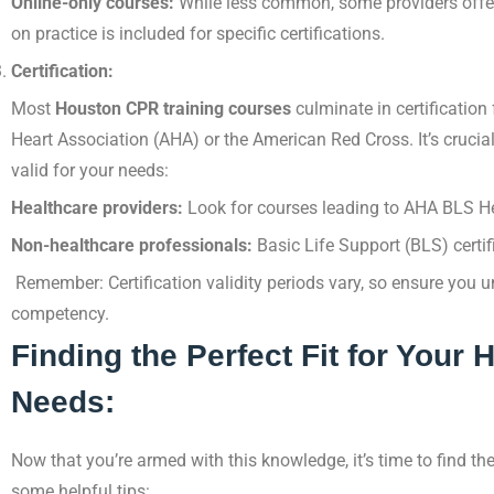
Online-only courses:
While less common, some providers offe
on practice is included for specific certifications.
Certification:
Most
Houston CPR training courses
culminate in certification
Heart Association (AHA) or the American Red Cross. It’s crucia
valid for your needs:
Healthcare providers:
Look for courses leading to AHA BLS Hea
Non-healthcare professionals:
Basic Life Support (BLS) certifi
Remember: Certification validity periods vary, so ensure you
competency.
Finding the Perfect Fit for Your
Needs:
Now that you’re armed with this knowledge, it’s time to find th
some helpful tips: