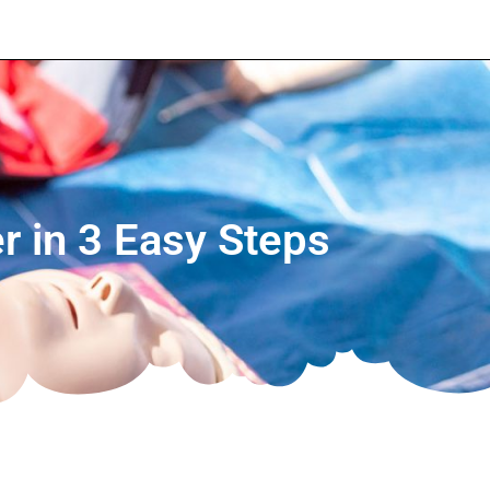
r in 3 Easy Steps