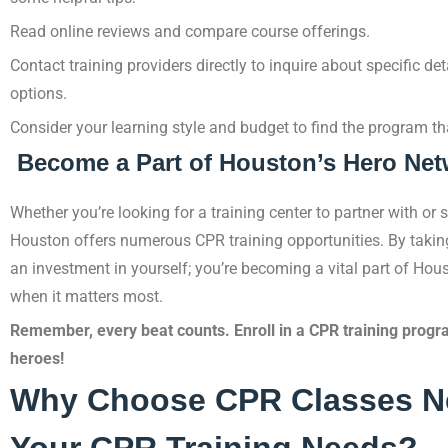
Read online reviews and compare course offerings.
Contact training providers directly to inquire about specific det
options.
Consider your learning style and budget to find the program th
Become a Part of Houston’s Hero Net
Whether you’re looking for a training center to partner with or s
Houston offers numerous CPR training opportunities. By taking 
an investment in yourself; you’re becoming a vital part of Hou
when it matters most.
Remember, every beat counts. Enroll in a CPR training progr
heroes!
Why Choose CPR Classes Ne
Your CPR Training Needs?