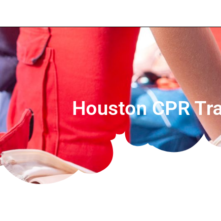
Houston CPR Trai