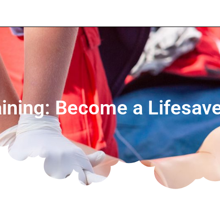
ning: Become a Lifesave