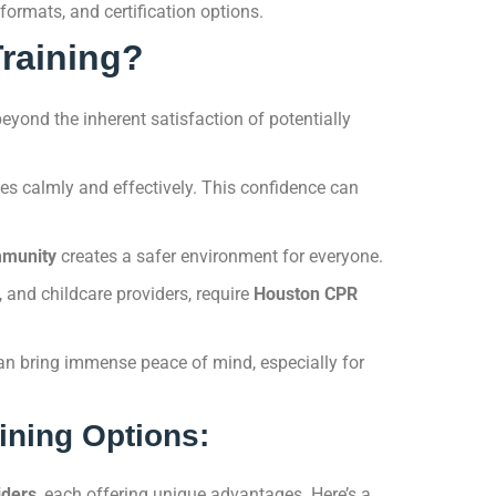
formats, and certification options.
raining?
beyond the inherent satisfaction of potentially
 calmly and effectively. This confidence can
mmunity
creates a safer environment for everyone.
, and childcare providers, require
Houston CPR
n bring immense peace of mind, especially for
ining Options:
iders
, each offering unique advantages. Here’s a