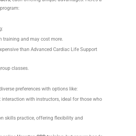
 program:
g:
th training and may cost more.
 expensive than Advanced Cardiac Life Support
group classes.
diverse preferences with options like:
interaction with instructors, ideal for those who
kills practice, offering flexibility and