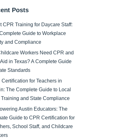
ent Posts
nt CPR Training for Daycare Staff:
Complete Guide to Workplace
ty and Compliance
hildcare Workers Need CPR and
t Aid in Texas? A Complete Guide
tate Standards
Certification for Teachers in
in: The Complete Guide to Local
Training and State Compliance
wering Austin Educators: The
mate Guide to CPR Certification for
hers, School Staff, and Childcare
ers