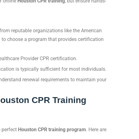
r online
Houston CPR training
, but ensure hands-
 from reputable organizations like the American
l to choose a program that provides certification
lthcare Provider CPR certification.
cation is typically sufficient for most individuals.
 understand renewal requirements to maintain your
 Houston CPR Training
e perfect
Houston CPR training program
. Here are