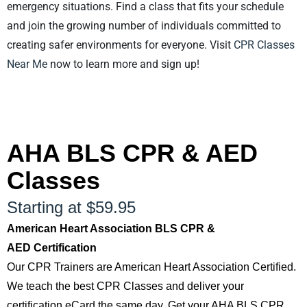
emergency situations. Find a class that fits your schedule
and join the growing number of individuals committed to
creating safer environments for everyone. Visit
CPR Classes
Near Me
now to learn more and sign up!
AHA BLS CPR & AED
Classes
Starting at $59.95
American Heart Association BLS CPR &
AED Certification
Our CPR Trainers are American Heart Association Certified.
We teach the best CPR Classes and deliver your
certification eCard the same day. Get your AHA BLS CPR