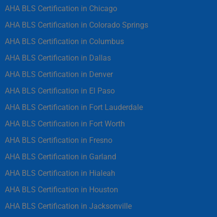
AHA BLS Certification in Chicago
AHA BLS Certification in Colorado Springs
AHA BLS Certification in Columbus
AHA BLS Certification in Dallas
AHA BLS Certification in Denver
AHA BLS Certification in El Paso
AHA BLS Certification in Fort Lauderdale
AHA BLS Certification in Fort Worth
AHA BLS Certification in Fresno
AHA BLS Certification in Garland
AHA BLS Certification in Hialeah
AHA BLS Certification in Houston
AHA BLS Certification in Jacksonville