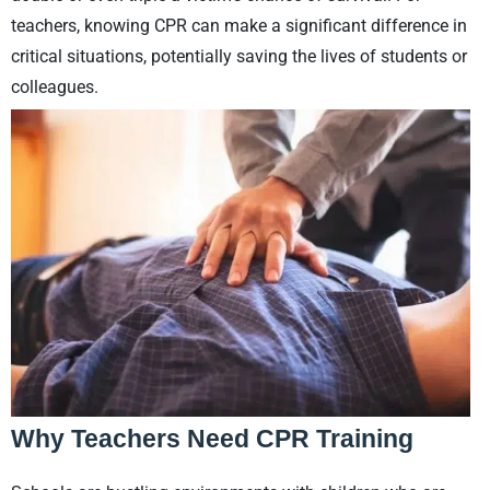
teachers, knowing CPR can make a significant difference in
critical situations, potentially saving the lives of students or
colleagues.
Why Teachers Need CPR Training