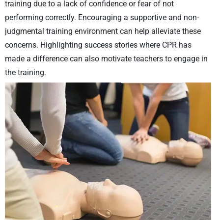
training due to a lack of confidence or fear of not
performing correctly. Encouraging a supportive and non-
judgmental training environment can help alleviate these
concerns. Highlighting success stories where CPR has
made a difference can also motivate teachers to engage in
the training.