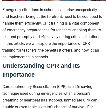
Emergency situations in schools can arise unexpectedly,
and teachers, being at the forefront, need to be equipped to
handle them efficiently. CPR training is a vital component
of emergency preparedness for teachers, enabling them to
respond promptly and effectively during critical situations.
In this article, we will explore the importance of CPR
training for teachers, the benefits it offers, and how it can
be implemented in schools.
Understanding CPR and Its
Importance
Cardiopulmonary Resuscitation (CPR) is a life-saving
technique used during emergencies when a person’s
breathing or heartbeat has stopped. Immediate CPR can
double or even triple a victim’s chance of survival. For