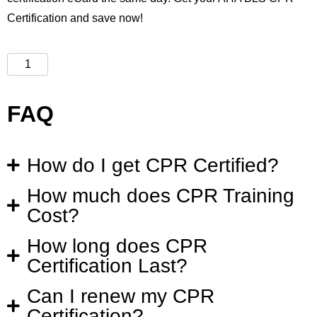
Certification and save now!
FAQ
How do I get CPR Certified?
How much does CPR Training
Cost?
How long does CPR
Certification Last?
Can I renew my CPR
Certification?