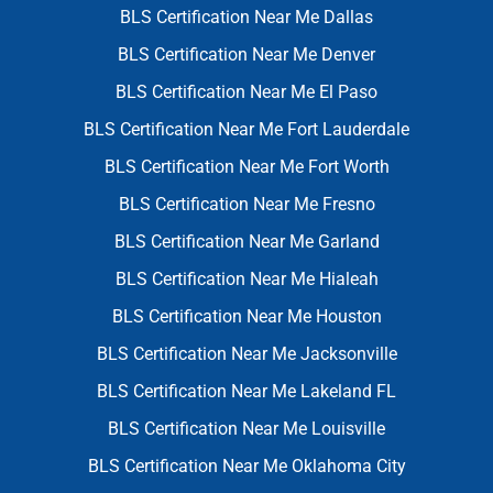
BLS Certification Near Me Dallas
BLS Certification Near Me Denver
BLS Certification Near Me El Paso
BLS Certification Near Me Fort Lauderdale
BLS Certification Near Me Fort Worth
BLS Certification Near Me Fresno
BLS Certification Near Me Garland
BLS Certification Near Me Hialeah
BLS Certification Near Me Houston
BLS Certification Near Me Jacksonville
BLS Certification Near Me Lakeland FL
BLS Certification Near Me Louisville
BLS Certification Near Me Oklahoma City