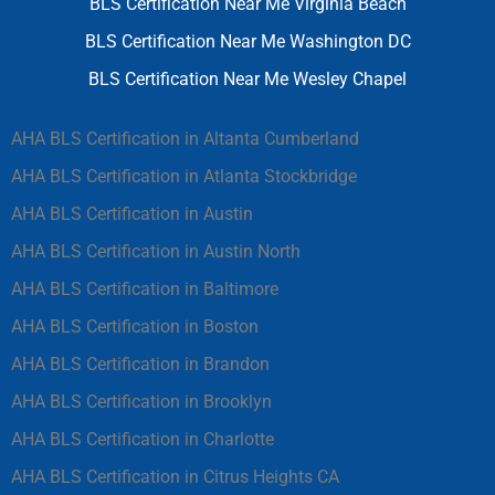
BLS Certification Near Me Virginia Beach
BLS Certification Near Me Washington DC
BLS Certification Near Me Wesley Chapel
AHA BLS Certification in Altanta Cumberland
AHA BLS Certification in Atlanta Stockbridge
AHA BLS Certification in Austin
AHA BLS Certification in Austin North
AHA BLS Certification in Baltimore
AHA BLS Certification in Boston
AHA BLS Certification in Brandon
AHA BLS Certification in Brooklyn
AHA BLS Certification in Charlotte
AHA BLS Certification in Citrus Heights CA