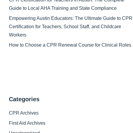
Guide to Local AHA Training and State Compliance
Empowering Austin Educators: The Ultimate Guide to CPR
Certification for Teachers, School Staff, and Childcare
Workers
How to Choose a CPR Renewal Course for Clinical Roles
Categories
CPR Archives
First Aid Archives