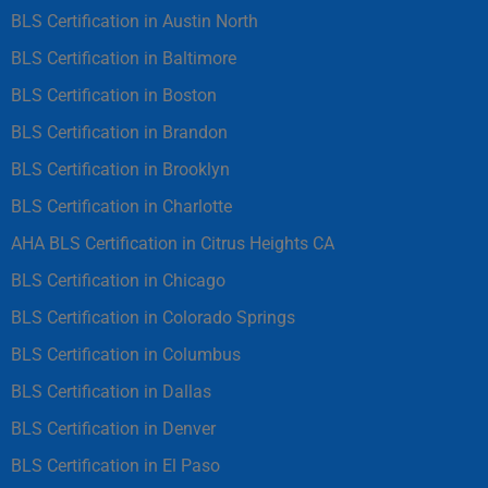
BLS Certification in Austin North
BLS Certification in Baltimore
BLS Certification in Boston
BLS Certification in Brandon
BLS Certification in Brooklyn
BLS Certification in Charlotte
AHA BLS Certification in Citrus Heights CA
BLS Certification in Chicago
BLS Certification in Colorado Springs
BLS Certification in Columbus
BLS Certification in Dallas
BLS Certification in Denver
BLS Certification in El Paso