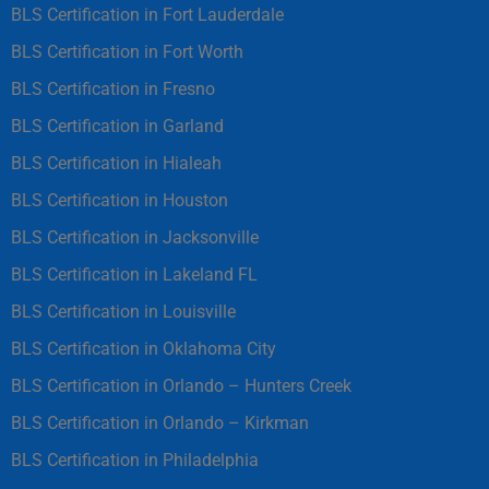
BLS Certification in Fort Lauderdale
BLS Certification in Fort Worth
BLS Certification in Fresno
BLS Certification in Garland
BLS Certification in Hialeah
BLS Certification in Houston
BLS Certification in Jacksonville
BLS Certification in Lakeland FL
BLS Certification in Louisville
BLS Certification in Oklahoma City
BLS Certification in Orlando – Hunters Creek
BLS Certification in Orlando – Kirkman
BLS Certification in Philadelphia