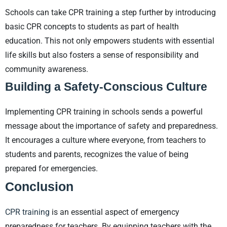
Schools can take CPR training a step further by introducing
basic CPR concepts to students as part of health
education. This not only empowers students with essential
life skills but also fosters a sense of responsibility and
community awareness.
Building a Safety-Conscious Culture
Implementing CPR training in schools sends a powerful
message about the importance of safety and preparedness.
It encourages a culture where everyone, from teachers to
students and parents, recognizes the value of being
prepared for emergencies.
Conclusion
CPR training
is an essential aspect of emergency
preparedness for teachers. By equipping teachers with the