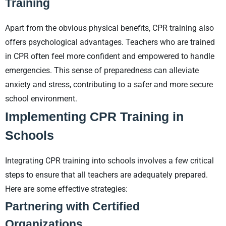
Training
Apart from the obvious physical benefits, CPR training also
offers psychological advantages. Teachers who are trained
in CPR often feel more confident and empowered to handle
emergencies. This sense of preparedness can alleviate
anxiety and stress, contributing to a safer and more secure
school environment.
Implementing CPR Training in
Schools
Integrating CPR training into schools involves a few critical
steps to ensure that all teachers are adequately prepared.
Here are some effective strategies:
Partnering with Certified
Organizations