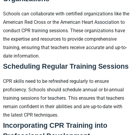
Schools can collaborate with certified organizations like the
American Red Cross or the American Heart Association to
conduct CPR training sessions. These organizations have
the expertise and resources to provide comprehensive
training, ensuring that teachers receive accurate and up-to-
date information.
Scheduling Regular Training Sessions
CPR skills need to be refreshed regularly to ensure
proficiency. Schools should schedule annual or bi-annual
training sessions for teachers. This ensures that teachers
remain confident in their abilities and are up-to-date with
the latest CPR techniques.
Incorporating CPR Training into