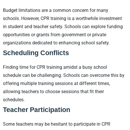
Budget limitations are a common concern for many
schools. However, CPR training is a worthwhile investment
in student and teacher safety. Schools can explore funding
opportunities or grants from government or private
organizations dedicated to enhancing school safety.
Scheduling Conflicts
Finding time for CPR training amidst a busy school
schedule can be challenging. Schools can overcome this by
offering multiple training sessions at different times,
allowing teachers to choose sessions that fit their
schedules.
Teacher Participation
Some teachers may be hesitant to participate in CPR