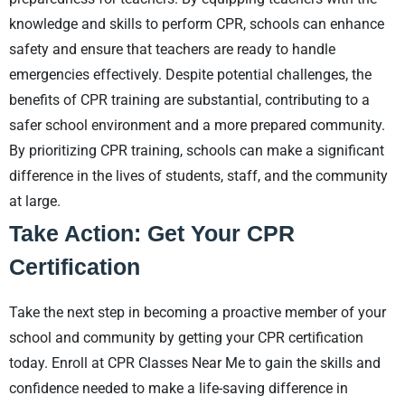
knowledge and skills to perform CPR, schools can enhance
safety and ensure that teachers are ready to handle
emergencies effectively. Despite potential challenges, the
benefits of CPR training are substantial, contributing to a
safer school environment and a more prepared community.
By prioritizing CPR training, schools can make a significant
difference in the lives of students, staff, and the community
at large.
Take Action: Get Your CPR
Certification
Take the next step in becoming a proactive member of your
school and community by getting your CPR certification
today. Enroll at CPR Classes Near Me to gain the skills and
confidence needed to make a life-saving difference in