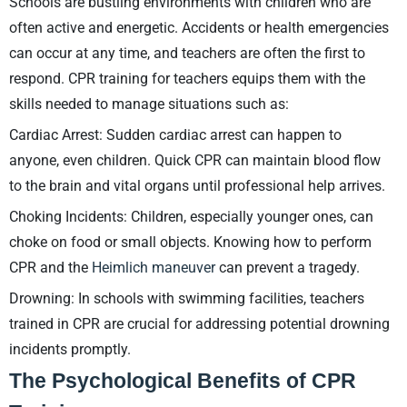
Schools are bustling environments with children who are
often active and energetic. Accidents or health emergencies
can occur at any time, and teachers are often the first to
respond. CPR training for teachers equips them with the
skills needed to manage situations such as:
Cardiac Arrest: Sudden cardiac arrest can happen to
anyone, even children. Quick CPR can maintain blood flow
to the brain and vital organs until professional help arrives.
Choking Incidents: Children, especially younger ones, can
choke on food or small objects. Knowing how to perform
CPR and the
Heimlich maneuver
can prevent a tragedy.
Drowning: In schools with swimming facilities, teachers
trained in CPR are crucial for addressing potential drowning
incidents promptly.
The Psychological Benefits of CPR