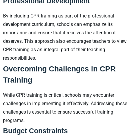
Professional Development
By including CPR training as part of the professional
development curriculum, schools can emphasize its
importance and ensure that it receives the attention it
deserves. This approach also encourages teachers to view
CPR training as an integral part of their teaching
responsibilities.
Overcoming Challenges in CPR
Training
While CPR training is critical, schools may encounter
challenges in implementing it effectively. Addressing these
challenges is essential to ensure successful training
programs.
Budget Constraints