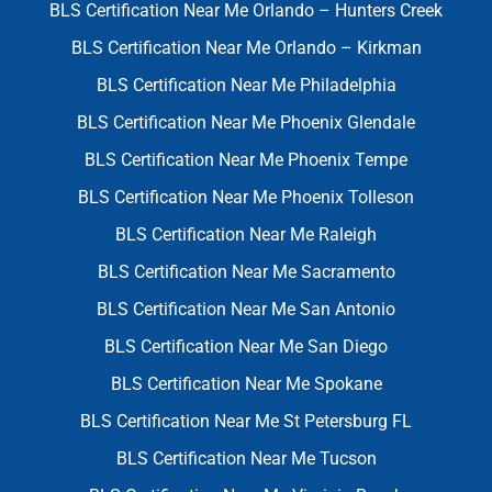
BLS Certification Near Me Orlando – Hunters Creek
BLS Certification Near Me Orlando – Kirkman
BLS Certification Near Me Philadelphia
BLS Certification Near Me Phoenix Glendale
BLS Certification Near Me Phoenix Tempe
BLS Certification Near Me Phoenix Tolleson
BLS Certification Near Me Raleigh
BLS Certification Near Me Sacramento
BLS Certification Near Me San Antonio
BLS Certification Near Me San Diego
BLS Certification Near Me Spokane
BLS Certification Near Me St Petersburg FL
BLS Certification Near Me Tucson