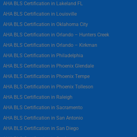
AHA BLS Certification in Lakeland FL
AHA BLS Certification in Louisville
AHA BLS Certification in Oklahoma City
AHA BLS Certification in Orlando – Hunters Creek
AHA BLS Certification in Orlando – Kirkman
AHA BLS Certification in Philadelphia
AHA BLS Certification in Phoenix Glendale
AHA BLS Certification in Phoenix Tempe
AHA BLS Certification in Phoenix Tolleson
AHA BLS Certification in Raleigh
AHA BLS Certification in Sacramento
AHA BLS Certification in San Antonio
AHA BLS Certification in San Diego