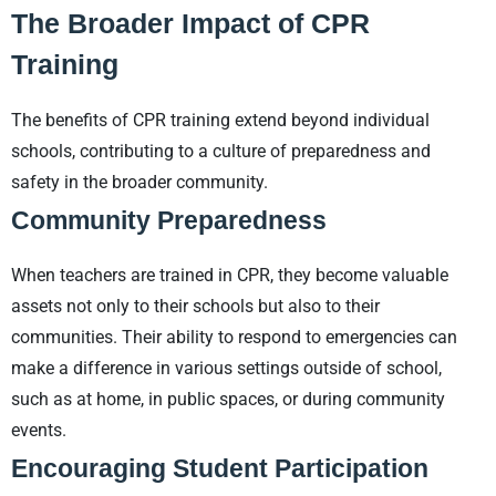
The Broader Impact of CPR
Training
The benefits of CPR training extend beyond individual
schools, contributing to a culture of preparedness and
safety in the broader community.
Community Preparedness
When teachers are trained in CPR, they become valuable
assets not only to their schools but also to their
communities. Their ability to respond to emergencies can
make a difference in various settings outside of school,
such as at home, in public spaces, or during community
events.
Encouraging Student Participation