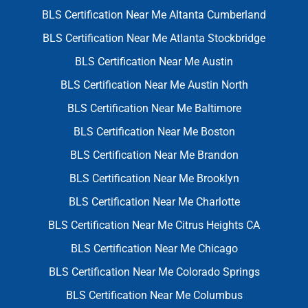
BLS Certification Near Me Altanta Cumberland
BLS Certification Near Me Atlanta Stockbridge
BLS Certification Near Me Austin
BLS Certification Near Me Austin North
BLS Certification Near Me Baltimore
BLS Certification Near Me Boston
BLS Certification Near Me Brandon
BLS Certification Near Me Brooklyn
BLS Certification Near Me Charlotte
BLS Certification Near Me Citrus Heights CA
BLS Certification Near Me Chicago
BLS Certification Near Me Colorado Springs
BLS Certification Near Me Columbus