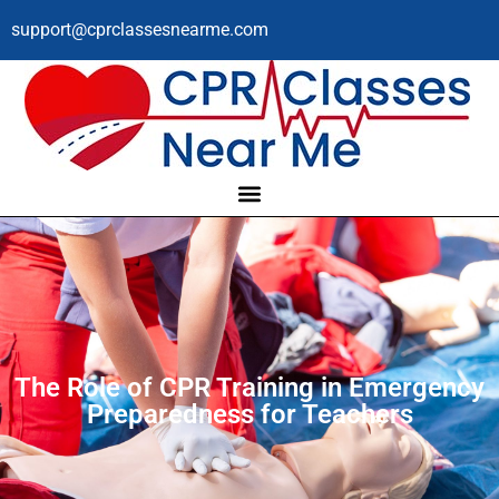
support@cprclassesnearme.com
The Role of CPR Training in Emergency
Preparedness for Teachers