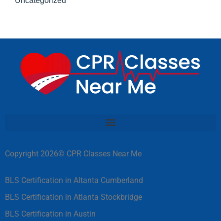
Uncategorized
Copyright 2026© CPR Classes Near Me
BLS Certification in Altanta Cumberland
BLS Certification in Atlanta Stockbridge
BLS Certification in Austin