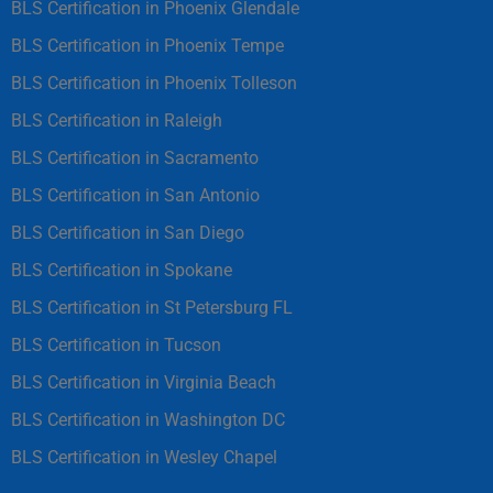
BLS Certification in Phoenix Glendale
BLS Certification in Phoenix Tempe
BLS Certification in Phoenix Tolleson
BLS Certification in Raleigh
BLS Certification in Sacramento
BLS Certification in San Antonio
BLS Certification in San Diego
BLS Certification in Spokane
BLS Certification in St Petersburg FL
BLS Certification in Tucson
BLS Certification in Virginia Beach
BLS Certification in Washington DC
BLS Certification in Wesley Chapel