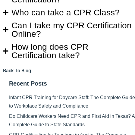
Who can take a CPR Class?
Can I take my CPR Certification
Online?
How long does CPR
Certification take?
Back To Blog
Recent Posts
Infant CPR Training for Daycare Staff: The Complete Guide
to Workplace Safety and Compliance
Do Childcare Workers Need CPR and First Aid in Texas? A
Complete Guide to State Standards
CPR Certification for Teachers in Austin: The Complete