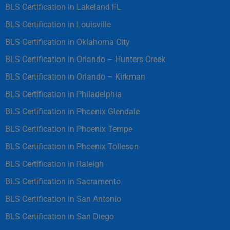
BLS Certification in Lakeland FL
BLS Certification in Louisville
BLS Certification in Oklahoma City
BLS Certification in Orlando – Hunters Creek
BLS Certification in Orlando – Kirkman
BLS Certification in Philadelphia
BLS Certification in Phoenix Glendale
BLS Certification in Phoenix Tempe
BLS Certification in Phoenix Tolleson
BLS Certification in Raleigh
BLS Certification in Sacramento
BLS Certification in San Antonio
BLS Certification in San Diego