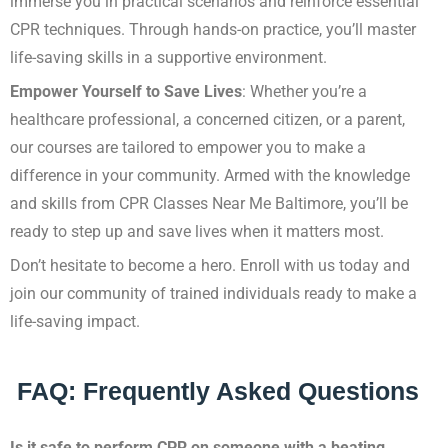
immerse you in practical scenarios and reinforce essential
CPR techniques. Through hands-on practice, you’ll master
life-saving skills in a supportive environment.
Empower Yourself to Save Lives
: Whether you’re a
healthcare professional, a concerned citizen, or a parent,
our courses are tailored to empower you to make a
difference in your community. Armed with the knowledge
and skills from CPR Classes Near Me Baltimore, you’ll be
ready to step up and save lives when it matters most.
Don’t hesitate to become a hero. Enroll with us today and
join our community of trained individuals ready to make a
life-saving impact.
FAQ: Frequently Asked Questions
Is it safe to perform CPR on someone with a beating