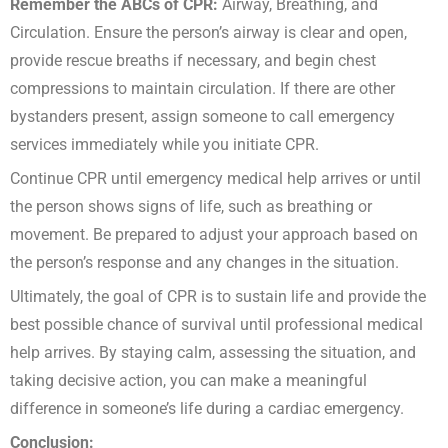
Remember the ABCs of CPR:
Airway, Breathing, and
Circulation. Ensure the person’s airway is clear and open,
provide rescue breaths if necessary, and begin chest
compressions to maintain circulation. If there are other
bystanders present, assign someone to call emergency
services immediately while you initiate CPR.
Continue CPR until emergency medical help arrives or until
the person shows signs of life, such as breathing or
movement. Be prepared to adjust your approach based on
the person’s response and any changes in the situation.
Ultimately, the goal of CPR is to sustain life and provide the
best possible chance of survival until professional medical
help arrives. By staying calm, assessing the situation, and
taking decisive action, you can make a meaningful
difference in someone’s life during a cardiac emergency.
Conclusion
: