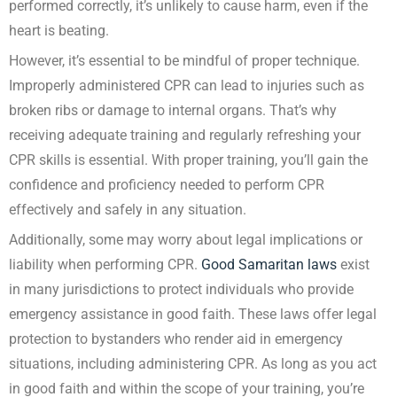
performed correctly, it’s unlikely to cause harm, even if the
heart is beating.
However, it’s essential to be mindful of proper technique.
Improperly administered CPR can lead to injuries such as
broken ribs or damage to internal organs. That’s why
receiving adequate training and regularly refreshing your
CPR skills is essential. With proper training, you’ll gain the
confidence and proficiency needed to perform CPR
effectively and safely in any situation.
Additionally, some may worry about legal implications or
liability when performing CPR.
Good Samaritan laws
exist
in many jurisdictions to protect individuals who provide
emergency assistance in good faith. These laws offer legal
protection to bystanders who render aid in emergency
situations, including administering CPR. As long as you act
in good faith and within the scope of your training, you’re