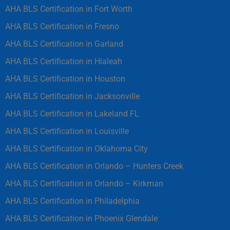
AHA BLS Certification in Fort Worth
AHA BLS Certification in Fresno
AHA BLS Certification in Garland
AHA BLS Certification in Hialeah
AHA BLS Certification in Houston
AHA BLS Certification in Jacksonville
AHA BLS Certification in Lakeland FL
AHA BLS Certification in Louisville
AHA BLS Certification in Oklahoma City
AHA BLS Certification in Orlando – Hunters Creek
AHA BLS Certification in Orlando – Kirkman
AHA BLS Certification in Philadelphia
AHA BLS Certification in Phoenix Glendale