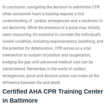
In conclusion, navigating the decision to administer CPR
when someone’s heart is beating requires a fine
understanding of cardiac emergencies and a readiness to
act decisively. While the presence of a pulse may initially
seem reassuring, it’s essential to consider the individual’s
overall condition, including responsiveness, breathing, and
the potential for deterioration. CPR serves as a vital
intervention to sustain circulation and oxygenation,
bridging the gap until advanced medical care can be
administered. Remember, in the world of cardiac
emergencies, quick and decisive action can make all the
difference between life and death.
Certified AHA CPR Training Center
in Baltimore