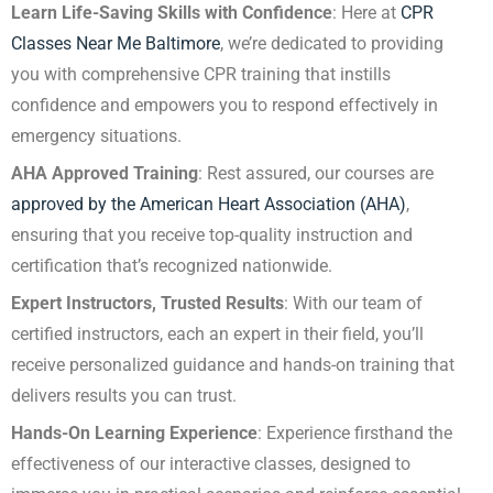
Learn Life-Saving Skills with Confidence
: Here at
CPR
Classes Near Me Baltimore
, we’re dedicated to providing
you with comprehensive CPR training that instills
confidence and empowers you to respond effectively in
emergency situations.
AHA Approved Training
: Rest assured, our courses are
approved by the American Heart Association (AHA)
,
ensuring that you receive top-quality instruction and
certification that’s recognized nationwide.
Expert Instructors, Trusted Results
: With our team of
certified instructors, each an expert in their field, you’ll
receive personalized guidance and hands-on training that
delivers results you can trust.
Hands-On Learning Experience
: Experience firsthand the
effectiveness of our interactive classes, designed to