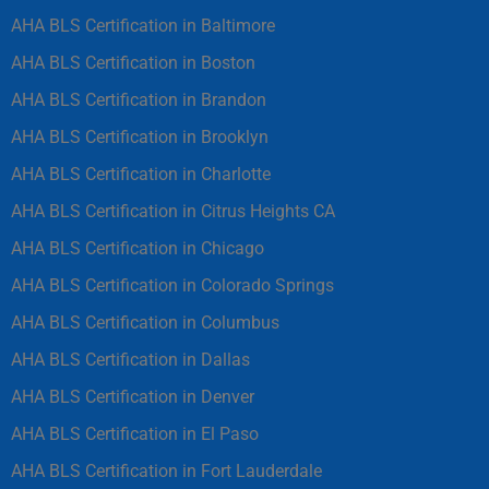
AHA BLS Certification in Baltimore
AHA BLS Certification in Boston
AHA BLS Certification in Brandon
AHA BLS Certification in Brooklyn
AHA BLS Certification in Charlotte
AHA BLS Certification in Citrus Heights CA
AHA BLS Certification in Chicago
AHA BLS Certification in Colorado Springs
AHA BLS Certification in Columbus
AHA BLS Certification in Dallas
AHA BLS Certification in Denver
AHA BLS Certification in El Paso
AHA BLS Certification in Fort Lauderdale