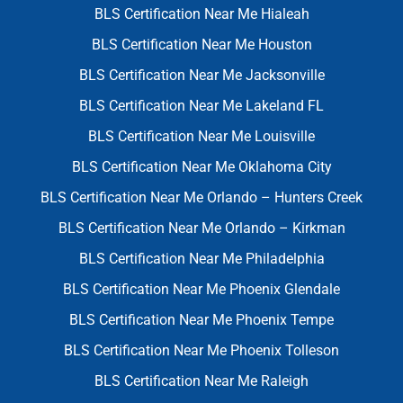
BLS Certification Near Me Hialeah
BLS Certification Near Me Houston
BLS Certification Near Me Jacksonville
BLS Certification Near Me Lakeland FL
BLS Certification Near Me Louisville
BLS Certification Near Me Oklahoma City
BLS Certification Near Me Orlando – Hunters Creek
BLS Certification Near Me Orlando – Kirkman
BLS Certification Near Me Philadelphia
BLS Certification Near Me Phoenix Glendale
BLS Certification Near Me Phoenix Tempe
BLS Certification Near Me Phoenix Tolleson
BLS Certification Near Me Raleigh