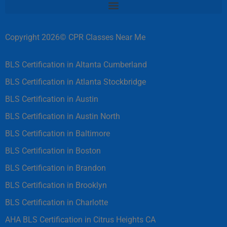
Copyright 2026© CPR Classes Near Me
BLS Certification in Altanta Cumberland
BLS Certification in Atlanta Stockbridge
BLS Certification in Austin
BLS Certification in Austin North
BLS Certification in Baltimore
BLS Certification in Boston
BLS Certification in Brandon
BLS Certification in Brooklyn
BLS Certification in Charlotte
AHA BLS Certification in Citrus Heights CA