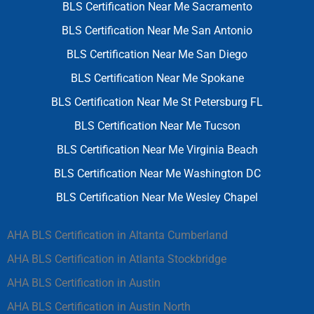
BLS Certification Near Me Sacramento
BLS Certification Near Me San Antonio
BLS Certification Near Me San Diego
BLS Certification Near Me Spokane
BLS Certification Near Me St Petersburg FL
BLS Certification Near Me Tucson
BLS Certification Near Me Virginia Beach
BLS Certification Near Me Washington DC
BLS Certification Near Me Wesley Chapel
AHA BLS Certification in Altanta Cumberland
AHA BLS Certification in Atlanta Stockbridge
AHA BLS Certification in Austin
AHA BLS Certification in Austin North