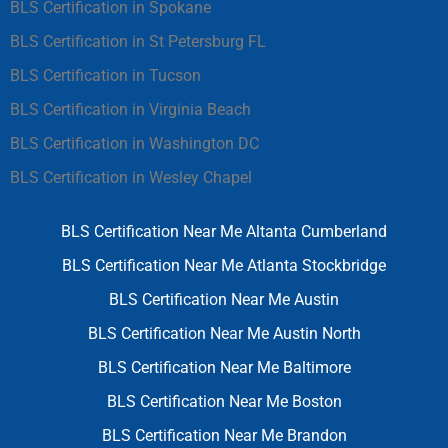
BLS Certification in Spokane
BLS Certification in St Petersburg FL
BLS Certification in Tucson
BLS Certification in Virginia Beach
BLS Certification in Washington DC
BLS Certification in Wesley Chapel
BLS Certification Near Me Altanta Cumberland
BLS Certification Near Me Atlanta Stockbridge
BLS Certification Near Me Austin
BLS Certification Near Me Austin North
BLS Certification Near Me Baltimore
BLS Certification Near Me Boston
BLS Certification Near Me Brandon