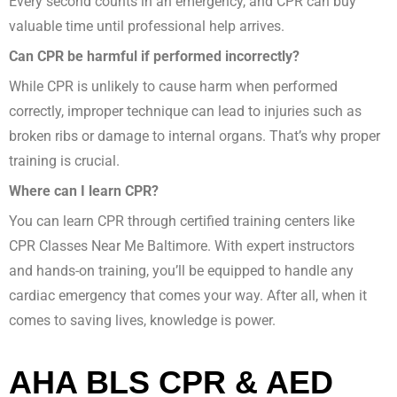
Every second counts in an emergency, and CPR can buy
valuable time until professional help arrives.
Can CPR be harmful if performed incorrectly?
While CPR is unlikely to cause harm when performed
correctly, improper technique can lead to injuries such as
broken ribs or damage to internal organs. That’s why proper
training is crucial.
Where can I learn CPR?
You can learn CPR through certified training centers like
CPR Classes Near Me Baltimore. With expert instructors
and hands-on training, you’ll be equipped to handle any
cardiac emergency that comes your way. After all, when it
comes to saving lives, knowledge is power.
AHA BLS CPR & AED