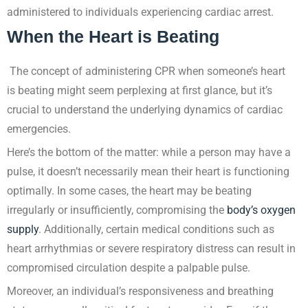
administered to individuals experiencing cardiac arrest.
When the Heart is Beating
The concept of administering CPR when someone’s heart
is beating might seem perplexing at first glance, but it’s
crucial to understand the underlying dynamics of cardiac
emergencies.
Here’s the bottom of the matter: while a person may have a
pulse, it doesn’t necessarily mean their heart is functioning
optimally. In some cases, the heart may be beating
irregularly or insufficiently, compromising the
body’s oxygen
supply
. Additionally, certain medical conditions such as
heart arrhythmias or severe respiratory distress can result in
compromised circulation despite a palpable pulse.
Moreover, an individual’s responsiveness and breathing