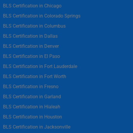
BLS Certification in Chicago
BLS Certification in Colorado Springs
BLS Certification in Columbus
BLS Certification in Dallas
BLS Certification in Denver
BLS Certification in El Paso
BLS Certification in Fort Lauderdale
BLS Certification in Fort Worth
BLS Certification in Fresno
BLS Certification in Garland
BLS Certification in Hialeah
BLS Certification in Houston
BLS Certification in Jacksonville