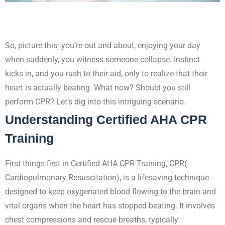
So, picture this: you’re out and about, enjoying your day
when suddenly, you witness someone collapse. Instinct
kicks in, and you rush to their aid, only to realize that their
heart is actually beating. What now? Should you still
perform CPR? Let’s dig into this intriguing scenario.
Understanding Certified AHA CPR
Training
First things first in Certified AHA CPR Training, CPR(
Cardiopulmonary Resuscitation), is a lifesaving technique
designed to keep oxygenated blood flowing to the brain and
vital organs when the heart has stopped beating. It involves
chest compressions and rescue breaths, typically