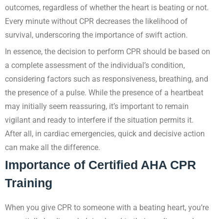
outcomes, regardless of whether the heart is beating or not.
Every minute without CPR decreases the likelihood of
survival, underscoring the importance of swift action.
In essence, the decision to perform CPR should be based on
a complete assessment of the individual’s condition,
considering factors such as responsiveness, breathing, and
the presence of a pulse. While the presence of a heartbeat
may initially seem reassuring, it’s important to remain
vigilant and ready to interfere if the situation permits it.
After all, in cardiac emergencies, quick and decisive action
can make all the difference.
Importance of Certified AHA CPR
Training
When you give CPR to someone with a beating heart, you’re