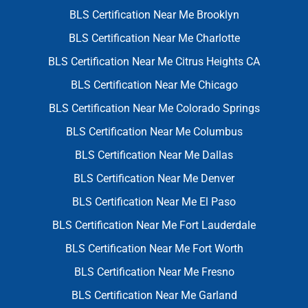
BLS Certification Near Me Brooklyn
BLS Certification Near Me Charlotte
BLS Certification Near Me Citrus Heights CA
BLS Certification Near Me Chicago
BLS Certification Near Me Colorado Springs
BLS Certification Near Me Columbus
BLS Certification Near Me Dallas
BLS Certification Near Me Denver
BLS Certification Near Me El Paso
BLS Certification Near Me Fort Lauderdale
BLS Certification Near Me Fort Worth
BLS Certification Near Me Fresno
BLS Certification Near Me Garland