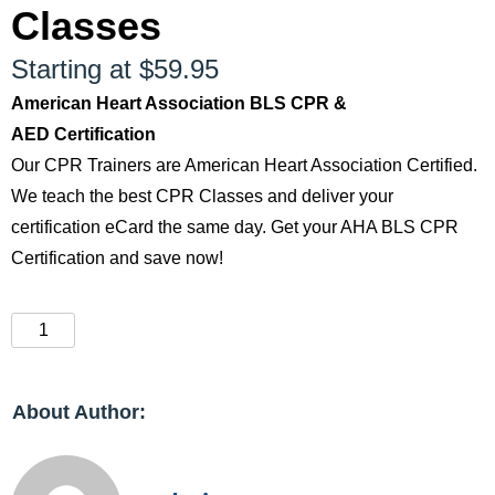
Classes
Starting at $59.95
American Heart Association BLS CPR &
AED Certification
Our CPR Trainers are American Heart Association Certified.
We teach the best CPR Classes and deliver your
certification eCard the same day. Get your AHA BLS CPR
Certification and save now!
About Author: