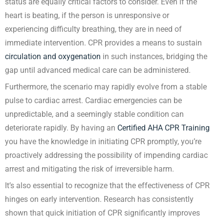
status are equally critical factors to consider. Even if the
heart is beating, if the person is unresponsive or
experiencing difficulty breathing, they are in need of
immediate intervention. CPR provides a means to sustain
circulation and oxygenation
in such instances, bridging the
gap until advanced medical care can be administered.
Furthermore, the scenario may rapidly evolve from a stable
pulse to cardiac arrest. Cardiac emergencies can be
unpredictable, and a seemingly stable condition can
deteriorate rapidly. By having an
Certified AHA CPR Training
you have the knowledge in initiating CPR promptly, you’re
proactively addressing the possibility of impending cardiac
arrest and mitigating the risk of irreversible harm.
It’s also essential to recognize that the effectiveness of CPR
hinges on early intervention. Research has consistently
shown that quick initiation of CPR significantly improves