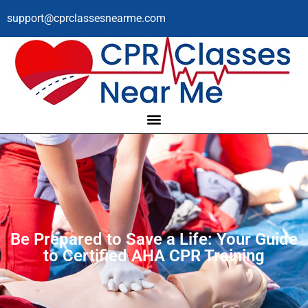
support@cprclassesnearme.com
Be Prepared to Save a Life: Your Guide
to Certified AHA CPR Training