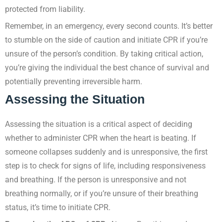
protected from liability.
Remember, in an emergency, every second counts. It’s better
to stumble on the side of caution and initiate CPR if you’re
unsure of the person’s condition. By taking critical action,
you’re giving the individual the best chance of survival and
potentially preventing irreversible harm.
Assessing the Situation
Assessing the situation is a critical aspect of deciding
whether to administer CPR when the heart is beating. If
someone collapses suddenly and is unresponsive, the first
step is to check for signs of life, including responsiveness
and breathing. If the person is unresponsive and not
breathing normally, or if you’re unsure of their breathing
status, it’s time to initiate CPR.