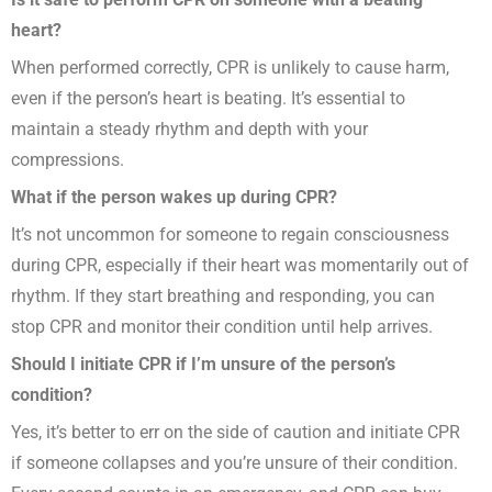
heart?
When performed correctly, CPR is unlikely to cause harm,
even if the person’s heart is beating. It’s essential to
maintain a steady rhythm and depth with your
compressions.
What if the person wakes up during CPR?
It’s not uncommon for someone to regain consciousness
during CPR, especially if their heart was momentarily out of
rhythm. If they start breathing and responding, you can
stop CPR and monitor their condition until help arrives.
Should I initiate CPR if I’m unsure of the person’s
condition?
Yes, it’s better to err on the side of caution and initiate CPR
if someone collapses and you’re unsure of their condition.