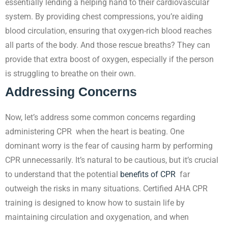
essentially lending a helping hand to their cardiovascular
system. By providing chest compressions, you’re aiding
blood circulation, ensuring that oxygen-rich blood reaches
all parts of the body. And those rescue breaths? They can
provide that extra boost of oxygen, especially if the person
is struggling to breathe on their own.
Addressing Concerns
Now, let’s address some common concerns regarding
administering CPR when the heart is beating. One
dominant worry is the fear of causing harm by performing
CPR unnecessarily. It’s natural to be cautious, but it’s crucial
to understand that the potential
benefits of CPR
far
outweigh the risks in many situations. Certified AHA CPR
training is designed to know how to sustain life by
maintaining circulation and oxygenation, and when