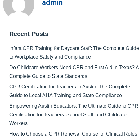
admin
Recent Posts
Infant CPR Training for Daycare Staff: The Complete Guide
to Workplace Safety and Compliance
Do Childcare Workers Need CPR and First Aid in Texas? A
Complete Guide to State Standards
CPR Certification for Teachers in Austin: The Complete
Guide to Local AHA Training and State Compliance
Empowering Austin Educators: The Ultimate Guide to CPR
Certification for Teachers, School Staff, and Childcare
Workers
How to Choose a CPR Renewal Course for Clinical Roles