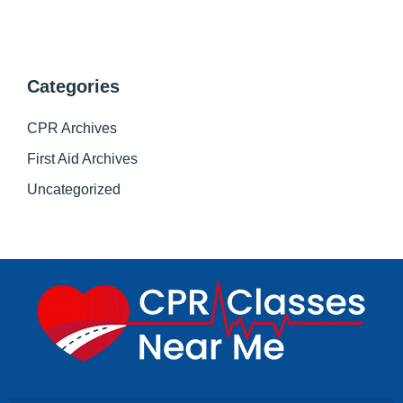
Categories
CPR Archives
First Aid Archives
Uncategorized