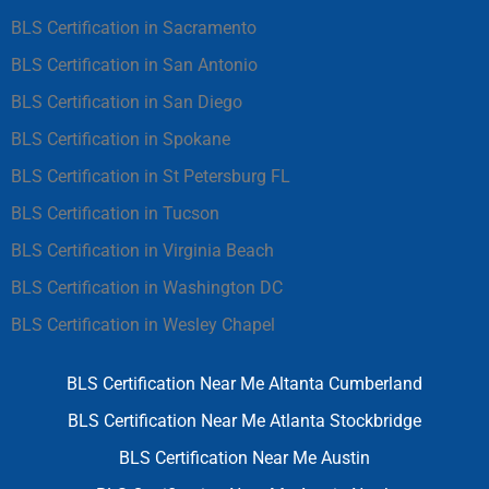
BLS Certification in Sacramento
BLS Certification in San Antonio
BLS Certification in San Diego
BLS Certification in Spokane
BLS Certification in St Petersburg FL
BLS Certification in Tucson
BLS Certification in Virginia Beach
BLS Certification in Washington DC
BLS Certification in Wesley Chapel
BLS Certification Near Me Altanta Cumberland
BLS Certification Near Me Atlanta Stockbridge
BLS Certification Near Me Austin