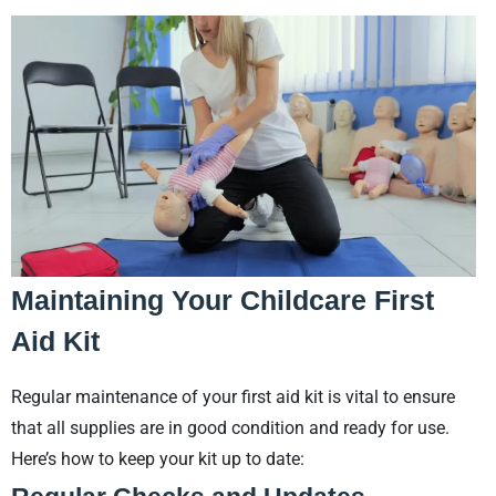
Maintaining Your Childcare First
Aid Kit
Regular maintenance of your first aid kit is vital to ensure
that all supplies are in good condition and ready for use.
Here’s how to keep your kit up to date: