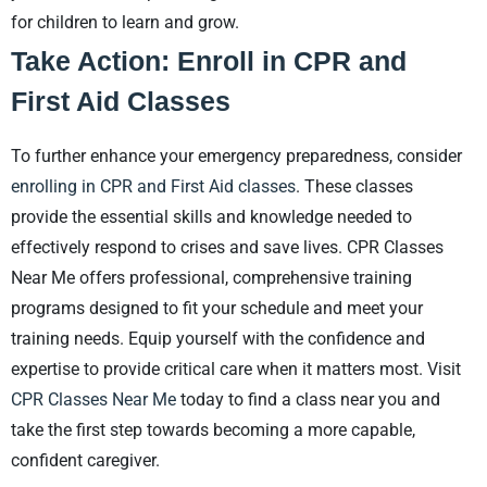
for children to learn and grow.
Take Action: Enroll in CPR and
First Aid Classes
To further enhance your emergency preparedness, consider
enrolling in CPR and First Aid classes
. These classes
provide the essential skills and knowledge needed to
effectively respond to crises and save lives. CPR Classes
Near Me offers professional, comprehensive training
programs designed to fit your schedule and meet your
training needs. Equip yourself with the confidence and
expertise to provide critical care when it matters most. Visit
CPR Classes Near Me
today to find a class near you and
take the first step towards becoming a more capable,
confident caregiver.