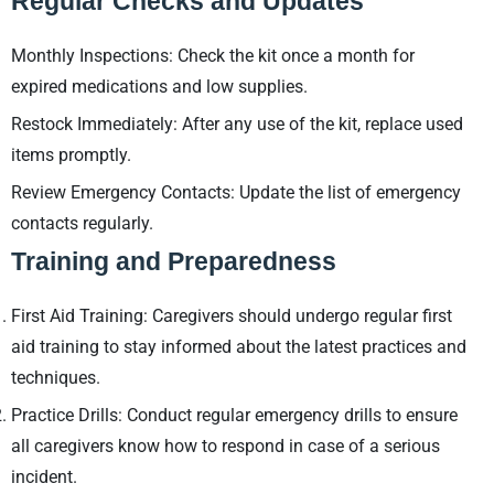
Regular Checks and Updates
Monthly Inspections: Check the kit once a month for
expired medications and low supplies.
Restock Immediately: After any use of the kit, replace used
items promptly.
Review Emergency Contacts: Update the list of emergency
contacts regularly.
Training and Preparedness
First Aid Training: Caregivers should undergo regular first
aid training to stay informed about the latest practices and
techniques.
Practice Drills: Conduct regular emergency drills to ensure
all caregivers know how to respond in case of a serious
incident.