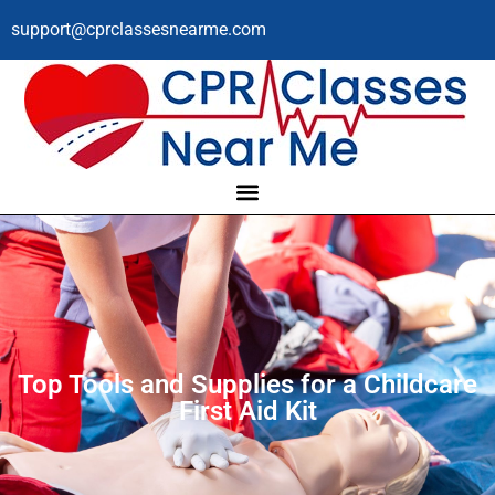
support@cprclassesnearme.com
Top Tools and Supplies for a Childcare
First Aid Kit