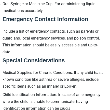
Oral Syringe or Medicine Cup: For administering liquid
medications accurately.
Emergency Contact Information
Include a list of emergency contacts, such as parents or
guardians, local emergency services, and poison control.
This information should be easily accessible and up-to-
date.
Special Considerations
Medical Supplies for Chronic Conditions: If any child has a
known condition like asthma or severe allergies, include
specific items such as an inhaler or EpiPen.
Child Identification Information: In case of an emergency
where the child is unable to communicate, having
identification information can be crucial.