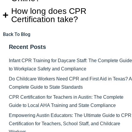
How long does CPR
Certification take?
Back To Blog
Recent Posts
Infant CPR Training for Daycare Staff: The Complete Guide
to Workplace Safety and Compliance
Do Childcare Workers Need CPR and First Aid in Texas? A
Complete Guide to State Standards
CPR Certification for Teachers in Austin: The Complete
Guide to Local AHA Training and State Compliance
Empowering Austin Educators: The Ultimate Guide to CPR
Certification for Teachers, School Staff, and Childcare
Workers