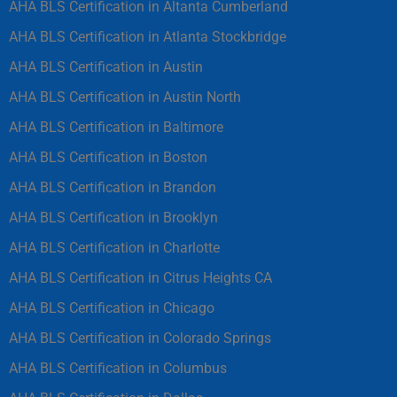
AHA BLS Certification in Altanta Cumberland
AHA BLS Certification in Atlanta Stockbridge
AHA BLS Certification in Austin
AHA BLS Certification in Austin North
AHA BLS Certification in Baltimore
AHA BLS Certification in Boston
AHA BLS Certification in Brandon
AHA BLS Certification in Brooklyn
AHA BLS Certification in Charlotte
AHA BLS Certification in Citrus Heights CA
AHA BLS Certification in Chicago
AHA BLS Certification in Colorado Springs
AHA BLS Certification in Columbus