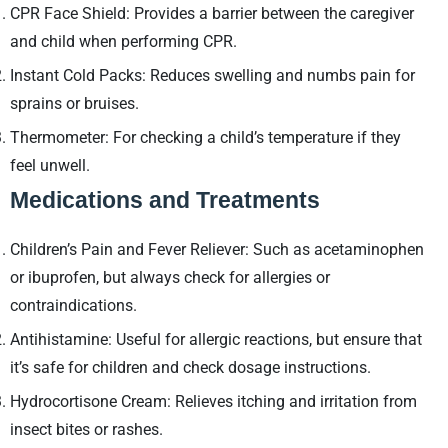
CPR Face Shield: Provides a barrier between the caregiver
and child when performing CPR.
Instant Cold Packs: Reduces swelling and numbs pain for
sprains or bruises.
Thermometer: For checking a child’s temperature if they
feel unwell.
Medications and Treatments
Children’s Pain and Fever Reliever: Such as acetaminophen
or ibuprofen, but always check for allergies or
contraindications.
Antihistamine: Useful for allergic reactions, but ensure that
it’s safe for children and check dosage instructions.
Hydrocortisone Cream: Relieves itching and irritation from
insect bites or rashes.