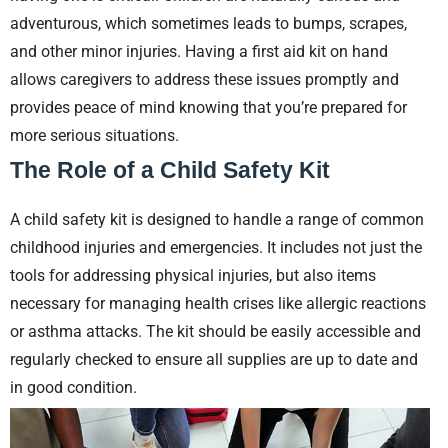
adventurous, which sometimes leads to bumps, scrapes,
and other minor injuries. Having a first aid kit on hand
allows caregivers to address these issues promptly and
provides peace of mind knowing that you’re prepared for
more serious situations.
The Role of a Child Safety Kit
A child safety kit is designed to handle a range of common
childhood injuries and emergencies. It includes not just the
tools for addressing physical injuries, but also items
necessary for managing health crises like allergic reactions
or asthma attacks. The kit should be easily accessible and
regularly checked to ensure all supplies are up to date and
in good condition.