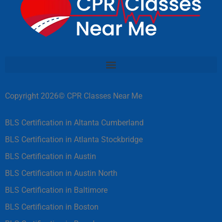
Copyright 2026© CPR Classes Near Me
BLS Certification in Altanta Cumberland
BLS Certification in Atlanta Stockbridge
BLS Certification in Austin
BLS Certification in Austin North
BLS Certification in Baltimore
BLS Certification in Boston