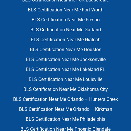
BLS Certification Near Me Fort Worth
BLS Certification Near Me Fresno
BLS Certification Near Me Garland
BLS Certification Near Me Hialeah
BLS Certification Near Me Houston
BLS Certification Near Me Jacksonville
BLS Certification Near Me Lakeland FL
BLS Certification Near Me Louisville
BLS Certification Near Me Oklahoma City
BLS Certification Near Me Orlando – Hunters Creek
BLS Certification Near Me Orlando – Kirkman
BLS Certification Near Me Philadelphia
BLS Certification Near Me Phoenix Glendale