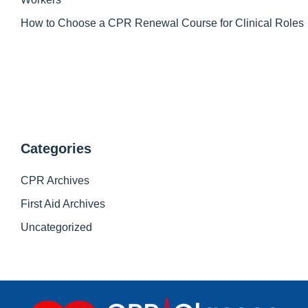
How to Choose a CPR Renewal Course for Clinical Roles
Categories
CPR Archives
First Aid Archives
Uncategorized