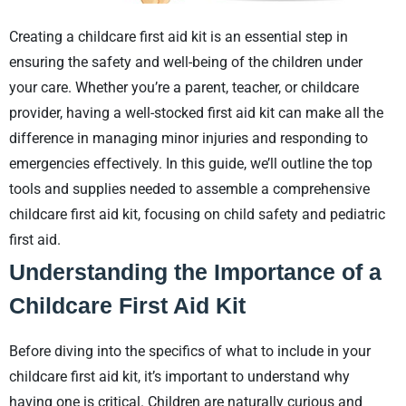
Creating a childcare first aid kit is an essential step in
ensuring the safety and well-being of the children under
your care. Whether you’re a parent, teacher, or childcare
provider, having a well-stocked first aid kit can make all the
difference in managing minor injuries and responding to
emergencies effectively. In this guide, we’ll outline the top
tools and supplies needed to assemble a comprehensive
childcare first aid kit, focusing on child safety and pediatric
first aid.
Understanding the Importance of a
Childcare First Aid Kit
Before diving into the specifics of what to include in your
childcare first aid kit, it’s important to understand why
having one is critical. Children are naturally curious and