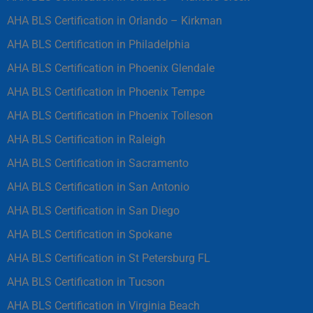
AHA BLS Certification in Orlando – Kirkman
AHA BLS Certification in Philadelphia
AHA BLS Certification in Phoenix Glendale
AHA BLS Certification in Phoenix Tempe
AHA BLS Certification in Phoenix Tolleson
AHA BLS Certification in Raleigh
AHA BLS Certification in Sacramento
AHA BLS Certification in San Antonio
AHA BLS Certification in San Diego
AHA BLS Certification in Spokane
AHA BLS Certification in St Petersburg FL
AHA BLS Certification in Tucson
AHA BLS Certification in Virginia Beach