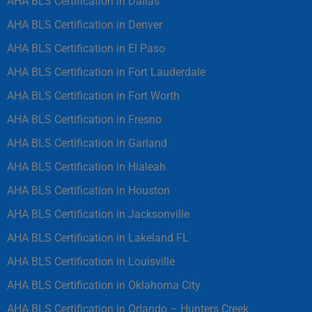
AHA BLS Certification in Dallas
AHA BLS Certification in Denver
AHA BLS Certification in El Paso
AHA BLS Certification in Fort Lauderdale
AHA BLS Certification in Fort Worth
AHA BLS Certification in Fresno
AHA BLS Certification in Garland
AHA BLS Certification in Hialeah
AHA BLS Certification in Houston
AHA BLS Certification in Jacksonville
AHA BLS Certification in Lakeland FL
AHA BLS Certification in Louisville
AHA BLS Certification in Oklahoma City
AHA BLS Certification in Orlando – Hunters Creek