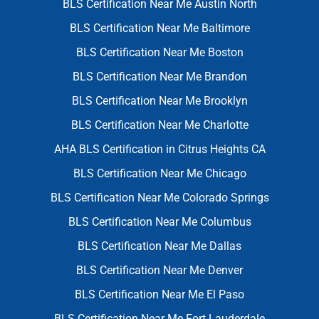
BLS Certification Near Me Austin North
BLS Certification Near Me Baltimore
BLS Certification Near Me Boston
BLS Certification Near Me Brandon
BLS Certification Near Me Brooklyn
BLS Certification Near Me Charlotte
AHA BLS Certification in Citrus Heights CA
BLS Certification Near Me Chicago
BLS Certification Near Me Colorado Springs
BLS Certification Near Me Columbus
BLS Certification Near Me Dallas
BLS Certification Near Me Denver
BLS Certification Near Me El Paso
BLS Certification Near Me Fort Lauderdale