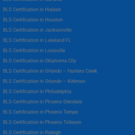
BLS Certification in Hialeah
BLS Certification in Houston
BLS Certification in Jacksonville
BLS Certification in Lakeland FL
BLS Certification in Louisville
BLS Certification in Oklahoma City
BLS Certification in Orlando – Hunters Creek
BLS Certification in Orlando – Kirkman
BLS Certification in Philadelphia
BLS Certification in Phoenix Glendale
BLS Certification in Phoenix Tempe
BLS Certification in Phoenix Tolleson
BLS Certification in Raleigh