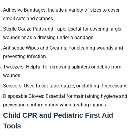
Adhesive Bandages: Include a variety of sizes to cover
small cuts and scrapes.
Sterile Gauze Pads and Tape: Useful for covering larger
wounds or as a dressing under a bandage.
Antiseptic Wipes and Creams: For cleaning wounds and
preventing infection.
Tweezers: Helpful for removing splinters or debris from
wounds.
Scissors: Used to cut tape, gauze, or clothing if necessary.
Disposable Gloves: Essential for maintaining hygiene and
preventing contamination when treating injuries.
Child CPR and Pediatric First Aid
Tools