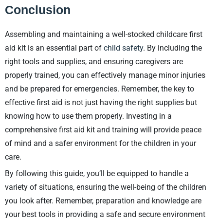
Conclusion
Assembling and maintaining a well-stocked childcare first
aid kit is an essential part of
child safety
. By including the
right tools and supplies, and ensuring caregivers are
properly trained, you can effectively manage minor injuries
and be prepared for emergencies. Remember, the key to
effective first aid is not just having the right supplies but
knowing how to use them properly. Investing in a
comprehensive first aid kit and training will provide peace
of mind and a safer environment for the children in your
care.
By following this guide, you’ll be equipped to handle a
variety of situations, ensuring the well-being of the children
you look after. Remember, preparation and knowledge are
your best tools in providing a safe and secure environment