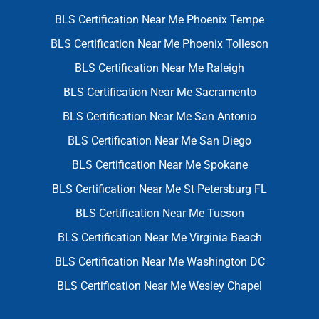
BLS Certification Near Me Phoenix Tempe
BLS Certification Near Me Phoenix Tolleson
BLS Certification Near Me Raleigh
BLS Certification Near Me Sacramento
BLS Certification Near Me San Antonio
BLS Certification Near Me San Diego
BLS Certification Near Me Spokane
BLS Certification Near Me St Petersburg FL
BLS Certification Near Me Tucson
BLS Certification Near Me Virginia Beach
BLS Certification Near Me Washington DC
BLS Certification Near Me Wesley Chapel