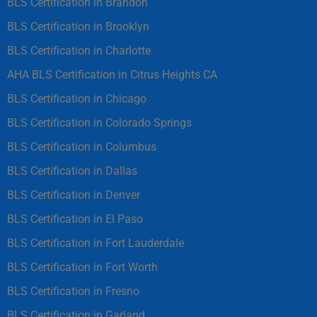
BLS Certification in Brandon
BLS Certification in Brooklyn
BLS Certification in Charlotte
AHA BLS Certification in Citrus Heights CA
BLS Certification in Chicago
BLS Certification in Colorado Springs
BLS Certification in Columbus
BLS Certification in Dallas
BLS Certification in Denver
BLS Certification in El Paso
BLS Certification in Fort Lauderdale
BLS Certification in Fort Worth
BLS Certification in Fresno
BLS Certification in Garland