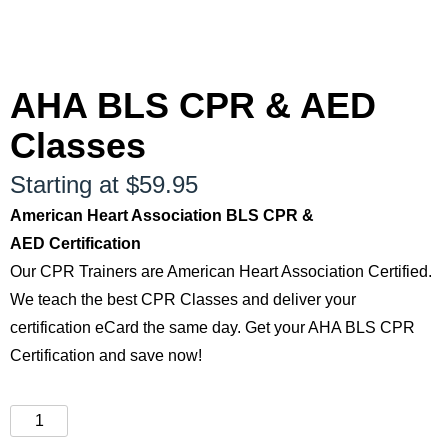
AHA BLS CPR & AED
Classes
Starting at $59.95
American Heart Association BLS CPR &
AED Certification
Our CPR Trainers are American Heart Association Certified.
We teach the best CPR Classes and deliver your
certification eCard the same day. Get your AHA BLS CPR
Certification and save now!