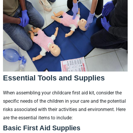
Essential Tools and Supplies
When assembling your childcare first aid kit, consider the
specific needs of the children in your care and the potential
risks associated with their activities and environment. Here
are the essential items to include:
Basic First Aid Supplies