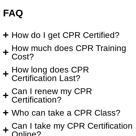
FAQ
How do I get CPR Certified?
How much does CPR Training
Cost?
How long does CPR
Certification Last?
Can I renew my CPR
Certification?
Who can take a CPR Class?
Can I take my CPR Certification
Online?