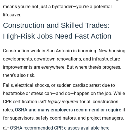
means you’re not just a bystander—you’re a potential
lifesaver.
Construction and Skilled Trades:
High-Risk Jobs Need Fast Action
Construction work in San Antonio is booming. New housing
developments, downtown renovations, and infrastructure
improvements are everywhere. But where there’s progress,
there’s also risk.
Falls, electrical shocks, or sudden cardiac arrest due to
heatstroke or stress can—and do—happen on the job. While
CPR certification isn’t
legally required
for all construction
roles,
OSHA and many employers recommend or require
it
for supervisors, safety coordinators, and project managers.
👉
OSHA-recommended CPR classes available here