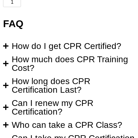
FAQ
How do I get CPR Certified?
How much does CPR Training
Cost?
How long does CPR
Certification Last?
Can I renew my CPR
Certification?
Who can take a CPR Class?