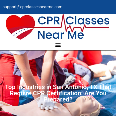
support@cprclassesnearme.com
Top Industries in San Antonio, TX That
Require CPR Certification: Are You
Prepared?