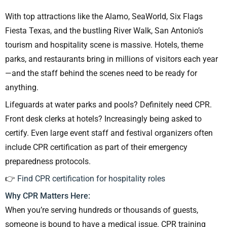
With top attractions like the Alamo, SeaWorld, Six Flags
Fiesta Texas, and the bustling River Walk, San Antonio’s
tourism and hospitality scene is massive. Hotels, theme
parks, and restaurants bring in millions of visitors each year
—and the staff behind the scenes need to be ready for
anything.
Lifeguards at water parks and pools? Definitely need CPR.
Front desk clerks at hotels? Increasingly being asked to
certify. Even large event staff and festival organizers often
include CPR certification as part of their emergency
preparedness protocols.
👉
Find CPR certification for hospitality roles
Why CPR Matters Here:
When you’re serving hundreds or thousands of guests,
someone is bound to have a medical issue. CPR training