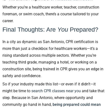
Whether you’re a healthcare worker, teacher, construction
foreman, or swim coach, there’s a course tailored to your
career.
Final Thoughts: Are
You
Prepared?
In a city as dynamic as San Antonio, CPR certification is
more than just a checkbox for healthcare workers—it’s a
rising standard across multiple sectors. Whether you’re
teaching third grade, managing a hotel, or working on a
construction site, being trained in CPR gives you an edge in
safety and confidence.
So if your industry made this list—or even if it didn’t—it
might be time to
search CPR classes near you
and take that
step. Because in San Antonio, where opportunity and
community go hand in hand,
being prepared could mean