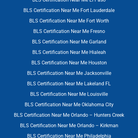
BLS Certification Near Me Fort Lauderdale
BLS Certification Near Me Fort Worth
BLS Certification Near Me Fresno
BLS Certification Near Me Garland
BLS Certification Near Me Hialeah
BLS Certification Near Me Houston
BLS Certification Near Me Jacksonville
BLS Certification Near Me Lakeland FL
BLS Certification Near Me Louisville
BLS Certification Near Me Oklahoma City
BLS Certification Near Me Orlando – Hunters Creek
BLS Certification Near Me Orlando – Kirkman
BLS Certification Near Me Philadelphia