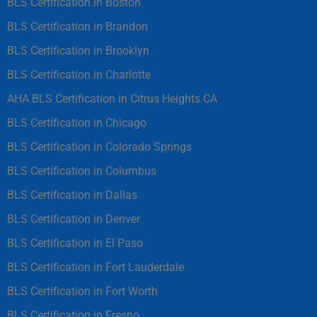
BLS Certification in Boston
BLS Certification in Brandon
BLS Certification in Brooklyn
BLS Certification in Charlotte
AHA BLS Certification in Citrus Heights CA
BLS Certification in Chicago
BLS Certification in Colorado Springs
BLS Certification in Columbus
BLS Certification in Dallas
BLS Certification in Denver
BLS Certification in El Paso
BLS Certification in Fort Lauderdale
BLS Certification in Fort Worth
BLS Certification in Fresno