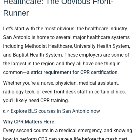
Healthcare: The Obvious Front-
Runner
Let’s start with the most obvious: the healthcare industry.
San Antonio is home to several major healthcare systems
including Methodist Healthcare, University Health System,
and Baptist Health System. These employers are some of
the largest in the region and they all have one thing in
common—
a strict requirement for CPR certification
.
Whether you’re a nurse, physician, medical assistant,
radiology tech, or even front-desk staff in certain clinics,
you’ll likely need CPR training.
👉
Explore BLS courses in San Antonio now
Why CPR Matters Here:
Every second counts in a medical emergency, and knowing
how to perform CPR can save a life before the crash cart