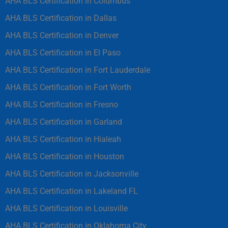
AHA BLS Certification in Columbus
AHA BLS Certification in Dallas
AHA BLS Certification in Denver
AHA BLS Certification in El Paso
AHA BLS Certification in Fort Lauderdale
AHA BLS Certification in Fort Worth
AHA BLS Certification in Fresno
AHA BLS Certification in Garland
AHA BLS Certification in Hialeah
AHA BLS Certification in Houston
AHA BLS Certification in Jacksonville
AHA BLS Certification in Lakeland FL
AHA BLS Certification in Louisville
AHA BLS Certification in Oklahoma City