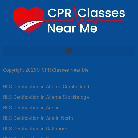
Copyright 2026© CPR Classes Near Me
BLS Certification in Altanta Cumberland
BLS Certification in Atlanta Stockbridge
BLS Certification in Austin
BLS Certification in Austin North
BLS Certification in Baltimore