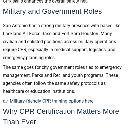
CPR skills enhances the overall safety net.
Military and Government Roles
San Antonio has a strong military presence with bases like
Lackland Air Force Base and Fort Sam Houston. Many
civilian and enlisted positions across military operations
require CPR, especially in medical support, logistics, and
emergency planning roles.
The same goes for city government roles tied to emergency
management, Parks and Rec, and youth programs. These
agencies often follow the same safety protocols as
healthcare or education institutions.
👉
Military-friendly CPR training options here
Why CPR Certification Matters More
Than Ever