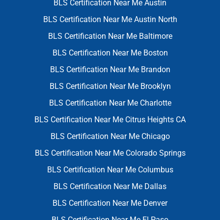
BLS Certification Near Me Austin
BLS Certification Near Me Austin North
BLS Certification Near Me Baltimore
BLS Certification Near Me Boston
BLS Certification Near Me Brandon
BLS Certification Near Me Brooklyn
BLS Certification Near Me Charlotte
BLS Certification Near Me Citrus Heights CA
BLS Certification Near Me Chicago
BLS Certification Near Me Colorado Springs
BLS Certification Near Me Columbus
BLS Certification Near Me Dallas
BLS Certification Near Me Denver
BLS Certification Near Me El Paso