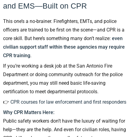
and EMS—Built on CPR
This one’s a no-brainer. Firefighters, EMTs, and police
officers are trained to be first on the scene—and CPR is a
core skill. But here’s something many don’t realize:
even
civilian support staff within these agencies may require
CPR training
.
If you’re working a desk job at the San Antonio Fire
Department or doing community outreach for the police
department, you may still need basic life-saving
certification to meet departmental protocols.
👉
CPR courses for law enforcement and first responders
Why CPR Matters Here:
Public safety workers don’t have the luxury of waiting for
help—they
are
the help. And even for civilian roles, having