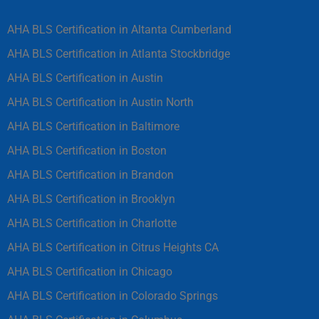
AHA BLS Certification in Altanta Cumberland
AHA BLS Certification in Atlanta Stockbridge
AHA BLS Certification in Austin
AHA BLS Certification in Austin North
AHA BLS Certification in Baltimore
AHA BLS Certification in Boston
AHA BLS Certification in Brandon
AHA BLS Certification in Brooklyn
AHA BLS Certification in Charlotte
AHA BLS Certification in Citrus Heights CA
AHA BLS Certification in Chicago
AHA BLS Certification in Colorado Springs