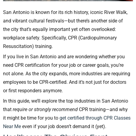
San Antonio is known for its rich history, iconic River Walk,
and vibrant cultural festivals—but there’s another side of
the city that’s equally important yet often overlooked:
workplace safety. Specifically, CPR (Cardiopulmonary
Resuscitation) training.
If you live in San Antonio and are wondering whether you
need CPR certification for your job or career goals, you’re
not alone. As the city expands, more industries are requiring
employees to be CPR-certified. And it’s not just for doctors
or first responders anymore.
In this guide, we’ll explore the top industries in San Antonio
that
require or strongly recommend
CPR training—and why
it might be time for you to
get certified through CPR Classes
Near Me
even if your job doesn’t demand it (yet).