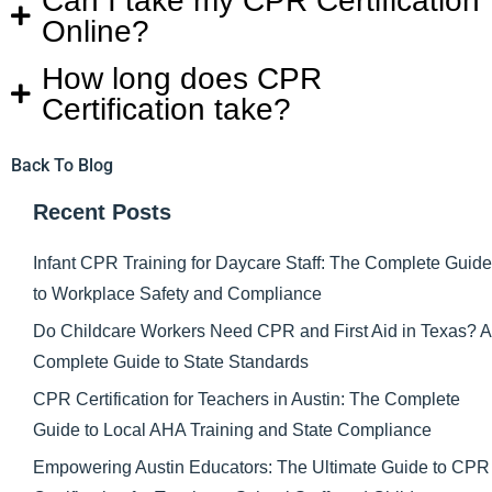
Can I take my CPR Certification
Online?
How long does CPR
Certification take?
Back To Blog
Recent Posts
Infant CPR Training for Daycare Staff: The Complete Guide
to Workplace Safety and Compliance
Do Childcare Workers Need CPR and First Aid in Texas? A
Complete Guide to State Standards
CPR Certification for Teachers in Austin: The Complete
Guide to Local AHA Training and State Compliance
Empowering Austin Educators: The Ultimate Guide to CPR