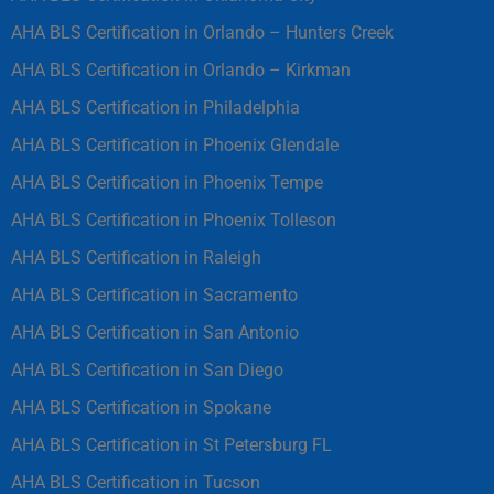
AHA BLS Certification in Orlando – Hunters Creek
AHA BLS Certification in Orlando – Kirkman
AHA BLS Certification in Philadelphia
AHA BLS Certification in Phoenix Glendale
AHA BLS Certification in Phoenix Tempe
AHA BLS Certification in Phoenix Tolleson
AHA BLS Certification in Raleigh
AHA BLS Certification in Sacramento
AHA BLS Certification in San Antonio
AHA BLS Certification in San Diego
AHA BLS Certification in Spokane
AHA BLS Certification in St Petersburg FL
AHA BLS Certification in Tucson