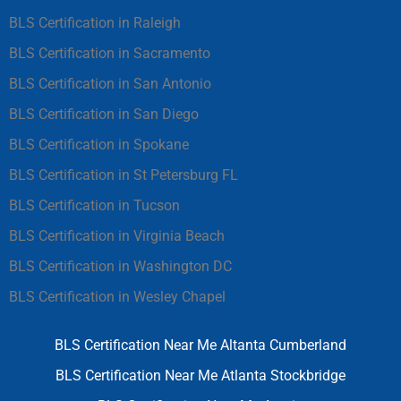
BLS Certification in Raleigh
BLS Certification in Sacramento
BLS Certification in San Antonio
BLS Certification in San Diego
BLS Certification in Spokane
BLS Certification in St Petersburg FL
BLS Certification in Tucson
BLS Certification in Virginia Beach
BLS Certification in Washington DC
BLS Certification in Wesley Chapel
BLS Certification Near Me Altanta Cumberland
BLS Certification Near Me Atlanta Stockbridge