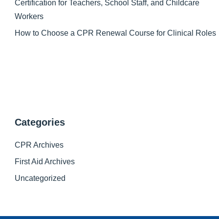
Certification for Teachers, School Staff, and Childcare
Workers
How to Choose a CPR Renewal Course for Clinical Roles
Categories
CPR Archives
First Aid Archives
Uncategorized