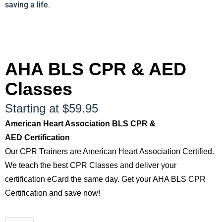
saving a life
.
AHA BLS CPR & AED
Classes
Starting at $59.95
American Heart Association BLS CPR &
AED Certification
Our CPR Trainers are American Heart Association Certified.
We teach the best CPR Classes and deliver your
certification eCard the same day. Get your AHA BLS CPR
Certification and save now!