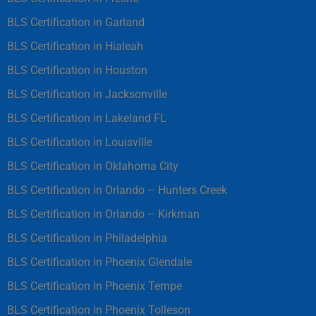
BLS Certification in Garland
BLS Certification in Hialeah
BLS Certification in Houston
BLS Certification in Jacksonville
BLS Certification in Lakeland FL
BLS Certification in Louisville
BLS Certification in Oklahoma City
BLS Certification in Orlando – Hunters Creek
BLS Certification in Orlando – Kirkman
BLS Certification in Philadelphia
BLS Certification in Phoenix Glendale
BLS Certification in Phoenix Tempe
BLS Certification in Phoenix Tolleson