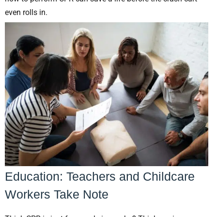
even rolls in.
Education: Teachers and Childcare
Workers Take Note