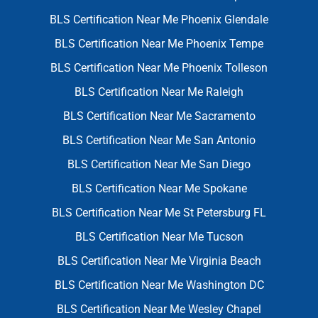
BLS Certification Near Me Phoenix Glendale
BLS Certification Near Me Phoenix Tempe
BLS Certification Near Me Phoenix Tolleson
BLS Certification Near Me Raleigh
BLS Certification Near Me Sacramento
BLS Certification Near Me San Antonio
BLS Certification Near Me San Diego
BLS Certification Near Me Spokane
BLS Certification Near Me St Petersburg FL
BLS Certification Near Me Tucson
BLS Certification Near Me Virginia Beach
BLS Certification Near Me Washington DC
BLS Certification Near Me Wesley Chapel