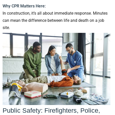
Why CPR Matters Here:
In construction, it’s all about immediate response. Minutes
can mean the difference between life and death on a job
site.
Public Safety: Firefighters, Police,