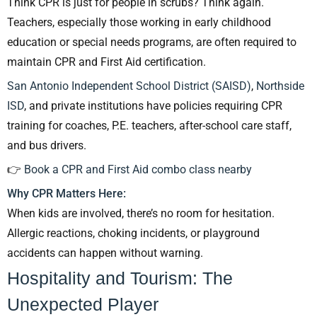
Think CPR is just for people in scrubs? Think again.
Teachers, especially those working in early childhood
education or special needs programs, are often required to
maintain CPR and First Aid certification.
San Antonio Independent School District (SAISD)
,
Northside
ISD
, and private institutions have policies requiring CPR
training for coaches, P.E. teachers, after-school care staff,
and bus drivers.
👉
Book a CPR and First Aid combo class nearby
Why CPR Matters Here:
When kids are involved, there’s no room for hesitation.
Allergic reactions, choking incidents, or playground
accidents can happen without warning.
Hospitality and Tourism: The
Unexpected Player