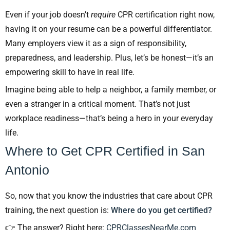
Even if your job doesn’t
require
CPR certification right now,
having it on your resume can be a powerful differentiator.
Many employers view it as a sign of responsibility,
preparedness, and leadership. Plus, let’s be honest—it’s an
empowering skill to have in real life.
Imagine being able to help a neighbor, a family member, or
even a stranger in a critical moment. That’s not just
workplace readiness—that’s being a hero in your everyday
life.
Where to Get CPR Certified in San
Antonio
So, now that you know the industries that care about CPR
training, the next question is:
Where do you get certified?
👉 The answer? Right here:
CPRClassesNearMe.com