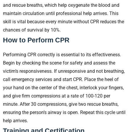
and rescue breaths, which help oxygenate the blood and
maintain circulation until professional help arrives. This
skill is vital because every minute without CPR reduces the
chances of survival by 10%.
How to Perform CPR
Performing CPR correctly is essential to its effectiveness.
Begin by checking the scene for safety and assess the
victim’s responsiveness. If unresponsive and not breathing,
call emergency services and start CPR. Place the heel of
your hand on the center of the chest, interlock your fingers,
and give firm compressions at a rate of 100-120 per
minute. After 30 compressions, give two rescue breaths,
ensuring the person’s airway is open. Repeat this cycle until
help arrives.
Training and Certification