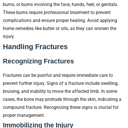
burns, or burns involving the face, hands, feet, or genitals.
These burns require professional treatment to prevent
complications and ensure proper healing. Avoid applying
home remedies like butter or oils, as they can worsen the
injury.
Handling Fractures
Recognizing Fractures
Fractures can be painful and require immediate care to
prevent further injury. Signs of a fracture include swelling,
bruising, and inability to move the affected limb. In some
cases, the bone may protrude through the skin, indicating a
compound fracture. Recognizing these signs is crucial for
proper management.
Immobilizing the Injury