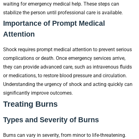
waiting for emergency medical help. These steps can
stabilize the person until professional care is available.
Importance of Prompt Medical
Attention
Shock requires prompt medical attention to prevent serious
complications or death. Once emergency services arrive,
they can provide advanced care, such as intravenous fluids
or medications, to restore blood pressure and circulation.
Understanding the urgency of shock and acting quickly can
significantly improve outcomes.
Treating Burns
Types and Severity of Burns
Burns can vary in severity, from minor to life-threatening.