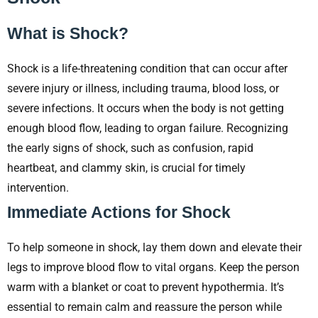
What is Shock?
Shock is a life-threatening condition that can occur after
severe injury or illness, including trauma, blood loss, or
severe infections. It occurs when the body is not getting
enough blood flow, leading to organ failure. Recognizing
the early signs of shock, such as confusion, rapid
heartbeat, and clammy skin, is crucial for timely
intervention.
Immediate Actions for Shock
To help someone in shock, lay them down and elevate their
legs to improve blood flow to vital organs. Keep the person
warm with a blanket or coat to prevent hypothermia. It’s
essential to remain calm and reassure the person while