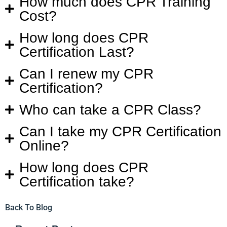
How much does CPR Training
Cost?
How long does CPR
Certification Last?
Can I renew my CPR
Certification?
Who can take a CPR Class?
Can I take my CPR Certification
Online?
How long does CPR
Certification take?
Back To Blog