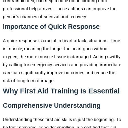
contraindicated, can help reduce blood clotting until
professional help arrives. These actions can improve the
person’s chances of survival and recovery.
Importance of Quick Response
A quick response is crucial in heart attack situations. Time
is muscle, meaning the longer the heart goes without
oxygen, the more muscle tissue is damaged. Acting swiftly
by calling for emergency services and providing immediate
care can significantly improve outcomes and reduce the
risk of long-term damage.
Why First Aid Training Is Essential
Comprehensive Understanding
Understanding these first aid skills is just the beginning. To
be truly prepared, consider enrolling in a certified first aid