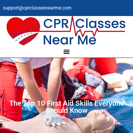
support@cprclassesnearme.com
The Top 10 First Aid Skills Everyone
Should Know