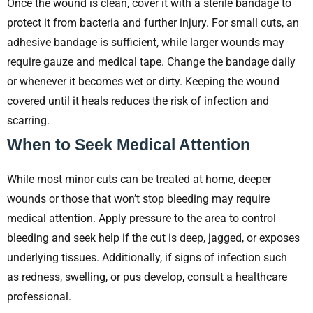
Once the wound is clean, cover it with a sterile bandage to
protect it from bacteria and further injury. For small cuts, an
adhesive bandage is sufficient, while larger wounds may
require gauze and medical tape. Change the bandage daily
or whenever it becomes wet or dirty. Keeping the wound
covered until it heals reduces the risk of infection and
scarring.
When to Seek Medical Attention
While most minor cuts can be treated at home, deeper
wounds or those that won’t stop bleeding may require
medical attention. Apply pressure to the area to control
bleeding and seek help if the cut is deep, jagged, or exposes
underlying tissues. Additionally, if signs of infection such
as redness, swelling, or pus develop, consult a healthcare
professional.