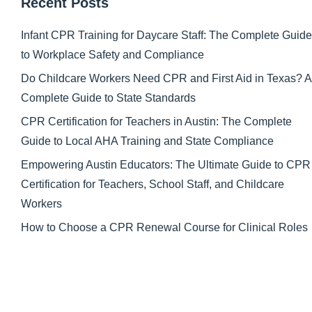
Recent Posts
Infant CPR Training for Daycare Staff: The Complete Guide
to Workplace Safety and Compliance
Do Childcare Workers Need CPR and First Aid in Texas? A
Complete Guide to State Standards
CPR Certification for Teachers in Austin: The Complete
Guide to Local AHA Training and State Compliance
Empowering Austin Educators: The Ultimate Guide to CPR
Certification for Teachers, School Staff, and Childcare
Workers
How to Choose a CPR Renewal Course for Clinical Roles