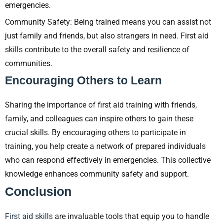
emergencies.
Community Safety: Being trained means you can assist not
just family and friends, but also strangers in need. First aid
skills contribute to the overall safety and resilience of
communities.
Encouraging Others to Learn
Sharing the importance of first aid training with friends,
family, and colleagues can inspire others to gain these
crucial skills. By encouraging others to participate in
training, you help create a network of prepared individuals
who can respond effectively in emergencies. This collective
knowledge enhances community safety and support.
Conclusion
First aid skills
are invaluable tools that equip you to handle