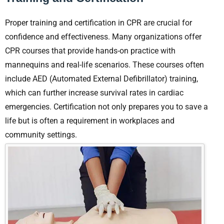
Proper training and certification in CPR are crucial for
confidence and effectiveness. Many organizations offer
CPR courses that provide hands-on practice with
mannequins and real-life scenarios. These courses often
include AED (Automated External Defibrillator) training,
which can further increase survival rates in cardiac
emergencies. Certification not only prepares you to save a
life but is often a requirement in workplaces and
community settings.