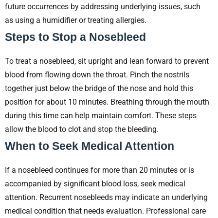
future occurrences by addressing underlying issues, such
as using a humidifier or treating allergies.
Steps to Stop a Nosebleed
To treat a nosebleed, sit upright and lean forward to prevent
blood from flowing down the throat. Pinch the nostrils
together just below the bridge of the nose and hold this
position for about 10 minutes. Breathing through the mouth
during this time can help maintain comfort. These steps
allow the blood to clot and stop the bleeding.
When to Seek Medical Attention
If a nosebleed continues for more than 20 minutes or is
accompanied by significant blood loss, seek medical
attention. Recurrent nosebleeds may indicate an underlying
medical condition that needs evaluation. Professional care