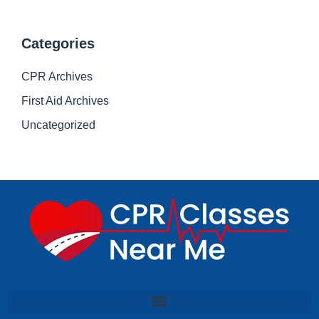
Categories
CPR Archives
First Aid Archives
Uncategorized