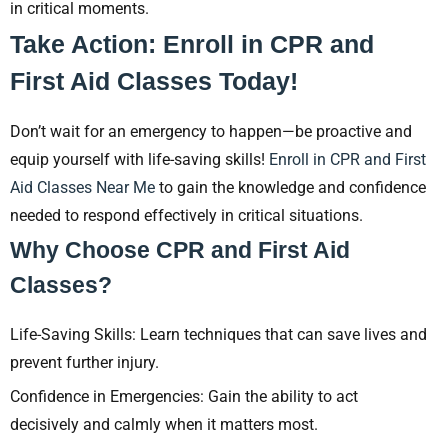
in critical moments.
Take Action: Enroll in CPR and
First Aid Classes Today!
Don’t wait for an emergency to happen—be proactive and
equip yourself with life-saving skills!
Enroll in CPR and First
Aid Classes Near Me
to gain the knowledge and confidence
needed to respond effectively in critical situations.
Why Choose CPR and First Aid
Classes?
Life-Saving Skills: Learn techniques that can save lives and
prevent further injury.
Confidence in Emergencies: Gain the ability to act
decisively and calmly when it matters most.