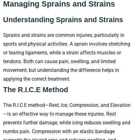
Managing Sprains and Strains
Understanding Sprains and Strains
Sprains and strains are common injuries, particularly in
sports and physical activities. A sprain involves stretching
or tearing ligaments, while a strain affects muscles or
tendons. Both can cause pain, swelling, and limited
movement, but understanding the difference helps in
applying the correct treatment.
The R.I.C.E Method
The R.I.C.E method—Rest, Ice, Compression, and Elevation
—is an effective way to manage these injuries. Rest
prevents further damage, while icing reduces swelling and
numbs pain. Compression with an elastic bandage