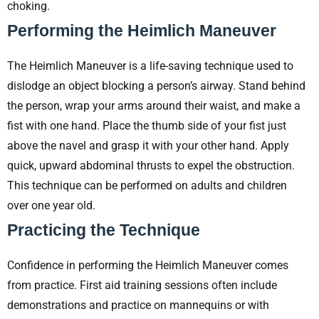
choking.
Performing the Heimlich Maneuver
The Heimlich Maneuver is a life-saving technique used to
dislodge an object blocking a person’s airway. Stand behind
the person, wrap your arms around their waist, and make a
fist with one hand. Place the thumb side of your fist just
above the navel and grasp it with your other hand. Apply
quick, upward abdominal thrusts to expel the obstruction.
This technique can be performed on adults and children
over one year old.
Practicing the Technique
Confidence in performing the Heimlich Maneuver comes
from practice. First aid training sessions often include
demonstrations and practice on mannequins or with