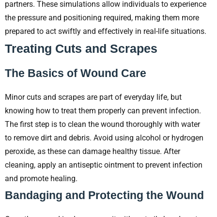
partners. These simulations allow individuals to experience
the pressure and positioning required, making them more
prepared to act swiftly and effectively in real-life situations.
Treating Cuts and Scrapes
The Basics of Wound Care
Minor cuts and scrapes are part of everyday life, but
knowing how to treat them properly can prevent infection.
The first step is to clean the wound thoroughly with water
to remove dirt and debris. Avoid using alcohol or hydrogen
peroxide, as these can damage healthy tissue. After
cleaning, apply an antiseptic ointment to prevent infection
and promote healing.
Bandaging and Protecting the Wound