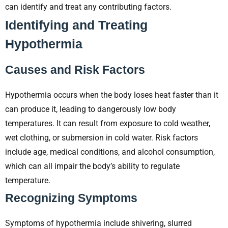
can identify and treat any contributing factors.
Identifying and Treating
Hypothermia
Causes and Risk Factors
Hypothermia occurs when the body loses heat faster than it
can produce it, leading to dangerously low body
temperatures. It can result from exposure to cold weather,
wet clothing, or submersion in cold water. Risk factors
include age, medical conditions, and alcohol consumption,
which can all impair the body’s ability to regulate
temperature.
Recognizing Symptoms
Symptoms of hypothermia include shivering, slurred