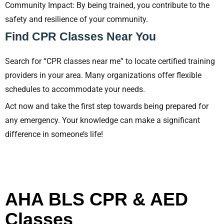
Community Impact: By being trained, you contribute to the
safety and resilience of your community.
Find CPR Classes Near You
Search for “CPR classes near me” to locate certified training
providers in your area. Many organizations offer flexible
schedules to accommodate your needs.
Act now and take the first step towards being prepared for
any emergency. Your knowledge can make a significant
difference in someone’s life!
AHA BLS CPR & AED
Classes