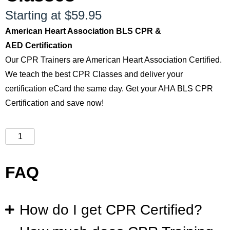
Starting at $59.95
American Heart Association BLS CPR &
AED Certification
Our CPR Trainers are American Heart Association Certified.
We teach the best CPR Classes and deliver your
certification eCard the same day. Get your AHA BLS CPR
Certification and save now!
FAQ
How do I get CPR Certified?