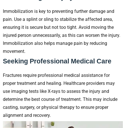
Immobilization is key to preventing further damage and
pain. Use a splint or sling to stabilize the affected area,
ensuring it is secure but not too tight. Avoid moving the
injured person unnecessarily, as this can worsen the injury.
Immobilization also helps manage pain by reducing
movement.
Seeking Professional Medical Care
Fractures require professional medical assistance for
proper treatment and healing. Healthcare providers may
use imaging tests like X-rays to assess the injury and
determine the best course of treatment. This may include
casting, surgery, or physical therapy to ensure proper
alignment and recovery.