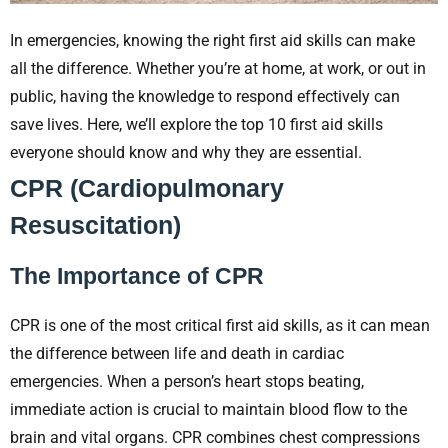
In emergencies, knowing the right first aid skills can make
all the difference. Whether you’re at home, at work, or out in
public, having the knowledge to respond effectively can
save lives. Here, we’ll explore the top 10 first aid skills
everyone should know and why they are essential.
CPR (Cardiopulmonary
Resuscitation)
The Importance of CPR
CPR is one of the most critical first aid skills, as it can mean
the difference between life and death in cardiac
emergencies. When a person’s heart stops beating,
immediate action is crucial to maintain blood flow to the
brain and vital organs. CPR combines chest compressions