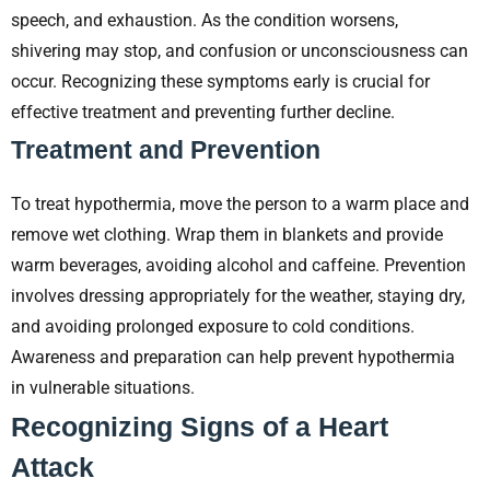
speech, and exhaustion. As the condition worsens,
shivering may stop, and confusion or unconsciousness can
occur. Recognizing these symptoms early is crucial for
effective treatment and preventing further decline.
Treatment and Prevention
To treat hypothermia, move the person to a warm place and
remove wet clothing. Wrap them in blankets and provide
warm beverages, avoiding alcohol and caffeine. Prevention
involves dressing appropriately for the weather, staying dry,
and avoiding prolonged exposure to cold conditions.
Awareness and preparation can help prevent hypothermia
in vulnerable situations.
Recognizing Signs of a Heart
Attack