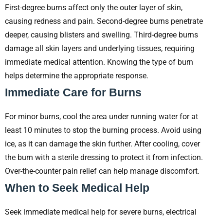
First-degree burns affect only the outer layer of skin,
causing redness and pain. Second-degree burns penetrate
deeper, causing blisters and swelling. Third-degree burns
damage all skin layers and underlying tissues, requiring
immediate medical attention. Knowing the type of burn
helps determine the appropriate response.
Immediate Care for Burns
For minor burns, cool the area under running water for at
least 10 minutes to stop the burning process. Avoid using
ice, as it can damage the skin further. After cooling, cover
the burn with a sterile dressing to protect it from infection.
Over-the-counter pain relief can help manage discomfort.
When to Seek Medical Help
Seek immediate medical help for severe burns, electrical