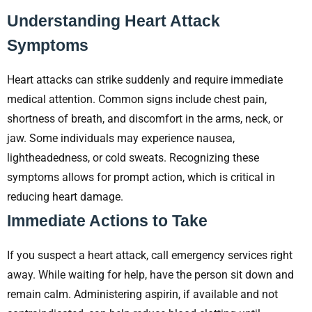
Understanding Heart Attack
Symptoms
Heart attacks can strike suddenly and require immediate
medical attention. Common signs include chest pain,
shortness of breath, and discomfort in the arms, neck, or
jaw. Some individuals may experience nausea,
lightheadedness, or cold sweats. Recognizing these
symptoms allows for prompt action, which is critical in
reducing heart damage.
Immediate Actions to Take
If you suspect a heart attack, call emergency services right
away. While waiting for help, have the person sit down and
remain calm. Administering aspirin, if available and not