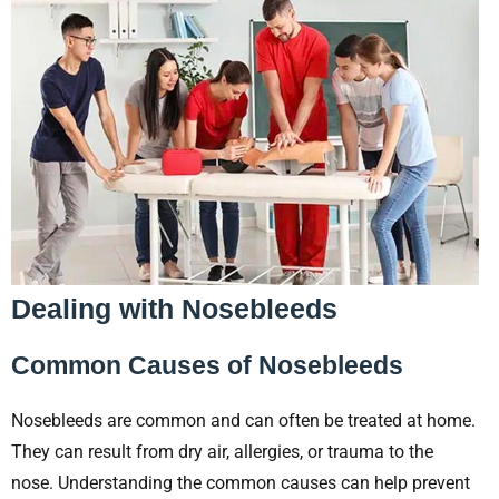
Dealing with Nosebleeds
Common Causes of Nosebleeds
Nosebleeds are common and can often be treated at home.
They can result from dry air, allergies, or trauma to the
nose. Understanding the common causes can help prevent