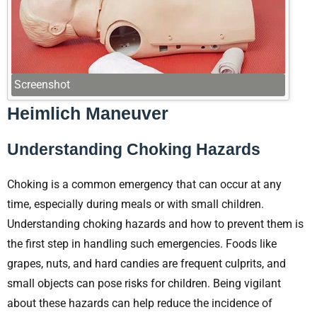
Screenshot
Heimlich Maneuver
Understanding Choking Hazards
Choking is a common emergency that can occur at any
time, especially during meals or with small children.
Understanding choking hazards and how to prevent them is
the first step in handling such emergencies. Foods like
grapes, nuts, and hard candies are frequent culprits, and
small objects can pose risks for children. Being vigilant
about these hazards can help reduce the incidence of