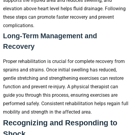
supports the injured area and reduces swelling, and
elevation above heart level helps fluid drainage. Following
these steps can promote faster recovery and prevent
complications.
Long-Term Management and
Recovery
Proper rehabilitation is crucial for complete recovery from
sprains and strains. Once initial swelling has reduced,
gentle stretching and strengthening exercises can restore
function and prevent re-injury. A physical therapist can
guide you through this process, ensuring exercises are
performed safely. Consistent rehabilitation helps regain full
mobility and strength in the affected area.
Recognizing and Responding to
Shock