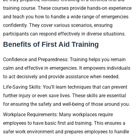
training course. These courses provide hands-on experience
and teach you how to handle a wide range of emergencies
confidently. They cover various scenarios, ensuring
participants can respond effectively in diverse situations.
Benefits of First Aid Training
Confidence and Preparedness: Training helps you remain
calm and effective in emergencies. It empowers individuals
to act decisively and provide assistance when needed.
Life-Saving Skills: You’ll learn techniques that can prevent
further injury or even save lives. These skills are essential
for ensuring the safety and well-being of those around you.
Workplace Requirements: Many workplaces require
employees to have basic first aid training. This ensures a
safer work environment and prepares employees to handle