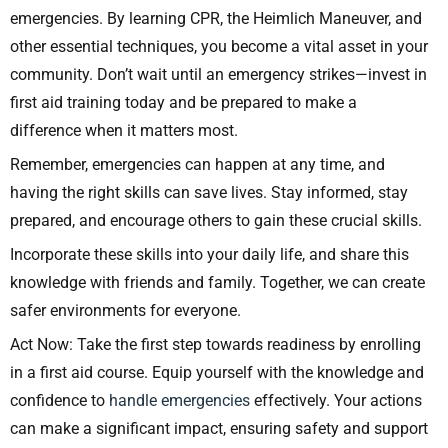
emergencies. By learning CPR, the Heimlich Maneuver, and
other essential techniques, you become a vital asset in your
community. Don’t wait until an emergency strikes—invest in
first aid training today and be prepared to make a
difference when it matters most.
Remember, emergencies can happen at any time, and
having the right skills can save lives. Stay informed, stay
prepared, and encourage others to gain these crucial skills.
Incorporate these skills into your daily life, and share this
knowledge with friends and family. Together, we can create
safer environments for everyone.
Act Now: Take the first step towards readiness by enrolling
in a first aid course. Equip yourself with the knowledge and
confidence to
handle emergencies
effectively. Your actions
can make a significant impact, ensuring safety and support