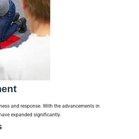
ment
edness and response. With the advancements in
 have expanded significantly.
s