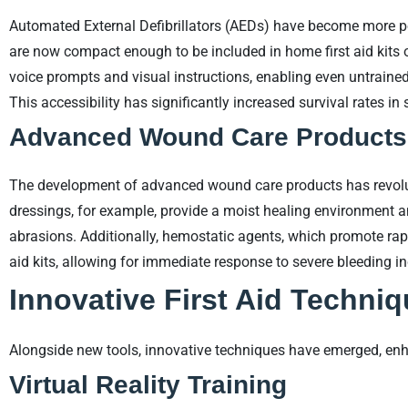
Automated External Defibrillators (AEDs) have become more por
are now compact enough to be included in home first aid kits 
voice prompts and visual instructions, enabling even untrained 
This accessibility has significantly increased survival rates i
Advanced Wound Care Products
The development of advanced wound care products has revolu
dressings, for example, provide a moist healing environment a
abrasions. Additionally, hemostatic agents, which promote rapid
aid kits, allowing for immediate response to severe bleeding in
Innovative First Aid Techni
Alongside new tools, innovative techniques have emerged, enhan
Virtual Reality Training