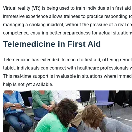
Virtual reality (VR) is being used to train individuals in first 
immersive experience allows trainees to practice responding t
managing a choking incident, without the pressure of a real 
competence, ensuring better preparedness for actual situation
Telemedicine in First Aid
Telemedicine has extended its reach to first aid, offering rem
tablet, individuals can connect with healthcare professionals 
This real-time support is invaluable in situations where immed
help is not yet available.