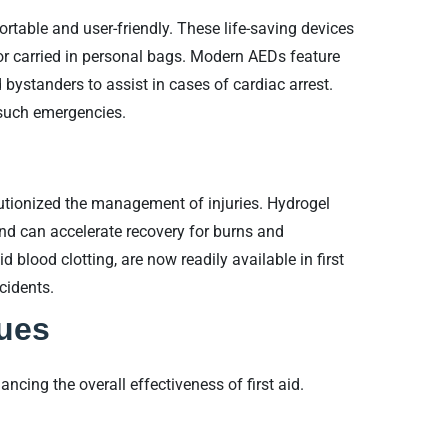
table and user-friendly. These life-saving devices
or carried in personal bags. Modern AEDs feature
bystanders to assist in cases of cardiac arrest.
n such emergencies.
tionized the management of injuries. Hydrogel
nd can accelerate recovery for burns and
 blood clotting, are now readily available in first
cidents.
ques
cing the overall effectiveness of first aid.