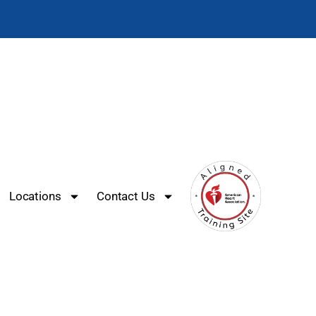
Locations
Contact Us