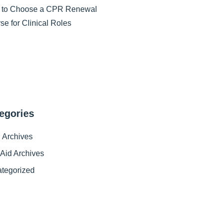
 to Choose a CPR Renewal
se for Clinical Roles
egories
Archives
t Aid Archives
tegorized