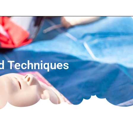
nd Techniques