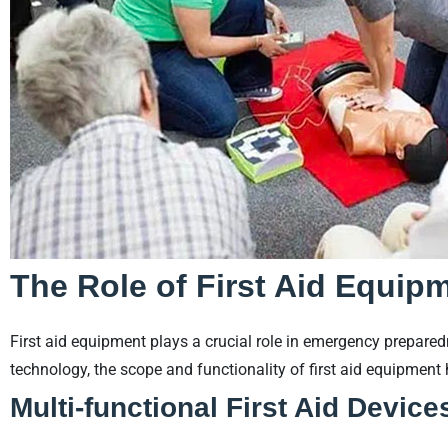
The Role of First Aid Equip
First aid equipment plays a crucial role in emergency prepar
technology, the scope and functionality of first aid equipment
Multi-functional First Aid Device