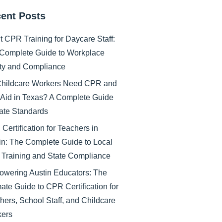
ent Posts
nt CPR Training for Daycare Staff:
Complete Guide to Workplace
ty and Compliance
hildcare Workers Need CPR and
t Aid in Texas? A Complete Guide
tate Standards
Certification for Teachers in
in: The Complete Guide to Local
Training and State Compliance
wering Austin Educators: The
mate Guide to CPR Certification for
hers, School Staff, and Childcare
ers