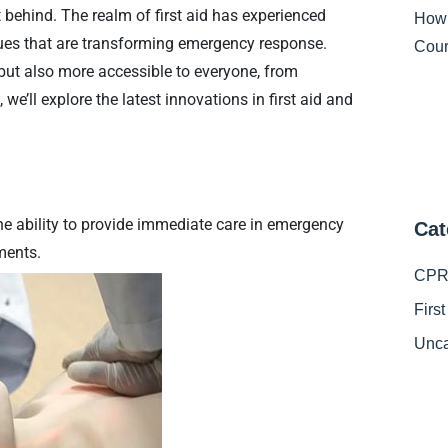
ft behind. The realm of first aid has experienced
How
ues that are transforming emergency response.
Cour
 but also more accessible to everyone, from
 we’ll explore the latest innovations in first aid and
he ability to provide immediate care in emergency
Cat
ments.
CPR 
Firs
Unca