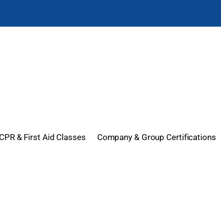
CPR & First Aid Classes
Company & Group Certifications