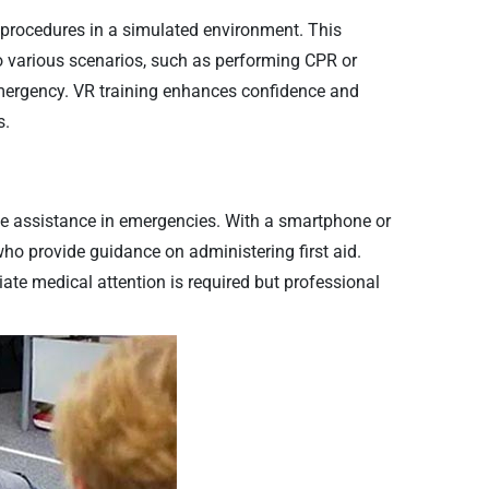
aid procedures in a simulated environment. This
o various scenarios, such as performing CPR or
emergency. VR training enhances confidence and
s.
ote assistance in emergencies. With a smartphone or
who provide guidance on administering first aid.
iate medical attention is required but professional