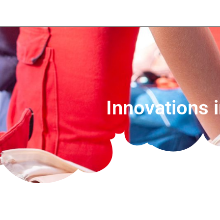
Innovations 