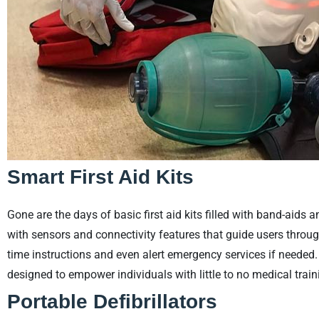
Smart First Aid Kits
Gone are the days of basic first aid kits filled with band-aids 
with sensors and connectivity features that guide users through
time instructions and even alert emergency services if needed. 
designed to empower individuals with little to no medical traini
Portable Defibrillators