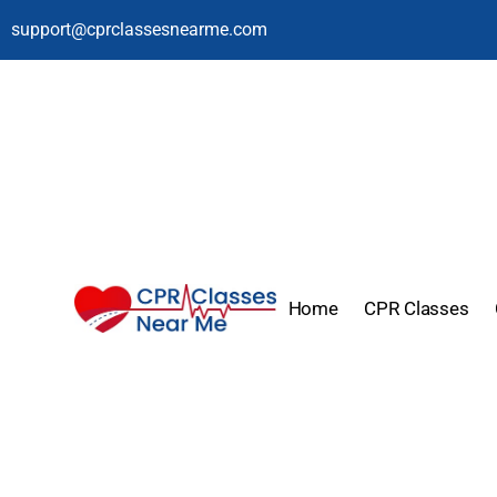
support@cprclassesnearme.com
Home
CPR Classes