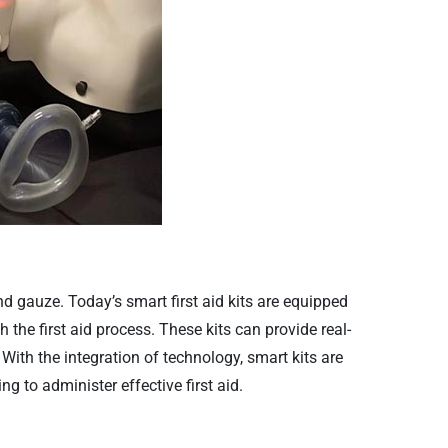
and gauze. Today’s smart first aid kits are equipped
 the first aid process. These kits can provide real-
With the integration of technology, smart kits are
ng to administer effective first aid.