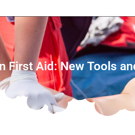
in First Aid: New Tools a