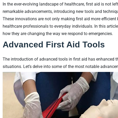
In the ever-evolving landscape of healthcare, first aid is not le
remarkable advancements, introducing new tools and techniq
These innovations are not only making first aid more efficient
healthcare professionals to everyday individuals. In this article,
how they are changing the way we respond to emergencies.
Advanced First Aid Tools
The introduction of advanced tools in first aid has enhanced t
situations. Let’s delve into some of the most notable advance