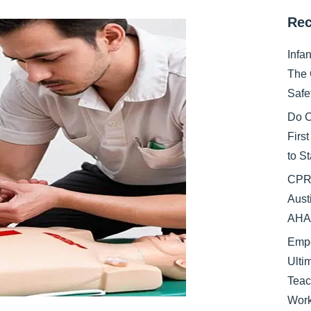
Rec
Infa
The 
Safe
Do C
Firs
to S
CPR 
Aust
AHA 
Empo
Ulti
Teac
Work