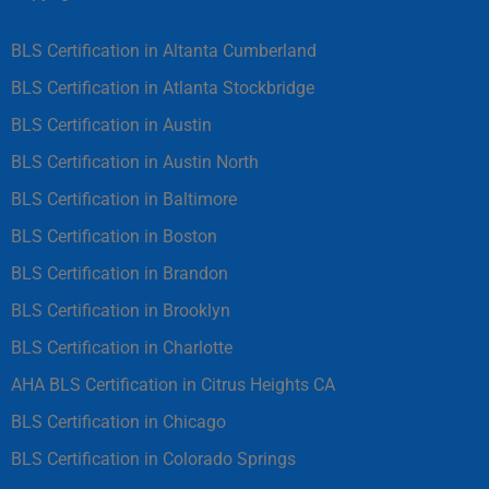
BLS Certification in Altanta Cumberland
BLS Certification in Atlanta Stockbridge
BLS Certification in Austin
BLS Certification in Austin North
BLS Certification in Baltimore
BLS Certification in Boston
BLS Certification in Brandon
BLS Certification in Brooklyn
BLS Certification in Charlotte
AHA BLS Certification in Citrus Heights CA
BLS Certification in Chicago
BLS Certification in Colorado Springs