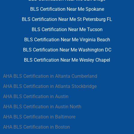
BLS Certification Near Me Spokane
BLS Certification Near Me St Petersburg FL
BLS Certification Near Me Tucson
BLS Certification Near Me Virginia Beach
BLS Certification Near Me Washington DC
BLS Certification Near Me Wesley Chapel
AHA BLS Certification in Altanta Cumberland
AHA BLS Certification in Atlanta Stockbridge
AHA BLS Certification in Austin
AHA BLS Certification in Austin North
AHA BLS Certification in Baltimore
AHA BLS Certification in Boston