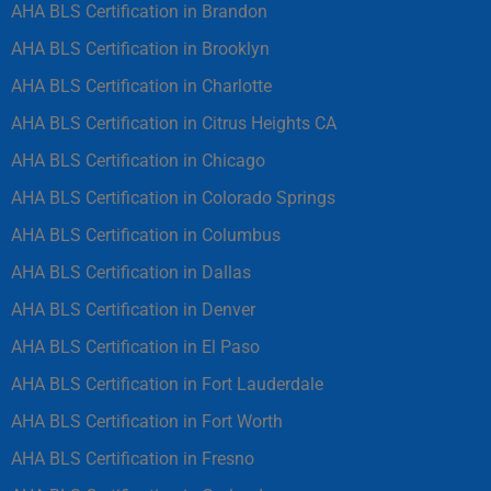
AHA BLS Certification in Brandon
AHA BLS Certification in Brooklyn
AHA BLS Certification in Charlotte
AHA BLS Certification in Citrus Heights CA
AHA BLS Certification in Chicago
AHA BLS Certification in Colorado Springs
AHA BLS Certification in Columbus
AHA BLS Certification in Dallas
AHA BLS Certification in Denver
AHA BLS Certification in El Paso
AHA BLS Certification in Fort Lauderdale
AHA BLS Certification in Fort Worth
AHA BLS Certification in Fresno