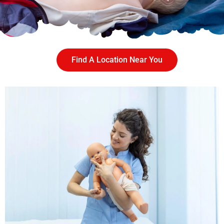
Find A Location Near You