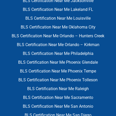
BLS Certification Near Me Jacksonville
BLS Certification Near Me Lakeland FL
BLS Certification Near Me Louisville
BLS Certification Near Me Oklahoma City
BLS Certification Near Me Orlando – Hunters Creek
BLS Certification Near Me Orlando – Kirkman
BLS Certification Near Me Philadelphia
BLS Certification Near Me Phoenix Glendale
BLS Certification Near Me Phoenix Tempe
BLS Certification Near Me Phoenix Tolleson
BLS Certification Near Me Raleigh
BLS Certification Near Me Sacramento
BLS Certification Near Me San Antonio
BLS Certification Near Me San Diego