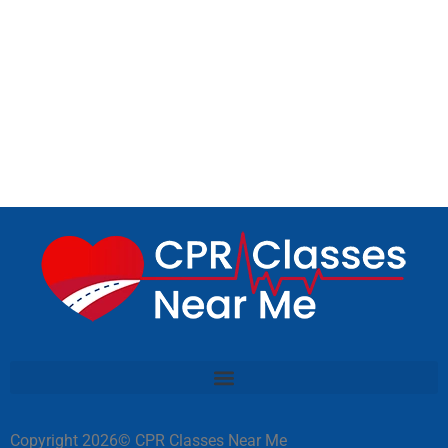
Copyright 2026© CPR Classes Near Me