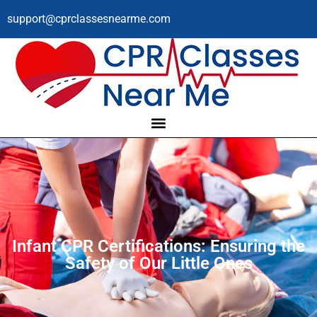
support@cprclassesnearme.com
Infant CPR Certifications: Ensuring the
Safety of Our Little Ones