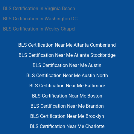
BLS Certification in Virginia Beach
BLS Certification in Washington DC
BLS Certification in Wesley Chapel
BLS Certification Near Me Altanta Cumberland
BLS Certification Near Me Atlanta Stockbridge
BLS Certification Near Me Austin
BLS Certification Near Me Austin North
BLS Certification Near Me Baltimore
BLS Certification Near Me Boston
BLS Certification Near Me Brandon
BLS Certification Near Me Brooklyn
BLS Certification Near Me Charlotte