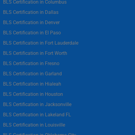
BLS Certification in Columbus
BLS Certification in Dallas
BLS Certification in Denver
BLS Certification in El Paso
BLS Certification in Fort Lauderdale
BLS Certification in Fort Worth
BLS Certification in Fresno
BLS Certification in Garland
BLS Certification in Hialeah
BLS Certification in Houston
BLS Certification in Jacksonville
BLS Certification in Lakeland FL
BLS Certification in Louisville