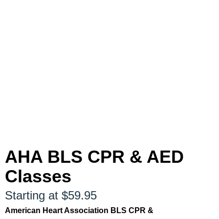
AHA BLS CPR & AED
Classes
Starting at $59.95
American Heart Association BLS CPR &