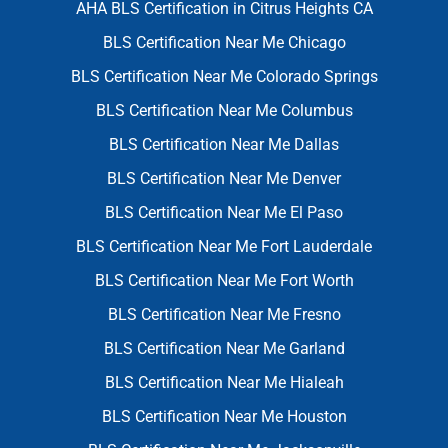
AHA BLS Certification in Citrus Heights CA
BLS Certification Near Me Chicago
BLS Certification Near Me Colorado Springs
BLS Certification Near Me Columbus
BLS Certification Near Me Dallas
BLS Certification Near Me Denver
BLS Certification Near Me El Paso
BLS Certification Near Me Fort Lauderdale
BLS Certification Near Me Fort Worth
BLS Certification Near Me Fresno
BLS Certification Near Me Garland
BLS Certification Near Me Hialeah
BLS Certification Near Me Houston