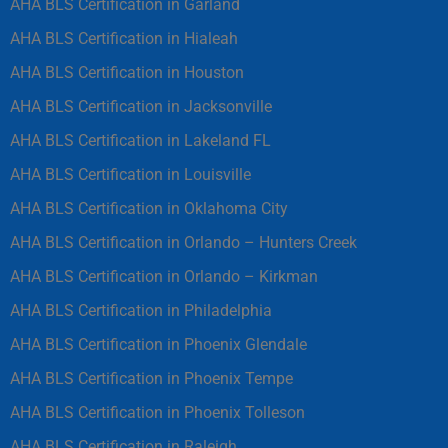
AHA BLS Certification in Garland
AHA BLS Certification in Hialeah
AHA BLS Certification in Houston
AHA BLS Certification in Jacksonville
AHA BLS Certification in Lakeland FL
AHA BLS Certification in Louisville
AHA BLS Certification in Oklahoma City
AHA BLS Certification in Orlando – Hunters Creek
AHA BLS Certification in Orlando – Kirkman
AHA BLS Certification in Philadelphia
AHA BLS Certification in Phoenix Glendale
AHA BLS Certification in Phoenix Tempe
AHA BLS Certification in Phoenix Tolleson
AHA BLS Certification in Raleigh