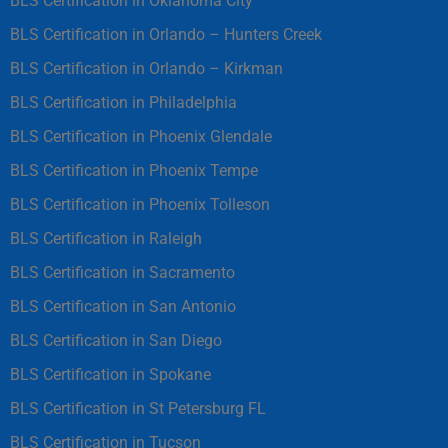
BLS Certification in Oklahoma City
BLS Certification in Orlando – Hunters Creek
BLS Certification in Orlando – Kirkman
BLS Certification in Philadelphia
BLS Certification in Phoenix Glendale
BLS Certification in Phoenix Tempe
BLS Certification in Phoenix Tolleson
BLS Certification in Raleigh
BLS Certification in Sacramento
BLS Certification in San Antonio
BLS Certification in San Diego
BLS Certification in Spokane
BLS Certification in St Petersburg FL
BLS Certification in Tucson