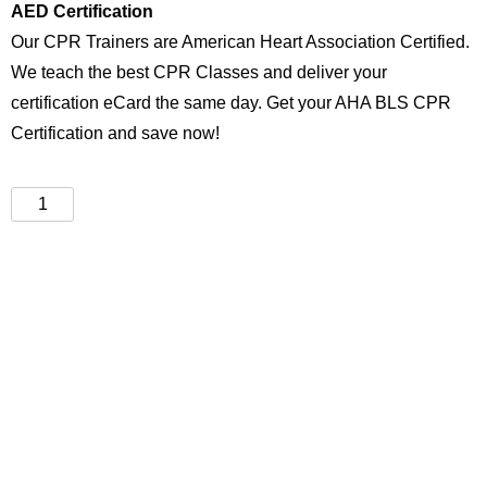
AED Certification
Our CPR Trainers are American Heart Association Certified.
We teach the best CPR Classes and deliver your
certification eCard the same day. Get your AHA BLS CPR
Certification and save now!