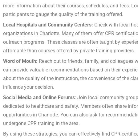
more information about their courses, schedules, and fees. Lo
participants to gauge the quality of the training offered.
Local Hospitals and Community Centers:
Check with local hos
organizations in Charlotte. Many of them offer CPR certificati
outreach programs. These classes are often taught by experi
affordable than courses offered by private training providers.
Word of Mouth:
Reach out to friends, family, and colleagues
can provide valuable recommendations based on their experie
about the quality of the instruction, the convenience of the cl
influence your decision.
Social Media and Online Forums
: Join local community group
dedicated to healthcare and safety. Members often share inf
opportunities in Charlotte. You can also ask for recommenda
undergone CPR training in the area.
By using these strategies, you can effectively find CPR certifi