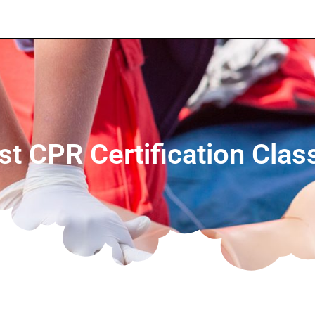
t CPR Certification Clas