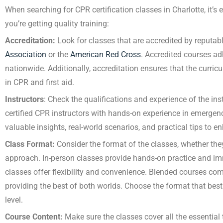
When searching for CPR certification classes in Charlotte, it’s 
you’re getting quality training:
Accreditation:
Look for classes that are accredited by reputabl
Association
or the
American Red Cross
. Accredited courses ad
nationwide. Additionally, accreditation ensures that the curric
in CPR and first aid.
Instructors
: Check the qualifications and experience of the inst
certified CPR instructors with hands-on experience in emergen
valuable insights, real-world scenarios, and practical tips to 
Class Format:
Consider the format of the classes, whether they
approach. In-person classes provide hands-on practice and im
classes offer flexibility and convenience. Blended courses comb
providing the best of both worlds. Choose the format that best 
level.
Course Content:
Make sure the classes cover all the essential t