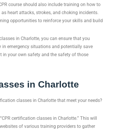
 CPR course should also include training on how to
 heart attacks, strokes, and choking incidents.
ining opportunities to reinforce your skills and build
classes in Charlotte, you can ensure that you
ly in emergency situations and potentially save
nt in your own safety and the safety of those
asses in Charlotte
fication classes in Charlotte that meet your needs?
CPR certification classes in Charlotte.” This will
e websites of various training providers to gather