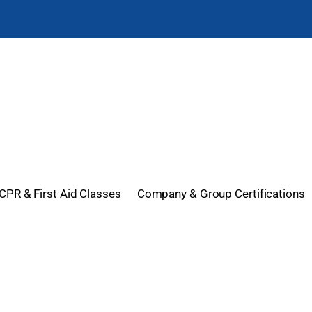
CPR & First Aid Classes
Company & Group Certifications