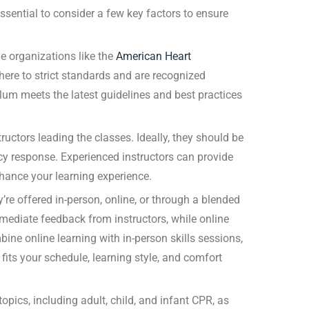
essential to consider a few key factors to ensure
e organizations like the
American Heart
here to strict standards and are recognized
ulum meets the latest guidelines and best practices
ructors leading the classes. Ideally, they should be
cy response. Experienced instructors can provide
enhance your learning experience.
’re offered in-person, online, or through a blended
mediate feedback from instructors, while online
ine online learning with in-person skills sessions,
fits your schedule, learning style, and comfort
opics, including adult, child, and infant CPR, as