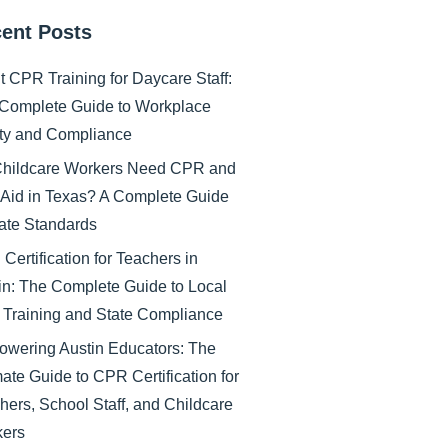
ent Posts
nt CPR Training for Daycare Staff:
Complete Guide to Workplace
ty and Compliance
hildcare Workers Need CPR and
t Aid in Texas? A Complete Guide
tate Standards
Certification for Teachers in
in: The Complete Guide to Local
Training and State Compliance
wering Austin Educators: The
mate Guide to CPR Certification for
hers, School Staff, and Childcare
ers