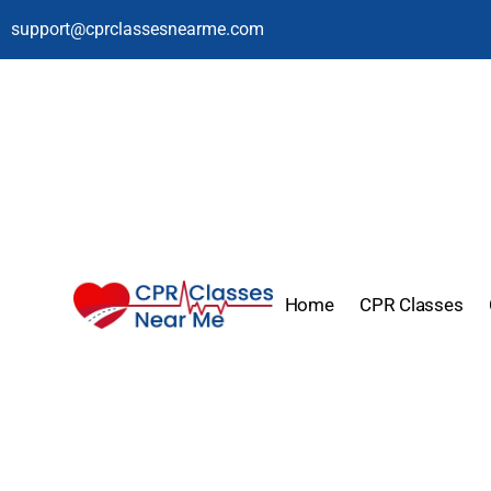
support@cprclassesnearme.com
Home
CPR Classes