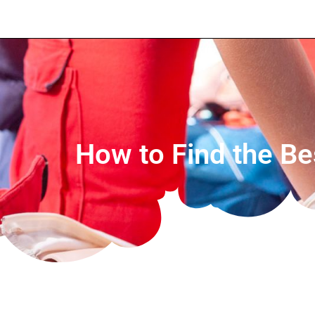
How to Find the Bes