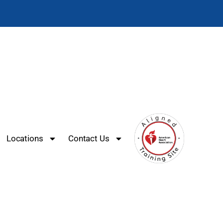
Locations
Contact Us