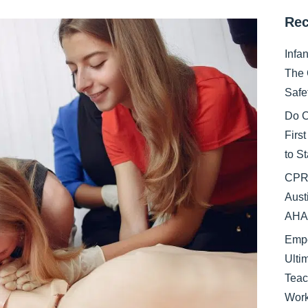
Rec
Infa
The 
Safe
Do C
Firs
to S
CPR 
Aust
AHA 
Empo
Ulti
Teac
Work