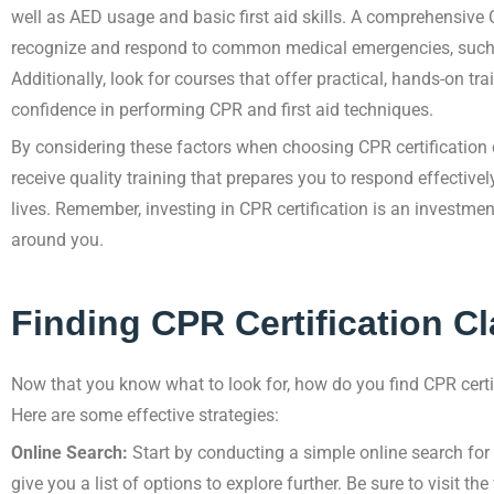
well as AED usage and basic first aid skills. A comprehensive
recognize and respond to common medical emergencies, such as
Additionally, look for courses that offer practical, hands-on tra
confidence in performing CPR and first aid techniques.
By considering these factors when choosing CPR certification 
receive quality training that prepares you to respond effective
lives. Remember, investing in CPR certification is an investme
around you.
Finding CPR Certification Cl
Now that you know what to look for, how do you find CPR certi
Here are some effective strategies:
Online Search:
Start by conducting a simple online search for “
give you a list of options to explore further. Be sure to visit th