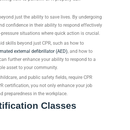
eyond just the ability to save lives. By undergoing
 confidence in their ability to respond effectively
pressure situations where quick action is crucial.
 aid skills beyond just CPR, such as how to
mated external defibrillator (AED)
, and how to
can further enhance your ability to respond to a
le asset to your community.
ildcare, and public safety fields, require CPR
R certification, you not only enhance your job
d preparedness in the workplace.
ification Classes