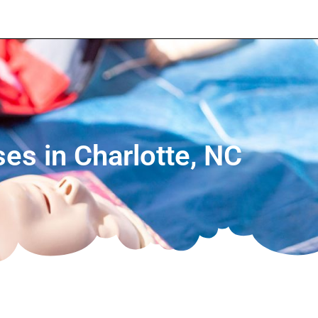
ses in Charlotte, NC