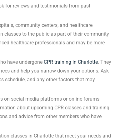
ok for reviews and testimonials from past
pitals, community centers, and healthcare
on classes to the public as part of their community
enced healthcare professionals and may be more
 who have undergone
CPR training in Charlotte
. They
nces and help you narrow down your options. Ask
ass schedule, and any other factors that may
s on social media platforms or online forums
ormation about upcoming CPR classes and training
tions and advice from other members who have
cation classes in Charlotte that meet your needs and