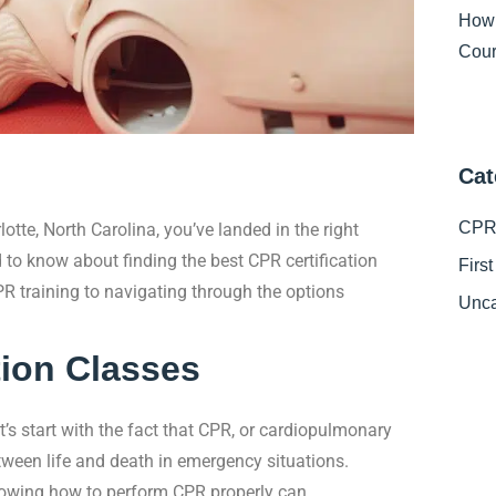
How
Cour
Cat
CPR 
rlotte, North Carolina, you’ve landed in the right
d to know about finding the best CPR certification
Firs
R training to navigating through the options
Unca
tion Classes
t’s start with the fact that CPR, or cardiopulmonary
between life and death in emergency situations.
nowing how to perform CPR properly can