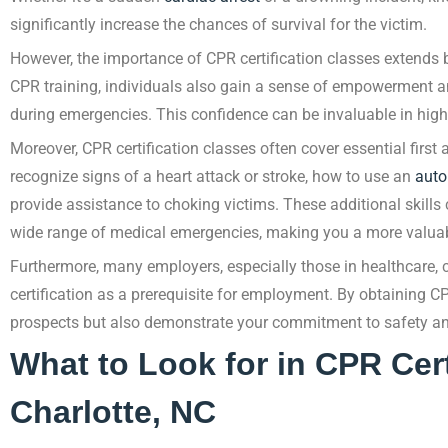
significantly increase the chances of survival for the victim.
However, the importance of CPR certification classes extends b
CPR training, individuals also gain a sense of empowerment and
during emergencies. This confidence can be invaluable in high-
Moreover, CPR certification classes often cover essential first
recognize signs of a heart attack or stroke, how to use an
auto
provide assistance to choking victims. These additional skills 
wide range of medical emergencies, making you a more valuab
Furthermore, many employers, especially those in healthcare, ch
certification as a prerequisite for employment. By obtaining CP
prospects but also demonstrate your commitment to safety an
What to Look for in CPR Cert
Charlotte, NC