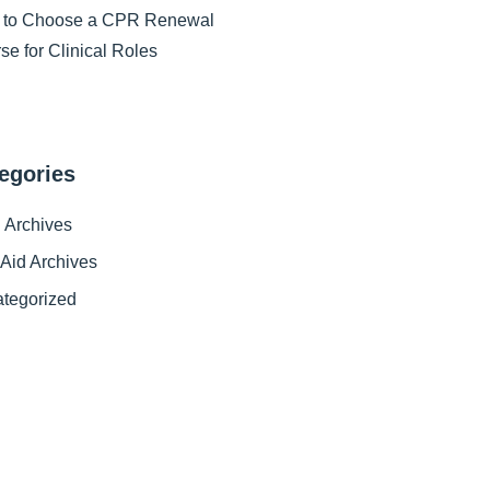
 to Choose a CPR Renewal
se for Clinical Roles
egories
Archives
t Aid Archives
tegorized