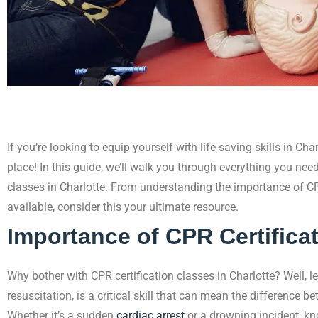
If you’re looking to equip yourself with life-saving skills in Cha
place! In this guide, we’ll walk you through everything you nee
classes in Charlotte. From understanding the importance of CP
available, consider this your ultimate resource.
Importance of CPR Certifica
Why bother with CPR certification classes in Charlotte? Well, le
resuscitation, is a critical skill that can mean the difference 
Whether it’s a sudden
cardiac arrest
or a drowning incident, k