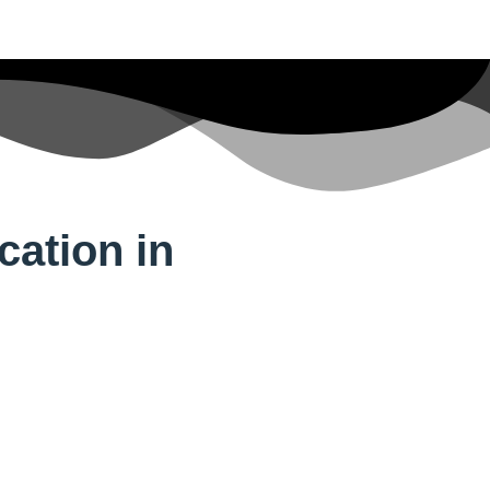
cation in