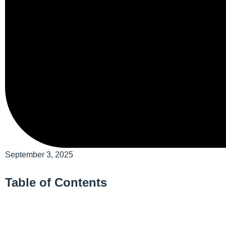
September 3, 2025
Table of Contents