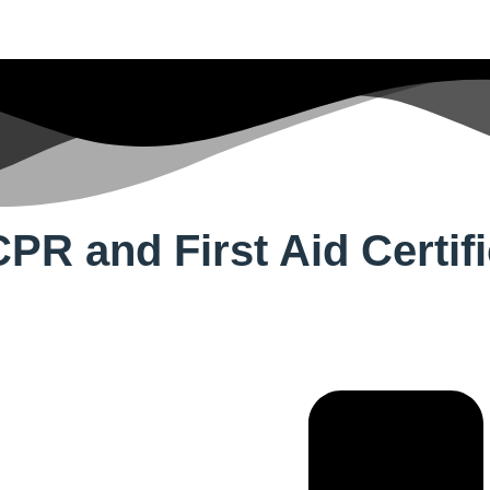
PR and First Aid Certifi