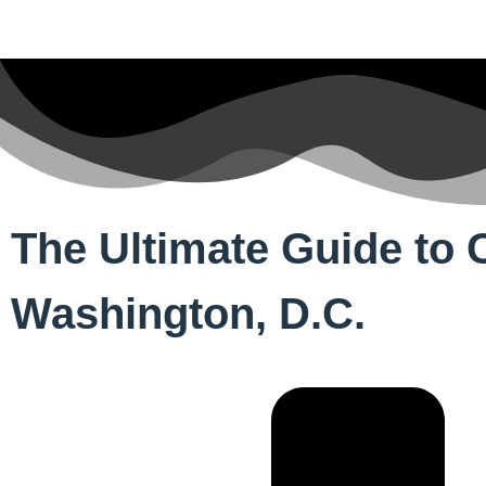
The Ultimate Guide to C
Washington, D.C.