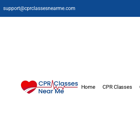
support@cprclassesnearme.com
Home
CPR Classes