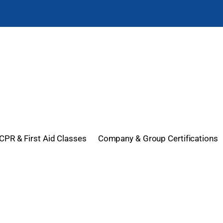
CPR & First Aid Classes
Company & Group Certifications