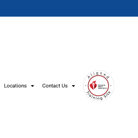
Locations
Contact Us