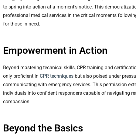
to spring into action at a moment’s notice. This democratiza
professional medical services in the critical moments followi
for those in need.
Empowerment in Action
Beyond mastering technical skills, CPR training and certifica
only proficient in
CPR techniques
but also poised under pressur
communicating with emergency services. This permission ext
individuals into confident responders capable of navigating r
compassion.
Beyond the Basics