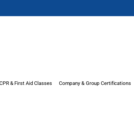
CPR & First Aid Classes
Company & Group Certifications