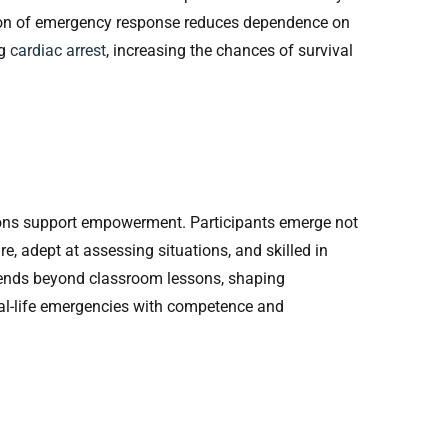
tion of emergency response reduces dependence on
ng
cardiac arrest
, increasing the chances of survival
tions support empowerment. Participants emerge not
e, adept at assessing situations, and skilled in
ends beyond classroom lessons, shaping
eal-life emergencies with competence and