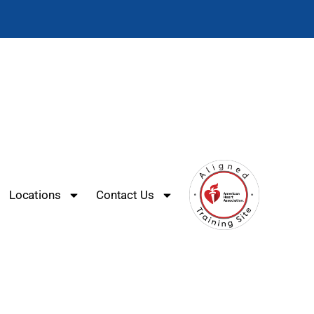
Locations
Contact Us