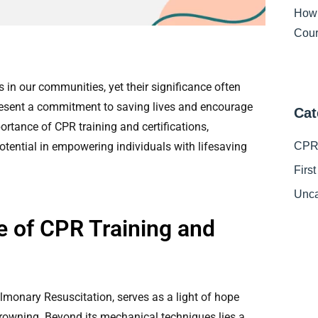
How
Cour
s in our communities, yet their significance often
esent a commitment to saving lives and encourage
Cat
portance of CPR training and certifications,
potential in empowering individuals with lifesaving
CPR 
Firs
Unca
e of CPR Training and
monary Resuscitation, serves as a light of hope
drowning. Beyond its mechanical techniques lies a