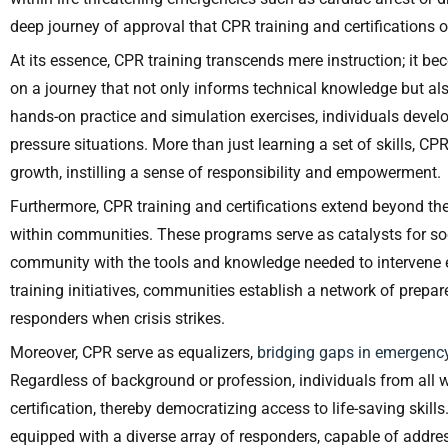
deep journey of approval that CPR training and certifications o
At its essence, CPR training transcends mere instruction; it b
on a journey that not only informs technical knowledge but a
hands-on practice and simulation exercises, individuals develop
pressure situations. More than just learning a set of skills, 
growth, instilling a sense of responsibility and empowerment.
Furthermore, CPR training and certifications extend beyond the 
within communities. These programs serve as catalysts for so
community with the tools and knowledge needed to intervene 
training initiatives, communities establish a network of prepar
responders when crisis strikes.
Moreover, CPR serve as equalizers,
bridging gaps in emergen
Regardless of background or profession, individuals from all w
certification, thereby democratizing access to life-saving skill
equipped with a diverse array of responders, capable of add