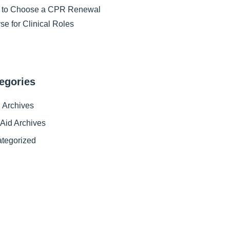
 to Choose a CPR Renewal
se for Clinical Roles
egories
Archives
t Aid Archives
tegorized