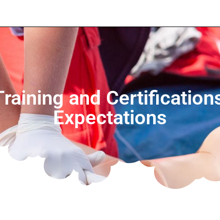
Training and Certificatio
Expectations