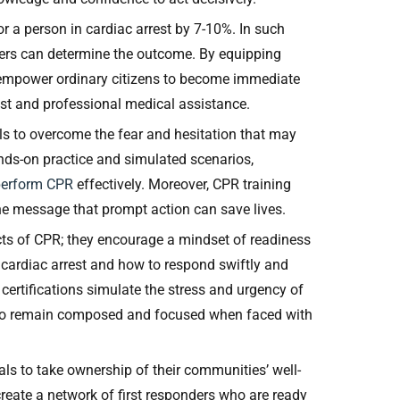
r a person in cardiac arrest by 7-10%. In such
ders can determine the outcome. By equipping
s empower ordinary citizens to become immediate
est and professional medical assistance.
ls to overcome the fear and hesitation that may
ds-on practice and simulated scenarios,
perform CPR
effectively. Moreover, CPR training
the message that prompt action can save lives.
cts of CPR; they encourage a mindset of readiness
 cardiac arrest and how to respond swiftly and
 certifications simulate the stress and urgency of
d to remain composed and focused when faced with
ls to take ownership of their communities’ well-
create a network of first responders who are ready