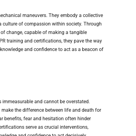
 mechanical maneuvers. They embody a collective
 a culture of compassion within society. Through
of change, capable of making a tangible
R training and certifications, they pave the way
the knowledge and confidence to act as a beacon of
 is immeasurable and cannot be overstated.
make the difference between life and death for
r benefits, fear and hesitation often hinder
tifications serve as crucial interventions,
owledge and confidence to act decisively.