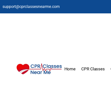
support@cprclassesnearme.com
Home
CPR Classes