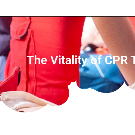
The Vitality of CPR 