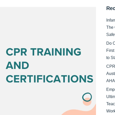
Rec
Infa
The 
Safe
Do C
Firs
to S
CPR 
Aust
AHA 
Empo
Ulti
Teac
Work