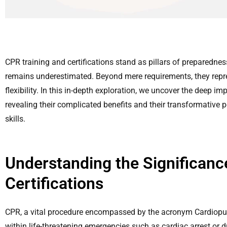
CPR training and certifications stand as pillars of preparednes
remains underestimated. Beyond mere requirements, they repr
flexibility. In this in-depth exploration, we uncover the deep im
revealing their complicated benefits and their transformative 
skills.
Understanding the Significanc
Certifications
CPR, a vital procedure encompassed by the acronym Cardiopul
within life-threatening emergencies such as cardiac arrest or 