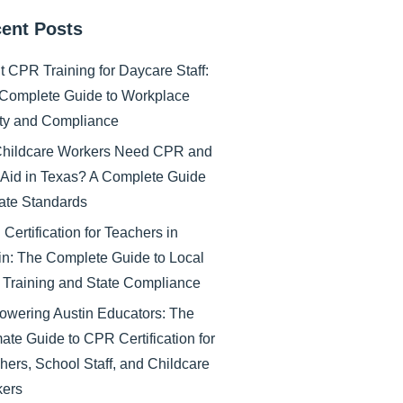
ent Posts
nt CPR Training for Daycare Staff:
Complete Guide to Workplace
ty and Compliance
hildcare Workers Need CPR and
t Aid in Texas? A Complete Guide
tate Standards
Certification for Teachers in
in: The Complete Guide to Local
Training and State Compliance
wering Austin Educators: The
mate Guide to CPR Certification for
hers, School Staff, and Childcare
ers