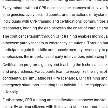
Every minute without CPR decreases the chances of survival fo
emergencies, every second counts, and the actions of bystan
individuals with CPR training and certifications, communitie
responders, bridging the gap between the onset of cardiac arr
The confidence taught through CPR training enables individua
otherwise paralyze them in emergency situations. Through han
participants gain the skills and muscle memory necessary to
emphasizes the importance of early intervention, reinforcing 
Certification programs go beyond teaching the technical aspe
and preparedness. Participants learn to recognize the signs of
confidently. By simulating real-life scenarios, CPR training and
emergency situations, ensuring that individuals are equippe
adversity.
Furthermore, CPR training and certifications empower individua
being. By arming citizens with life-saving skills, communities 