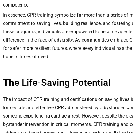
competence.
In essence, CPR training symbolize far more than a series of
commitment to saving lives, building resilience, and fostering
these programs, individuals are empowered to become agents 
difference in the face of adversity. As communities embrace CP
for safer, more resilient futures, where every individual has 
hope in times of need.
The Life-Saving Potential
The impact of CPR training and certifications on saving lives
Immediate and effective CPR administered by a bystander can 
someone experiencing cardiac arrest. However, despite the clea
bystander intervention in critical moments. CPR training and cer
addressing these barriers and allowing individuals with the kn