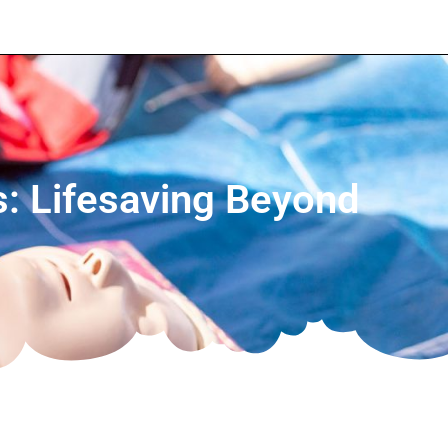
ns: Lifesaving Beyond