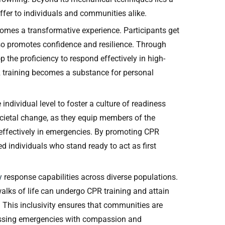
ffer to individuals and communities alike.
ecomes a transformative experience. Participants get
lso promotes confidence and resilience. Through
 the proficiency to respond effectively in high-
CPR training becomes a substance for personal
individual level to foster a culture of readiness
cietal change, as they equip members of the
effectively in emergencies. By promoting CPR
ed individuals who stand ready to act as first
cy
response capabilities across diverse populations.
alks of life can undergo CPR training and attain
s. This inclusivity ensures that communities are
ressing emergencies with compassion and