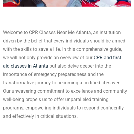
Welcome to CPR Classes Near Me Atlanta, an institution
driven by the belief that every
individuals should be armed
with the skills to save a life. In this comprehensive guide,
we will not only provide an overview of our
CPR and first
aid classes in Atlanta
but also delve deeper into the
importance of emergency preparedness and the
transformative journey to becoming a certified lifesaver.
Our unwavering commitment to excellence and community
well-being propels us to offer unparalleled training
programs, empowering individuals to respond confidently
and effectively in critical situations.