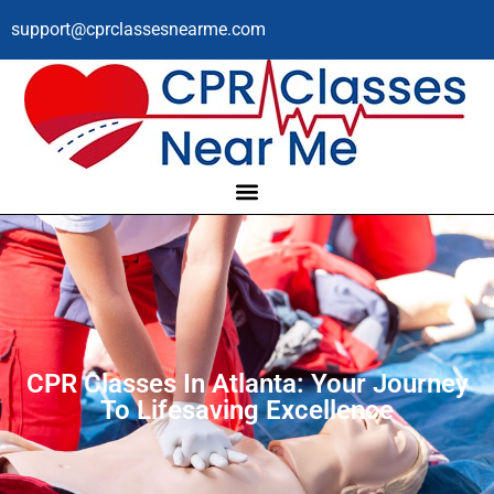
support@cprclassesnearme.com
CPR Classes In Atlanta: Your Journey
To Lifesaving Excellence