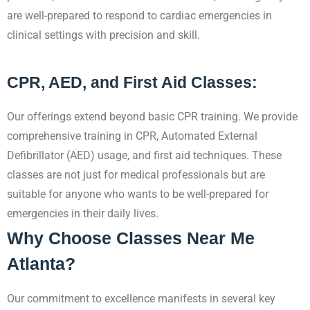
are well-prepared to respond to cardiac emergencies in
clinical settings with precision and skill.
CPR, AED, and First Aid Classes:
Our offerings extend beyond basic CPR training. We provide
comprehensive training in CPR, Automated External
Defibrillator (AED) usage, and first aid techniques. These
classes are not just for medical professionals but are
suitable for anyone who wants to be well-prepared for
emergencies in their daily lives.
Why Choose Classes Near Me
Atlanta?
Our commitment to excellence manifests in several key