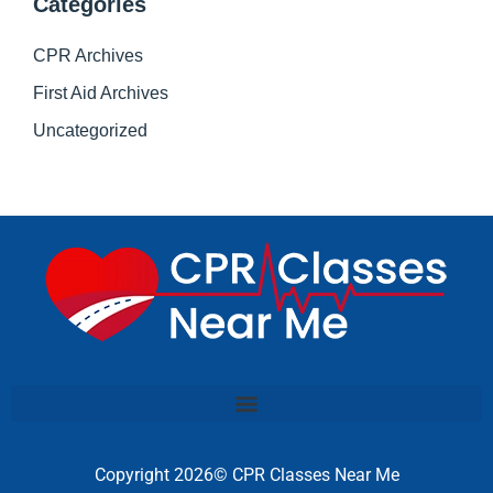
Categories
CPR Archives
First Aid Archives
Uncategorized
Copyright 2026© CPR Classes Near Me