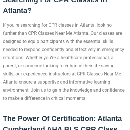
Atlanta?
If you’re searching for CPR classes in Atlanta, look no
further than CPR Classes Near Me Atlanta. Our classes are
designed to equip participants with the essential skills
needed to respond confidently and effectively in emergency
situations. Whether you’re a healthcare professional, a
parent, or someone looking to enhance their life-saving
skills, our experienced instructors at CPR Classes Near Me
Atlanta ensure a supportive and informative learning
environment. Join us to gain the knowledge and confidence
to make a difference in critical moments.
The Power Of Certification: Atlanta
Cumberland AHA BLS CPR Class