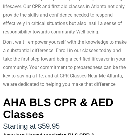
lifesaver. Our CPR and first aid classes in Atlanta not only
provide the skills and confidence needed to respond
effectively in critical situations but also instill a sense of
responsibility towards community Well-being.
Don’t wait—empower yourself with the knowledge to make
a substantial difference. Enroll in our classes today and
take the first step toward being a certified lifesaver in your
community. Your commitment to preparedness can be the
key to saving a life, and at CPR Classes Near Me Atlanta,
we are dedicated to helping you make that difference.
AHA BLS CPR & AED
Classes
Starting at $59.95