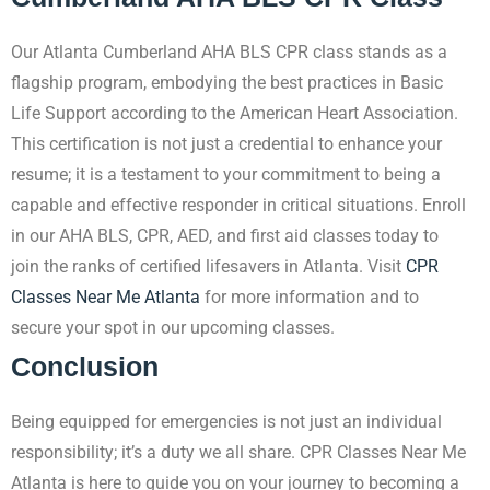
Our Atlanta Cumberland AHA BLS CPR class stands as a
flagship program, embodying the best practices in Basic
Life Support according to the American Heart Association.
This certification is not just a credential to enhance your
resume; it is a testament to your commitment to being a
capable and effective responder in critical situations. Enroll
in our AHA BLS, CPR, AED, and first aid classes today to
join the ranks of certified lifesavers in Atlanta. Visit
CPR
Classes Near Me Atlanta
for more information and to
secure your spot in our upcoming classes.
Conclusion
Being equipped for emergencies is not just an individual
responsibility; it’s a duty we all share. CPR Classes Near Me
Atlanta is here to guide you on your journey to becoming a