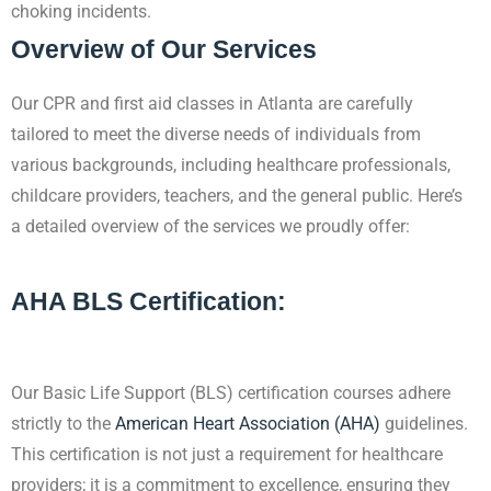
choking incidents.
Overview of Our Services
Our CPR and first aid classes in Atlanta are carefully
tailored to meet the diverse needs
of individuals from
various backgrounds, including healthcare professionals,
childcare providers, teachers, and the general public. Here’s
a detailed overview of the services we proudly offer:
AHA BLS Certification:
Our Basic Life Support (BLS) certification courses adhere
strictly to the
American Heart Association (AHA)
guidelines.
This certification is not just a requirement for healthcare
providers; it is a commitment to excellence, ensuring they