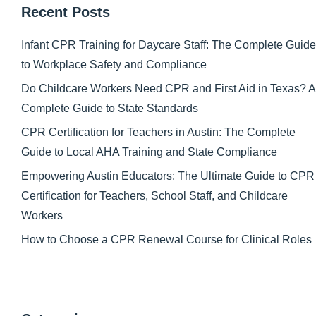
Recent Posts
Infant CPR Training for Daycare Staff: The Complete Guide
to Workplace Safety and Compliance
Do Childcare Workers Need CPR and First Aid in Texas? A
Complete Guide to State Standards
CPR Certification for Teachers in Austin: The Complete
Guide to Local AHA Training and State Compliance
Empowering Austin Educators: The Ultimate Guide to CPR
Certification for Teachers, School Staff, and Childcare
Workers
How to Choose a CPR Renewal Course for Clinical Roles