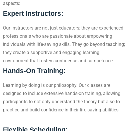
aspects:
Expert Instructors:
Our instructors are not just educators; they are experienced
professionals who are passionate about empowering
individuals with life-saving skills. They go beyond teaching;
they create a supportive and engaging learning
environment that fosters confidence and competence.
Hands-On Training:
Learning by doing is our philosophy. Our classes are
designed to include extensive hands-on
training, allowing
participants to not only understand the theory but also to
practice and build confidence in their life-saving abilities.
Flexible Scheduling: