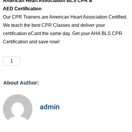
American Heart Association BLS CPR &
AED Certification
Our CPR Trainers are American Heart Association Certified.
We teach the best CPR Classes and deliver your
certification eCard the same day. Get your AHA BLS CPR
Certification and save now!
About Author:
admin