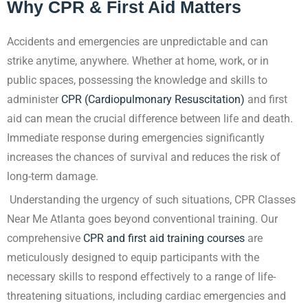
Why CPR & First Aid Matters
Accidents and emergencies are unpredictable and can
strike anytime, anywhere. Whether at
home, work, or in
public spaces, possessing the knowledge and skills to
administer
CPR (Cardiopulmonary Resuscitation)
and first
aid can mean the crucial difference between life and death.
Immediate response during emergencies significantly
increases the chances of survival and reduces the risk of
long-term damage.
Understanding the urgency of such situations, CPR Classes
Near Me Atlanta goes beyond
conventional training. Our
comprehensive
CPR and first aid training
courses
are
meticulously designed to equip participants with the
necessary skills to respond effectively to a range of life-
threatening situations, including cardiac emergencies and