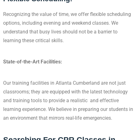
Recognizing the value of time, we offer flexible scheduling
options, including evening and
weekend classes. We
understand that busy lives should not be a barrier to
learning these critical skills.
State-of-the-Art Facilities:
Our training facilities in Atlanta Cumberland are not just
classrooms; they are equipped with the latest technology
and training tools to provide a realistic and effective
learning experience. We believe in preparing our students in
an environment that mirrors real-life emergencies.
Searching For CPR Classes in