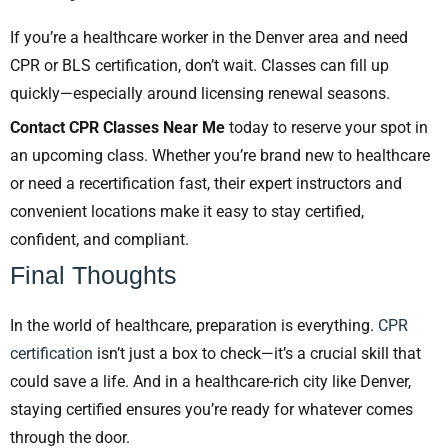
If you’re a healthcare worker in the Denver area and need
CPR or BLS certification, don’t wait. Classes can fill up
quickly—especially around licensing renewal seasons.
Contact CPR Classes Near Me
today to reserve your spot in
an upcoming class. Whether you’re brand new to healthcare
or need a recertification fast, their expert instructors and
convenient locations make it easy to stay certified,
confident, and compliant.
Final Thoughts
In the world of healthcare, preparation is everything.
CPR
certification
isn’t just a box to check—it’s a crucial skill that
could save a life. And in a healthcare-rich city like Denver,
staying certified ensures you’re ready for whatever comes
through the door.