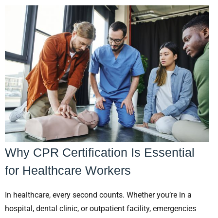
Why CPR Certification Is Essential
for Healthcare Workers
In healthcare, every second counts. Whether you’re in a
hospital, dental clinic, or outpatient facility, emergencies