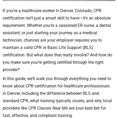
If you’re a healthcare worker in Denver, Colorado, CPR
certification isn’t just a smart skill to have—it’s an absolute
requirement. Whether you’re a seasoned ER nurse, a dental
assistant, or just starting your journey as a medical
technician, chances are your employer requires you to
maintain a valid CPR or Basic Life Support (BLS)
certification. But what does that really involve? And how do
you make sure you’re getting certified through the right
provider?
In this guide, we’ll walk you through everything you need to
know about CPR certification for healthcare professionals
in Denver, including the difference between BLS and
standard CPR, what training typically covers, and why local
providers like
CPR Classes Near Me
are your best bet for
fast, effective, and compliant training.