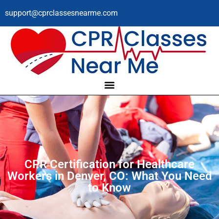
support@cprclassesnearme.com
CPR Certification for Healthcare
Workers in Denver, CO: What You Need
to Know