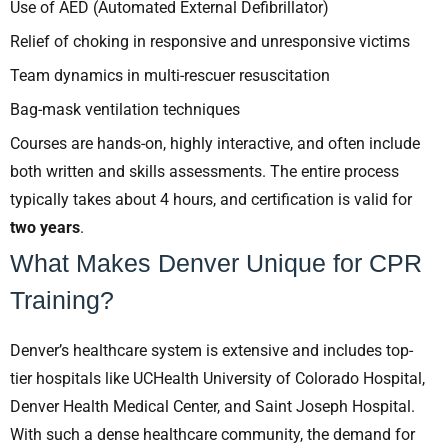
Use of AED (Automated External Defibrillator)
Relief of choking in responsive and unresponsive victims
Team dynamics in multi-rescuer resuscitation
Bag-mask ventilation techniques
Courses are hands-on, highly interactive, and often include
both written and skills assessments. The entire process
typically takes about 4 hours, and certification is valid for
two years
.
What Makes Denver Unique for CPR
Training?
Denver’s healthcare system is extensive and includes top-
tier hospitals like UCHealth University of Colorado Hospital,
Denver Health Medical Center, and Saint Joseph Hospital.
With such a dense healthcare community, the demand for