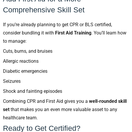
Comprehensive Skill Set
If you’re already planning to get CPR or BLS certified,
consider bundling it with
First Aid Training
. You’ll learn how
to manage:
Cuts, burns, and bruises
Allergic reactions
Diabetic emergencies
Seizures
Shock and fainting episodes
Combining CPR and First Aid gives you a
well-rounded skill
set
that makes you an even more valuable asset to any
healthcare team.
Ready to Get Certified?