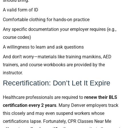
should bring:
A valid form of ID
Comfortable clothing for hands-on practice
Any specific documentation your employer requires (e.g.,
course codes)
A willingness to learn and ask questions
And don’t worry—materials like training manikins, AED
trainers, and course workbooks are provided by the
instructor.
Recertification: Don’t Let It Expire
Healthcare professionals are required to
renew their BLS
certification every 2 years
. Many Denver employers track
this closely and may even suspend workers whose
certifications lapse. Fortunately, CPR Classes Near Me