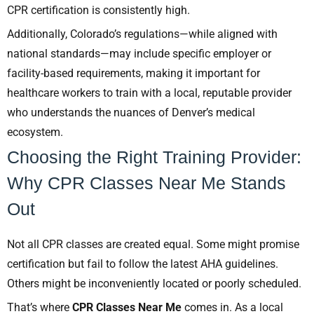
CPR certification is consistently high.
Additionally, Colorado’s regulations—while aligned with
national standards—may include specific employer or
facility-based requirements, making it important for
healthcare workers to train with a local, reputable provider
who understands the nuances of Denver’s medical
ecosystem.
Choosing the Right Training Provider:
Why CPR Classes Near Me Stands
Out
Not all CPR classes are created equal. Some might promise
certification but fail to follow the latest AHA guidelines.
Others might be inconveniently located or poorly scheduled.
That’s where
CPR Classes Near Me
comes in. As a local