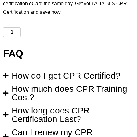
certification eCard the same day. Get your AHA BLS CPR
Certification and save now!
FAQ
How do I get CPR Certified?
How much does CPR Training
Cost?
How long does CPR
Certification Last?
Can I renew my CPR