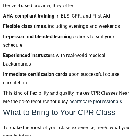
Denver-based provider, they offer:
AHA-compliant training
in BLS, CPR, and First Aid
Flexible class times
, including evenings and weekends
In-person and blended learning
options to suit your
schedule
Experienced instructors
with real-world medical
backgrounds
Immediate certification cards
upon successful course
completion
This kind of flexibility and quality makes CPR Classes Near
Me the go-to resource for busy
healthcare professionals
.
What to Bring to Your CPR Class
To make the most of your class experience, here’s what you