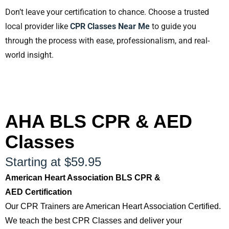
Don’t leave your certification to chance. Choose a trusted
local provider like
CPR Classes Near Me
to guide you
through the process with ease, professionalism, and real-
world insight.
AHA BLS CPR & AED
Classes
Starting at $59.95
American Heart Association BLS CPR &
AED Certification
Our CPR Trainers are American Heart Association Certified.
We teach the best CPR Classes and deliver your