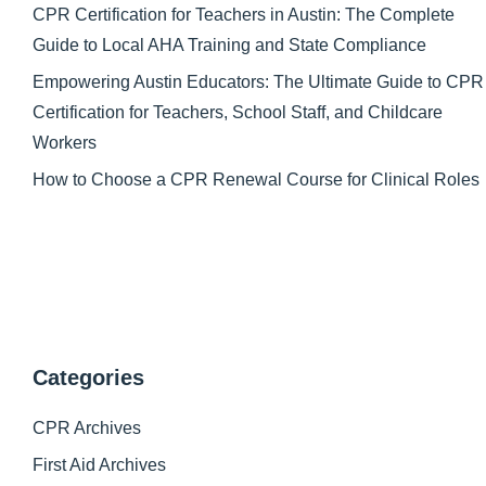
CPR Certification for Teachers in Austin: The Complete
Guide to Local AHA Training and State Compliance
Empowering Austin Educators: The Ultimate Guide to CPR
Certification for Teachers, School Staff, and Childcare
Workers
How to Choose a CPR Renewal Course for Clinical Roles
Categories
CPR Archives
First Aid Archives