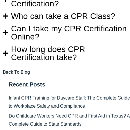
Certification?
Who can take a CPR Class?
Can I take my CPR Certification
Online?
How long does CPR
Certification take?
Back To Blog
Recent Posts
Infant CPR Training for Daycare Staff: The Complete Guide
to Workplace Safety and Compliance
Do Childcare Workers Need CPR and First Aid in Texas? A
Complete Guide to State Standards