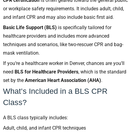
CPR certification
is often geared toward the general public
or workplace safety requirements. It includes adult, child,
and infant CPR and may also include basic first aid.
Basic Life Support (BLS)
is specifically tailored for
healthcare providers and includes more advanced
techniques and scenarios, like two-rescuer CPR and bag-
mask ventilation.
If you’re a healthcare worker in Denver, chances are you’ll
need
BLS for Healthcare Providers
, which is the standard
set by the
American Heart Association (AHA)
.
What’s Included in a BLS CPR
Class?
A BLS class typically includes:
Adult, child, and infant CPR techniques