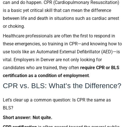
can and do happen. CPR (Cardiopulmonary Resuscitation)
is a basic yet critical skill that can mean the difference
between life and death in situations such as cardiac arrest
or choking.
Healthcare professionals are often the first to respond in
these emergencies, so training in CPR—and knowing how to
use tools like an Automated External Defibrillator (AED)—is
vital. Employers in Denver are not only looking for
candidates who are trained, they often
require CPR or BLS
certification as a condition of employment
.
CPR vs. BLS: What’s the Difference?
Let’s clear up a common question: Is CPR the same as
BLS?
Short answer: Not quite.