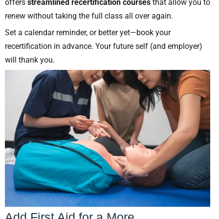
offers
streamlined recertification courses
that allow you to
renew without taking the full class all over again.
Set a calendar reminder, or better yet—book your
recertification in advance. Your future self (and employer)
will thank you.
Add First Aid for a More