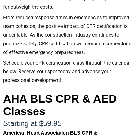
far outweigh the costs.
From reduced response times in emergencies to improved
team cohesion, the positive impact of CPR certification is
undeniable. As the construction industry continues to
prioritize safety, CPR certification will remain a cornerstone
of effective emergency preparedness.
Schedule your CPR certification class through the calendar
below. Reserve your spot today and advance your
professional development!
AHA BLS CPR & AED
Classes
Starting at $59.95
American Heart Association BLS CPR &