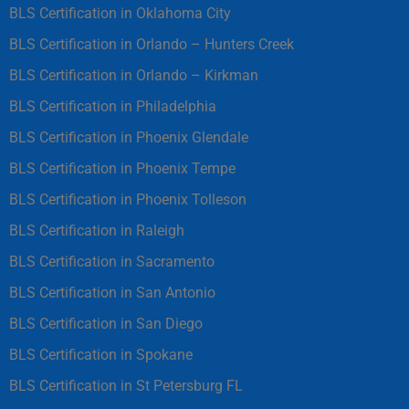
BLS Certification in Oklahoma City
BLS Certification in Orlando – Hunters Creek
BLS Certification in Orlando – Kirkman
BLS Certification in Philadelphia
BLS Certification in Phoenix Glendale
BLS Certification in Phoenix Tempe
BLS Certification in Phoenix Tolleson
BLS Certification in Raleigh
BLS Certification in Sacramento
BLS Certification in San Antonio
BLS Certification in San Diego
BLS Certification in Spokane
BLS Certification in St Petersburg FL