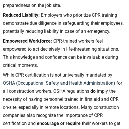
preparedness on the job site.
Reduced Liability:
Employers who prioritize CPR training
demonstrate due diligence in safeguarding their employees,
potentially reducing liability in case of an emergency.
Empowered Workforce:
CPR-trained workers feel
empowered to act decisively in life-threatening situations.
This knowledge and confidence can be invaluable during
critical moments.
While CPR certification is not universally mandated by
OSHA (Occupational Safety and Health Administration)
for
all construction workers, OSHA regulations
do
imply the
necessity of having personnel trained in first aid and CPR
on-site, especially in remote locations. Many construction
companies also recognize the importance of CPR
certification and
encourage or require
their workers to get