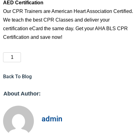
AED Certification
Our CPR Trainers are American Heart Association Certified.
We teach the best CPR Classes and deliver your
certification eCard the same day. Get your AHA BLS CPR
Certification and save now!
Back To Blog
About Author:
admin