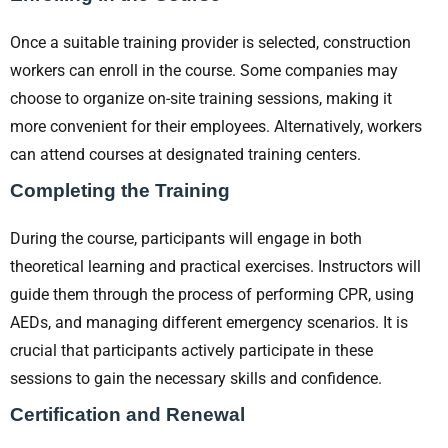
Once a suitable training provider is selected, construction
workers can enroll in the course. Some companies may
choose to organize on-site training sessions, making it
more convenient for their employees. Alternatively, workers
can attend courses at designated training centers.
Completing the Training
During the course, participants will engage in both
theoretical learning and practical exercises. Instructors will
guide them through the process of performing CPR, using
AEDs, and managing different emergency scenarios. It is
crucial that participants actively participate in these
sessions to gain the necessary skills and confidence.
Certification and Renewal