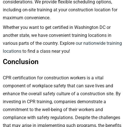
considerations. We provide flexible scheduling options,
including on-site training at your construction location for
maximum convenience.
Whether you want to get certified in Washington DC or
another state, we have convenient training locations in
various parts of the country.
Explore
our nationwide training
locations
to find a class near you!
Conclusion
CPR certification for construction workers is a vital
component of workplace safety that can save lives and
enhance the overall safety culture of a construction site. By
investing in CPR training, companies demonstrate a
commitment to the well-being of their workers and
compliance with safety regulations. Despite the challenges
that may arise in implementing such programs, the benefits