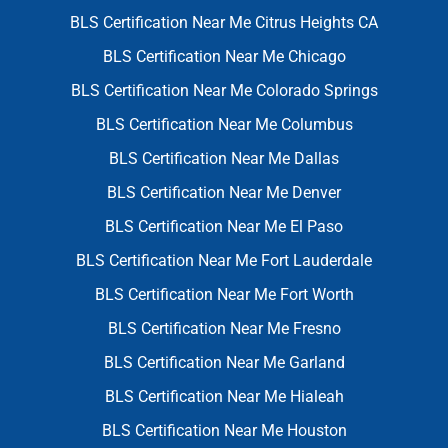
BLS Certification Near Me Citrus Heights CA
BLS Certification Near Me Chicago
BLS Certification Near Me Colorado Springs
BLS Certification Near Me Columbus
BLS Certification Near Me Dallas
BLS Certification Near Me Denver
BLS Certification Near Me El Paso
BLS Certification Near Me Fort Lauderdale
BLS Certification Near Me Fort Worth
BLS Certification Near Me Fresno
BLS Certification Near Me Garland
BLS Certification Near Me Hialeah
BLS Certification Near Me Houston