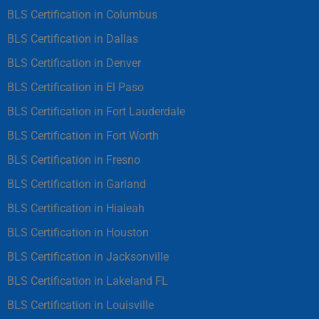
BLS Certification in Columbus
BLS Certification in Dallas
BLS Certification in Denver
BLS Certification in El Paso
BLS Certification in Fort Lauderdale
BLS Certification in Fort Worth
BLS Certification in Fresno
BLS Certification in Garland
BLS Certification in Hialeah
BLS Certification in Houston
BLS Certification in Jacksonville
BLS Certification in Lakeland FL
BLS Certification in Louisville