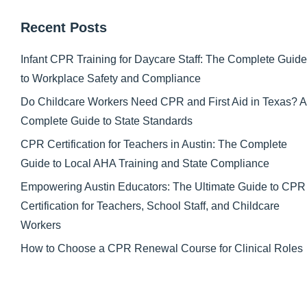
Recent Posts
Infant CPR Training for Daycare Staff: The Complete Guide
to Workplace Safety and Compliance
Do Childcare Workers Need CPR and First Aid in Texas? A
Complete Guide to State Standards
CPR Certification for Teachers in Austin: The Complete
Guide to Local AHA Training and State Compliance
Empowering Austin Educators: The Ultimate Guide to CPR
Certification for Teachers, School Staff, and Childcare
Workers
How to Choose a CPR Renewal Course for Clinical Roles