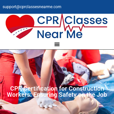
support@cprclassesnearme.com
CPR Certification for Construction
Workers: Ensuring Safety on the Job