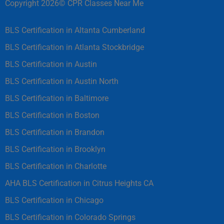
Copyright 2026© CPR Classes Near Me
BLS Certification in Altanta Cumberland
BLS Certification in Atlanta Stockbridge
BLS Certification in Austin
BLS Certification in Austin North
BLS Certification in Baltimore
BLS Certification in Boston
BLS Certification in Brandon
BLS Certification in Brooklyn
BLS Certification in Charlotte
AHA BLS Certification in Citrus Heights CA
BLS Certification in Chicago
BLS Certification in Colorado Springs