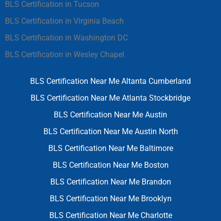
BLS Certification in Tucson
BLS Certification in Virginia Beach
BLS Certification in Washington DC
BLS Certification in Wesley Chapel
BLS Certification Near Me Altanta Cumberland
BLS Certification Near Me Atlanta Stockbridge
BLS Certification Near Me Austin
BLS Certification Near Me Austin North
BLS Certification Near Me Baltimore
BLS Certification Near Me Boston
BLS Certification Near Me Brandon
BLS Certification Near Me Brooklyn
BLS Certification Near Me Charlotte