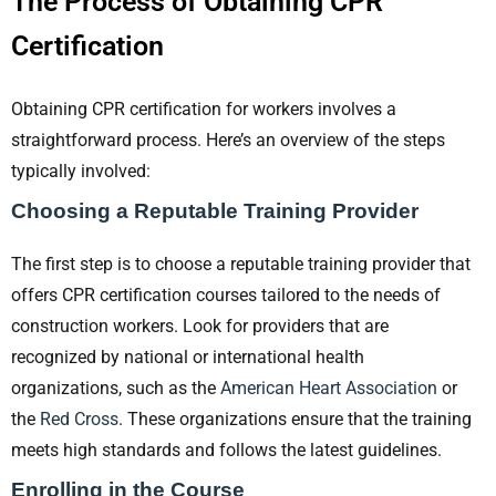
The Process of Obtaining CPR
Certification
Obtaining CPR certification for workers involves a
straightforward process. Here’s an overview of the steps
typically involved:
Choosing a Reputable Training Provider
The first step is to choose a reputable training provider that
offers CPR certification courses tailored to the needs of
construction workers. Look for providers that are
recognized by national or international health
organizations, such as the
American Heart Association
or
the
Red Cross
. These organizations ensure that the training
meets high standards and follows the latest guidelines.
Enrolling in the Course