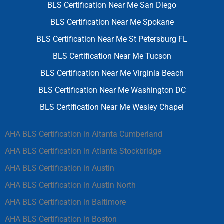
BLS Certification Near Me San Diego
BLS Certification Near Me Spokane
BLS Certification Near Me St Petersburg FL
BLS Certification Near Me Tucson
BLS Certification Near Me Virginia Beach
BLS Certification Near Me Washington DC
BLS Certification Near Me Wesley Chapel
AHA BLS Certification in Altanta Cumberland
AHA BLS Certification in Atlanta Stockbridge
AHA BLS Certification in Austin
AHA BLS Certification in Austin North
AHA BLS Certification in Baltimore
AHA BLS Certification in Boston