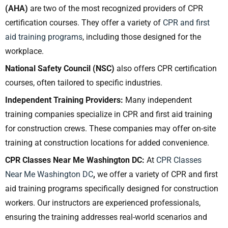
(AHA)
are two of the most recognized providers of CPR
certification courses. They offer a variety of
CPR and first
aid training programs
, including those designed for the
workplace.
National Safety Council (NSC)
also offers CPR certification
courses, often tailored to specific industries.
Independent Training Providers:
Many independent
training companies specialize in CPR and first aid training
for construction crews. These companies may offer on-site
training at construction locations for added convenience.
CPR Classes Near Me Washington DC:
At
CPR Classes
Near Me Washington DC
,
we offer a variety of CPR and first
aid training programs specifically designed for construction
workers. Our instructors are experienced professionals,
ensuring the training addresses real-world scenarios and