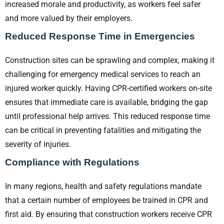
increased morale and productivity, as workers feel safer
and more valued by their employers.
Reduced Response Time in Emergencies
Construction sites can be sprawling and complex, making it
challenging for emergency medical services to reach an
injured worker quickly. Having CPR-certified workers on-site
ensures that immediate care is available, bridging the gap
until professional help arrives. This reduced response time
can be critical in preventing fatalities and mitigating the
severity of injuries.
Compliance with Regulations
In many regions, health and safety regulations mandate
that a certain number of employees be trained in CPR and
first aid. By ensuring that construction workers receive CPR