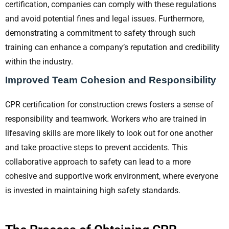
certification, companies can comply with these regulations
and avoid potential fines and legal issues. Furthermore,
demonstrating a commitment to safety through such
training can enhance a company’s reputation and credibility
within the industry.
Improved Team Cohesion and Responsibility
CPR certification for construction crews fosters a sense of
responsibility and teamwork. Workers who are trained in
lifesaving skills are more likely to look out for one another
and take proactive steps to prevent accidents. This
collaborative approach to safety can lead to a more
cohesive and supportive work environment, where everyone
is invested in maintaining high safety standards.