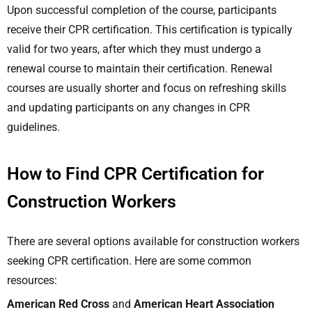
Upon successful completion of the course, participants
receive their CPR certification. This certification is typically
valid for two years, after which they must undergo a
renewal course to maintain their certification. Renewal
courses are usually shorter and focus on refreshing skills
and updating participants on any changes in CPR
guidelines.
How to Find CPR Certification for
Construction Workers
There are several options available for construction workers
seeking CPR certification. Here are some common
resources:
American Red Cross
and
American Heart Association