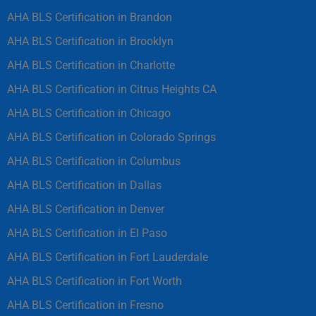
AHA BLS Certification in Brandon
AHA BLS Certification in Brooklyn
AHA BLS Certification in Charlotte
AHA BLS Certification in Citrus Heights CA
AHA BLS Certification in Chicago
AHA BLS Certification in Colorado Springs
AHA BLS Certification in Columbus
AHA BLS Certification in Dallas
AHA BLS Certification in Denver
AHA BLS Certification in El Paso
AHA BLS Certification in Fort Lauderdale
AHA BLS Certification in Fort Worth
AHA BLS Certification in Fresno