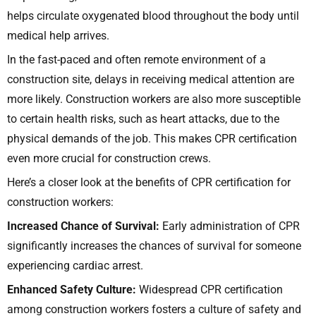
helps circulate oxygenated blood throughout the body until
medical help arrives.
In the fast-paced and often remote environment of a
construction site, delays in receiving medical attention are
more likely. Construction workers are also more susceptible
to certain health risks, such as heart attacks, due to the
physical demands of the job. This makes CPR certification
even more crucial for construction crews.
Here’s a closer look at the benefits of CPR certification for
construction workers:
Increased Chance of Survival:
Early administration of CPR
significantly increases the chances of survival for someone
experiencing cardiac arrest.
Enhanced Safety Culture:
Widespread CPR certification
among construction workers fosters a culture of safety and