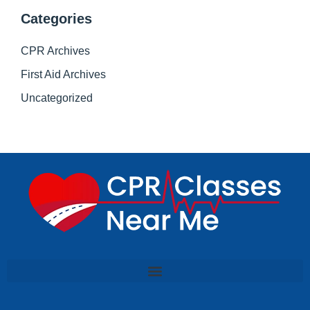
Categories
CPR Archives
First Aid Archives
Uncategorized