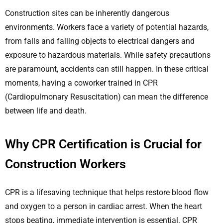
Construction sites can be inherently dangerous
environments. Workers face a variety of potential hazards,
from falls and falling objects to electrical dangers and
exposure to hazardous materials. While safety precautions
are paramount, accidents can still happen. In these critical
moments, having a coworker trained in CPR
(Cardiopulmonary Resuscitation) can mean the difference
between life and death.
Why CPR Certification is Crucial for
Construction Workers
CPR is a lifesaving technique that helps restore blood flow
and oxygen to a person in cardiac arrest. When the heart
stops beating, immediate intervention is essential. CPR