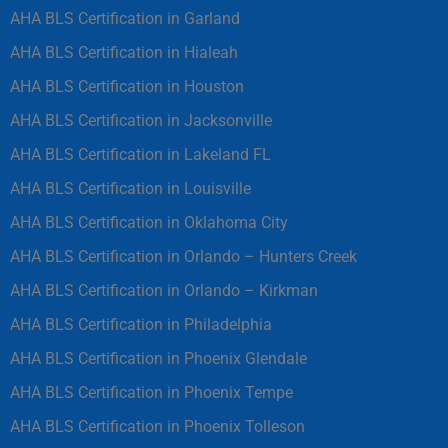
AHA BLS Certification in Garland
AHA BLS Certification in Hialeah
AHA BLS Certification in Houston
AHA BLS Certification in Jacksonville
AHA BLS Certification in Lakeland FL
AHA BLS Certification in Louisville
AHA BLS Certification in Oklahoma City
AHA BLS Certification in Orlando – Hunters Creek
AHA BLS Certification in Orlando – Kirkman
AHA BLS Certification in Philadelphia
AHA BLS Certification in Phoenix Glendale
AHA BLS Certification in Phoenix Tempe
AHA BLS Certification in Phoenix Tolleson