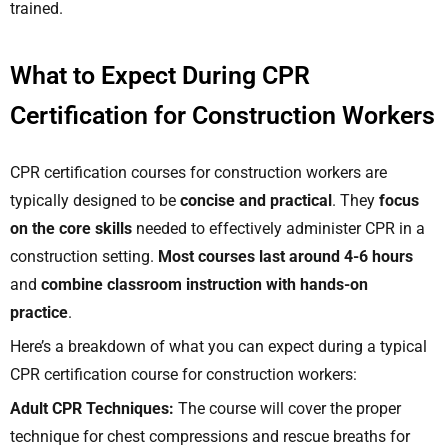
trained.
What to Expect During CPR
Certification for Construction Workers
CPR certification courses for construction workers are
typically designed to be
concise and practical
. They
focus
on the core skills
needed to effectively administer CPR in a
construction setting.
Most courses last around 4-6 hours
and
combine classroom instruction with hands-on
practice
.
Here’s a breakdown of what you can expect during a typical
CPR certification course for construction workers:
Adult CPR Techniques:
The course will cover the proper
technique for chest compressions and rescue breaths for