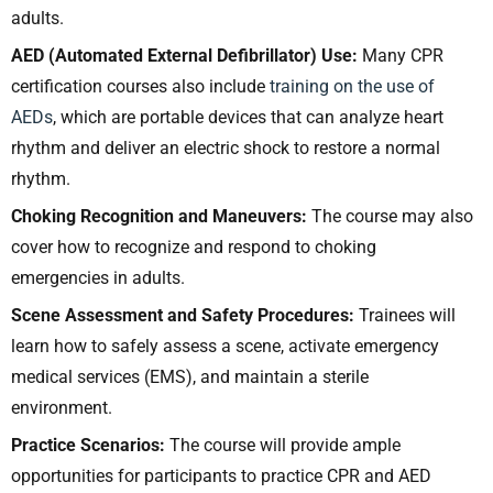
adults.
AED (Automated External Defibrillator) Use:
Many CPR
certification courses also include
training on the use of
AEDs
, which are portable devices that can analyze heart
rhythm and deliver an electric shock to restore a normal
rhythm.
Choking Recognition and Maneuvers:
The course may also
cover how to recognize and respond to choking
emergencies in adults.
Scene Assessment and Safety Procedures:
Trainees will
learn how to safely assess a scene, activate emergency
medical services (EMS), and maintain a sterile
environment.
Practice Scenarios:
The course will provide ample
opportunities for participants to practice CPR and AED