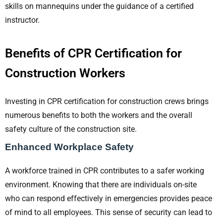
skills on mannequins under the guidance of a certified
instructor.
Benefits of CPR Certification for
Construction Workers
Investing in CPR certification for construction crews brings
numerous benefits to both the workers and the overall
safety culture of the construction site.
Enhanced Workplace Safety
A workforce trained in CPR contributes to a safer working
environment. Knowing that there are individuals on-site
who can respond effectively in emergencies provides peace
of mind to all employees. This sense of security can lead to