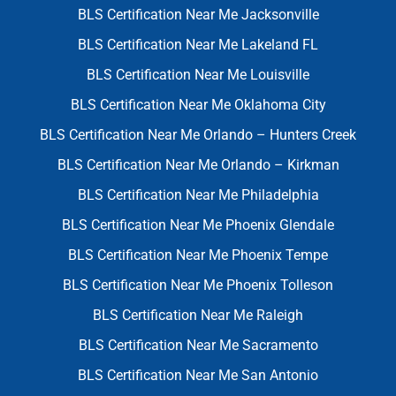
BLS Certification Near Me Jacksonville
BLS Certification Near Me Lakeland FL
BLS Certification Near Me Louisville
BLS Certification Near Me Oklahoma City
BLS Certification Near Me Orlando – Hunters Creek
BLS Certification Near Me Orlando – Kirkman
BLS Certification Near Me Philadelphia
BLS Certification Near Me Phoenix Glendale
BLS Certification Near Me Phoenix Tempe
BLS Certification Near Me Phoenix Tolleson
BLS Certification Near Me Raleigh
BLS Certification Near Me Sacramento
BLS Certification Near Me San Antonio