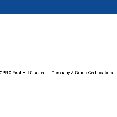
CPR & First Aid Classes
Company & Group Certifications