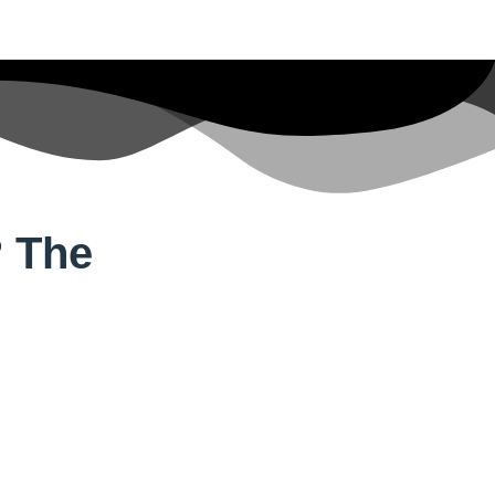
? The