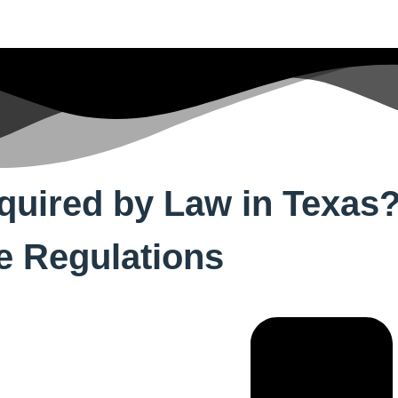
equired by Law in Texas
te Regulations