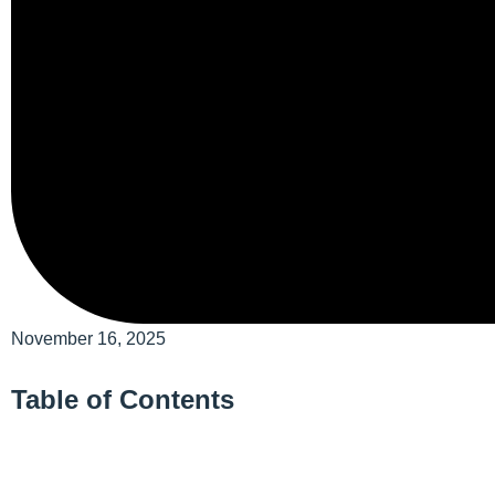
November 16, 2025
Table of Contents