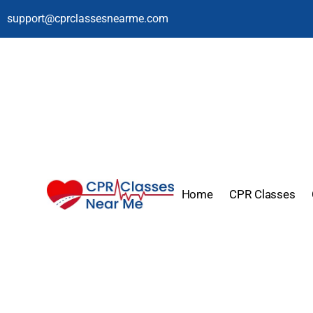
support@cprclassesnearme.com
Home
CPR Classes