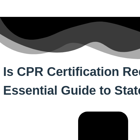
Is CPR Certification R
Essential Guide to Sta