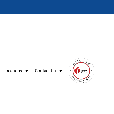
Locations
Contact Us