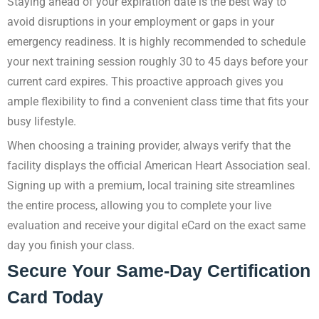
Staying ahead of your expiration date is the best way to
avoid disruptions in your employment or gaps in your
emergency readiness. It is highly recommended to schedule
your next training session roughly 30 to 45 days before your
current card expires. This proactive approach gives you
ample flexibility to find a convenient class time that fits your
busy lifestyle.
When choosing a training provider, always verify that the
facility displays the official American Heart Association seal.
Signing up with a premium, local training site streamlines
the entire process, allowing you to complete your live
evaluation and receive your digital eCard on the exact same
day you finish your class.
Secure Your Same-Day Certification
Card Today