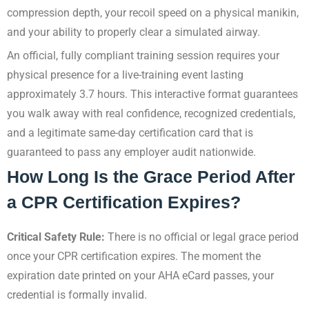
compression depth, your recoil speed on a physical manikin,
and your ability to properly clear a simulated airway.
An official, fully compliant training session requires your
physical presence for a live-training event lasting
approximately 3.7 hours. This interactive format guarantees
you walk away with real confidence, recognized credentials,
and a legitimate same-day certification card that is
guaranteed to pass any employer audit nationwide.
How Long Is the Grace Period After
a CPR Certification Expires?
Critical Safety Rule:
There is no official or legal grace period
once your CPR certification expires. The moment the
expiration date printed on your AHA eCard passes, your
credential is formally invalid.