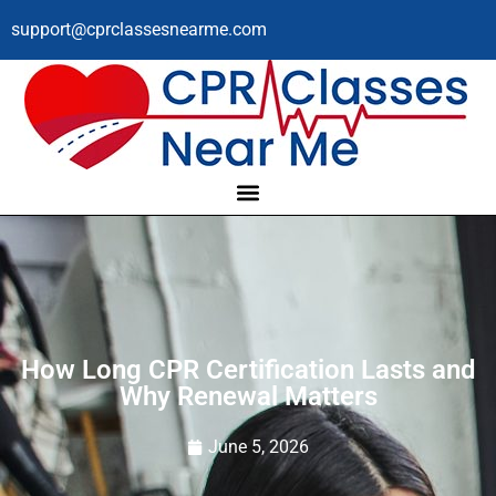
support@cprclassesnearme.com
How Long CPR Certification Lasts and
Why Renewal Matters
June 5, 2026