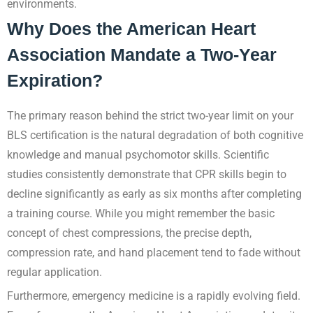
environments.
Why Does the American Heart
Association Mandate a Two-Year
Expiration?
The primary reason behind the strict two-year limit on your
BLS certification is the natural degradation of both cognitive
knowledge and manual psychomotor skills. Scientific
studies consistently demonstrate that CPR skills begin to
decline significantly as early as six months after completing
a training course. While you might remember the basic
concept of chest compressions, the precise depth,
compression rate, and hand placement tend to fade without
regular application.
Furthermore, emergency medicine is a rapidly evolving field.