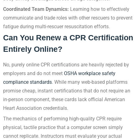
Coordinated Team Dynamics:
Learning how to effectively
communicate and trade roles with other rescuers to prevent
fatigue during multi-rescuer resuscitation efforts.
Can You Renew a CPR Certification
Entirely Online?
No, purely online CPR certifications are heavily rejected by
employers and do not meet
OSHA workplace safety
compliance standards
. While many web-based platforms
promise cheap, instant certifications that do not require an
in-person component, these cards lack official American
Heart Association credentials.
The mechanics of performing high-quality CPR require
physical, tactile practice that a computer screen simply
cannot replicate. Instructors must evaluate your actual