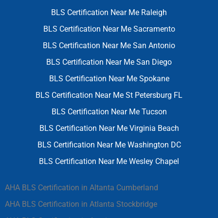
BLS Certification Near Me Raleigh
BLS Certification Near Me Sacramento
BLS Certification Near Me San Antonio
BLS Certification Near Me San Diego
BLS Certification Near Me Spokane
BLS Certification Near Me St Petersburg FL
BLS Certification Near Me Tucson
BLS Certification Near Me Virginia Beach
BLS Certification Near Me Washington DC
BLS Certification Near Me Wesley Chapel
AHA BLS Certification in Altanta Cumberland
AHA BLS Certification in Atlanta Stockbridge