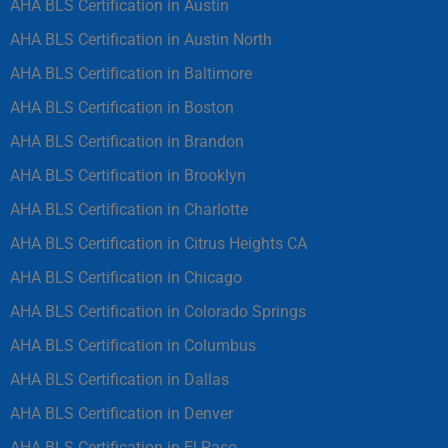
AHA BLS Certification in Austin
AHA BLS Certification in Austin North
AHA BLS Certification in Baltimore
AHA BLS Certification in Boston
AHA BLS Certification in Brandon
AHA BLS Certification in Brooklyn
AHA BLS Certification in Charlotte
AHA BLS Certification in Citrus Heights CA
AHA BLS Certification in Chicago
AHA BLS Certification in Colorado Springs
AHA BLS Certification in Columbus
AHA BLS Certification in Dallas
AHA BLS Certification in Denver
AHA BLS Certification in El Paso