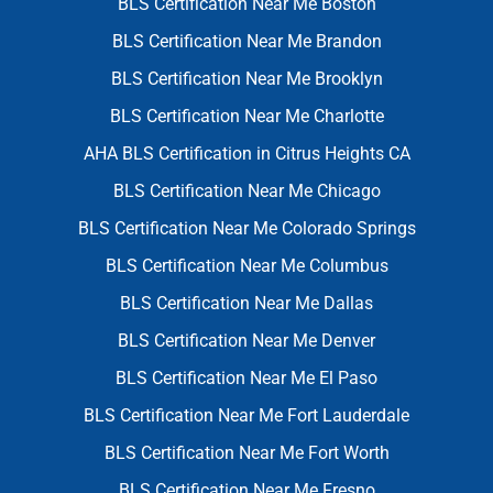
BLS Certification Near Me Boston
BLS Certification Near Me Brandon
BLS Certification Near Me Brooklyn
BLS Certification Near Me Charlotte
AHA BLS Certification in Citrus Heights CA
BLS Certification Near Me Chicago
BLS Certification Near Me Colorado Springs
BLS Certification Near Me Columbus
BLS Certification Near Me Dallas
BLS Certification Near Me Denver
BLS Certification Near Me El Paso
BLS Certification Near Me Fort Lauderdale
BLS Certification Near Me Fort Worth
BLS Certification Near Me Fresno