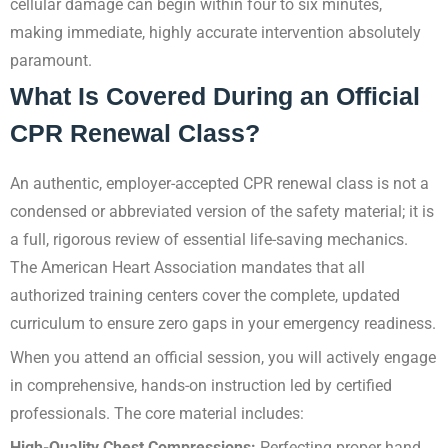
cellular damage can begin within four to six minutes,
making immediate, highly accurate intervention absolutely
paramount.
What Is Covered During an Official
CPR Renewal Class?
An authentic, employer-accepted CPR renewal class is not a
condensed or abbreviated version of the safety material; it is
a full, rigorous review of essential life-saving mechanics.
The American Heart Association mandates that all
authorized training centers cover the complete, updated
curriculum to ensure zero gaps in your emergency readiness.
When you attend an official session, you will actively engage
in comprehensive, hands-on instruction led by certified
professionals. The core material includes:
High-Quality Chest Compressions:
Perfecting proper hand