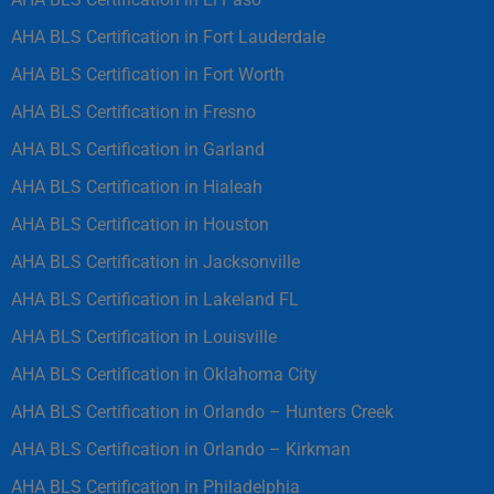
AHA BLS Certification in Fort Lauderdale
AHA BLS Certification in Fort Worth
AHA BLS Certification in Fresno
AHA BLS Certification in Garland
AHA BLS Certification in Hialeah
AHA BLS Certification in Houston
AHA BLS Certification in Jacksonville
AHA BLS Certification in Lakeland FL
AHA BLS Certification in Louisville
AHA BLS Certification in Oklahoma City
AHA BLS Certification in Orlando – Hunters Creek
AHA BLS Certification in Orlando – Kirkman
AHA BLS Certification in Philadelphia