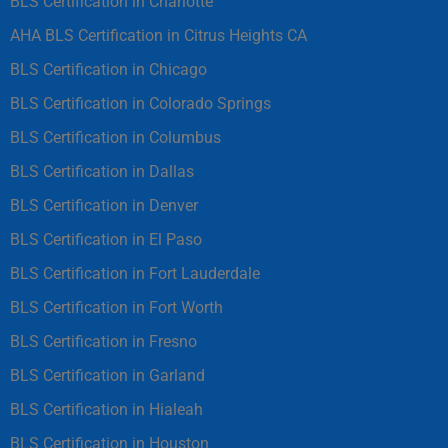
BLS Certification in Charlotte
AHA BLS Certification in Citrus Heights CA
BLS Certification in Chicago
BLS Certification in Colorado Springs
BLS Certification in Columbus
BLS Certification in Dallas
BLS Certification in Denver
BLS Certification in El Paso
BLS Certification in Fort Lauderdale
BLS Certification in Fort Worth
BLS Certification in Fresno
BLS Certification in Garland
BLS Certification in Hialeah
BLS Certification in Houston