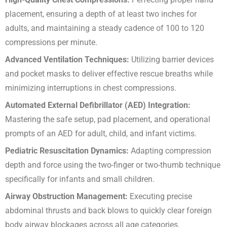
placement, ensuring a depth of at least two inches for
adults, and maintaining a steady cadence of 100 to 120
compressions per minute.
Advanced Ventilation Techniques:
Utilizing barrier devices
and pocket masks to deliver effective rescue breaths while
minimizing interruptions in chest compressions.
Automated External Defibrillator (AED) Integration:
Mastering the safe setup, pad placement, and operational
prompts of an AED for adult, child, and infant victims.
Pediatric Resuscitation Dynamics:
Adapting compression
depth and force using the two-finger or two-thumb technique
specifically for infants and small children.
Airway Obstruction Management:
Executing precise
abdominal thrusts and back blows to quickly clear foreign
body airway blockages across all age categories.