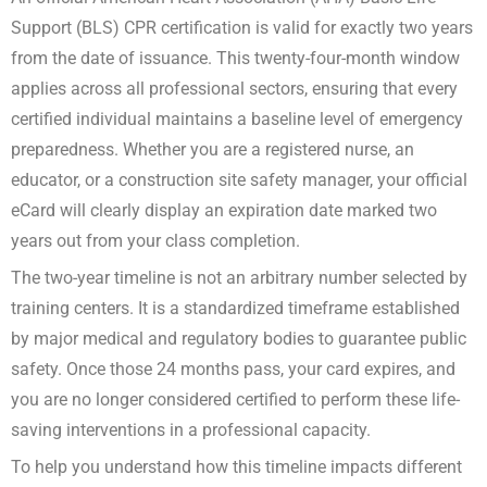
Support (BLS) CPR certification is valid for exactly two years
from the date of issuance. This twenty-four-month window
applies across all professional sectors, ensuring that every
certified individual maintains a baseline level of emergency
preparedness. Whether you are a registered nurse, an
educator, or a construction site safety manager, your official
eCard will clearly display an expiration date marked two
years out from your class completion.
The two-year timeline is not an arbitrary number selected by
training centers. It is a standardized timeframe established
by major medical and regulatory bodies to guarantee public
safety. Once those 24 months pass, your card expires, and
you are no longer considered certified to perform these life-
saving interventions in a professional capacity.
To help you understand how this timeline impacts different