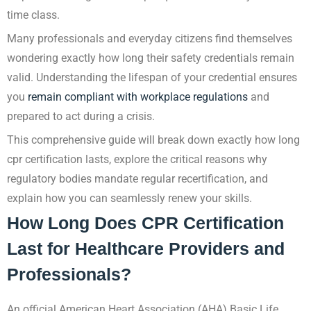
time class.
Many professionals and everyday citizens find themselves
wondering exactly how long their safety credentials remain
valid. Understanding the lifespan of your credential ensures
you
remain compliant with workplace regulations
and
prepared to act during a crisis.
This comprehensive guide will break down exactly how long
cpr certification lasts, explore the critical reasons why
regulatory bodies mandate regular recertification, and
explain how you can seamlessly renew your skills.
How Long Does CPR Certification
Last for Healthcare Providers and
Professionals?
An official American Heart Association (AHA) Basic Life