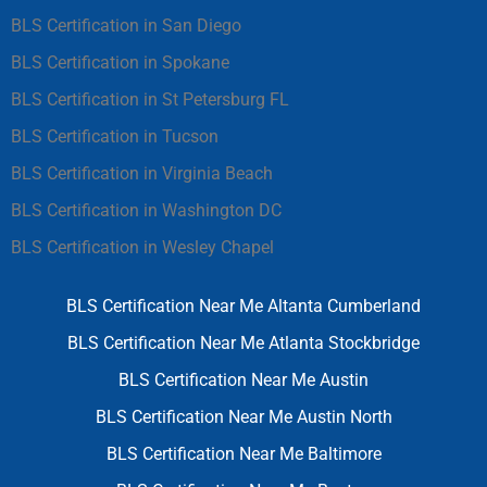
BLS Certification in San Diego
BLS Certification in Spokane
BLS Certification in St Petersburg FL
BLS Certification in Tucson
BLS Certification in Virginia Beach
BLS Certification in Washington DC
BLS Certification in Wesley Chapel
BLS Certification Near Me Altanta Cumberland
BLS Certification Near Me Atlanta Stockbridge
BLS Certification Near Me Austin
BLS Certification Near Me Austin North
BLS Certification Near Me Baltimore