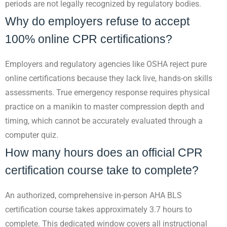
periods are not legally recognized by regulatory bodies.
Why do employers refuse to accept
100% online CPR certifications?
Employers and regulatory agencies like OSHA reject pure
online certifications because they lack live, hands-on skills
assessments. True emergency response requires physical
practice on a manikin to master compression depth and
timing, which cannot be accurately evaluated through a
computer quiz.
How many hours does an official CPR
certification course take to complete?
An authorized, comprehensive in-person AHA BLS
certification course takes approximately 3.7 hours to
complete. This dedicated window covers all instructional