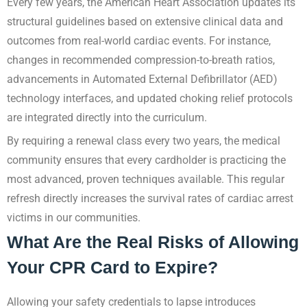
Every few years, the American Heart Association updates its
structural guidelines based on extensive clinical data and
outcomes from real-world cardiac events. For instance,
changes in recommended compression-to-breath ratios,
advancements in Automated External Defibrillator (AED)
technology interfaces, and updated choking relief protocols
are integrated directly into the curriculum.
By requiring a renewal class every two years, the medical
community ensures that every cardholder is practicing the
most advanced, proven techniques available. This regular
refresh directly increases the survival rates of cardiac arrest
victims in our communities.
What Are the Real Risks of Allowing
Your CPR Card to Expire?
Allowing your safety credentials to lapse introduces