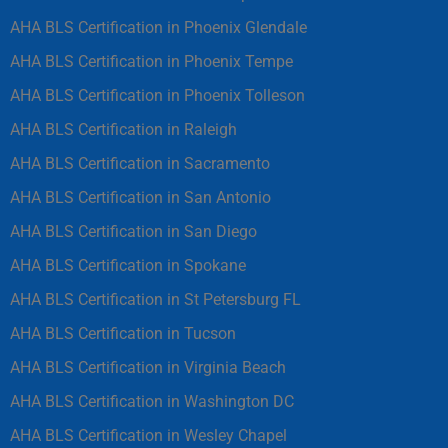
AHA BLS Certification in Phoenix Glendale
AHA BLS Certification in Phoenix Tempe
AHA BLS Certification in Phoenix Tolleson
AHA BLS Certification in Raleigh
AHA BLS Certification in Sacramento
AHA BLS Certification in San Antonio
AHA BLS Certification in San Diego
AHA BLS Certification in Spokane
AHA BLS Certification in St Petersburg FL
AHA BLS Certification in Tucson
AHA BLS Certification in Virginia Beach
AHA BLS Certification in Washington DC
AHA BLS Certification in Wesley Chapel