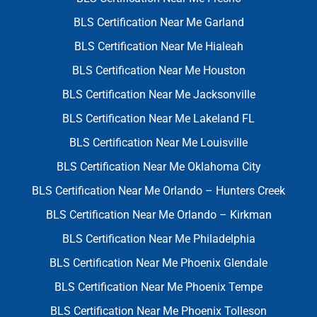
BLS Certification Near Me Garland
BLS Certification Near Me Hialeah
BLS Certification Near Me Houston
BLS Certification Near Me Jacksonville
BLS Certification Near Me Lakeland FL
BLS Certification Near Me Louisville
BLS Certification Near Me Oklahoma City
BLS Certification Near Me Orlando – Hunters Creek
BLS Certification Near Me Orlando – Kirkman
BLS Certification Near Me Philadelphia
BLS Certification Near Me Phoenix Glendale
BLS Certification Near Me Phoenix Tempe
BLS Certification Near Me Phoenix Tolleson