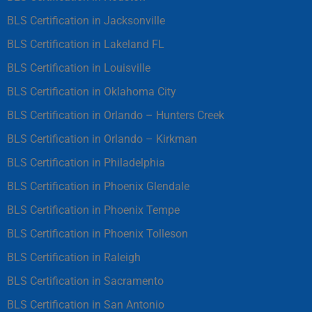
BLS Certification in Jacksonville
BLS Certification in Lakeland FL
BLS Certification in Louisville
BLS Certification in Oklahoma City
BLS Certification in Orlando – Hunters Creek
BLS Certification in Orlando – Kirkman
BLS Certification in Philadelphia
BLS Certification in Phoenix Glendale
BLS Certification in Phoenix Tempe
BLS Certification in Phoenix Tolleson
BLS Certification in Raleigh
BLS Certification in Sacramento
BLS Certification in San Antonio