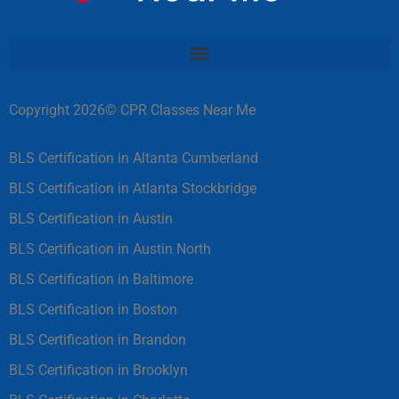
Copyright 2026© CPR Classes Near Me
BLS Certification in Altanta Cumberland
BLS Certification in Atlanta Stockbridge
BLS Certification in Austin
BLS Certification in Austin North
BLS Certification in Baltimore
BLS Certification in Boston
BLS Certification in Brandon
BLS Certification in Brooklyn