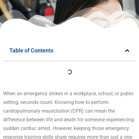
Table of Contents
When an emergency strikes in a workplace, school, or public
setting, seconds count. Knowing how to perform
cardiopulmonary resuscitation (CPR) can mean the
difference between life and death for someone experiencing
sudden cardiac arrest. However, keeping those emergency
response training skills sharp requires more than just a one-