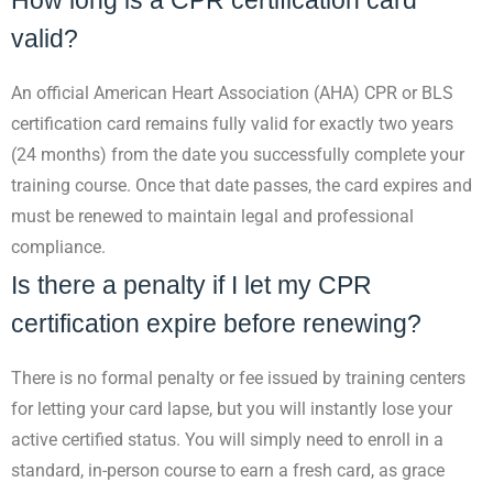
How long is a CPR certification card
valid?
An official American Heart Association (AHA) CPR or BLS
certification card remains fully valid for exactly two years
(24 months) from the date you successfully complete your
training course. Once that date passes, the card expires and
must be renewed to maintain legal and professional
compliance.
Is there a penalty if I let my CPR
certification expire before renewing?
There is no formal penalty or fee issued by training centers
for letting your card lapse, but you will instantly lose your
active certified status. You will simply need to enroll in a
standard, in-person course to earn a fresh card, as grace