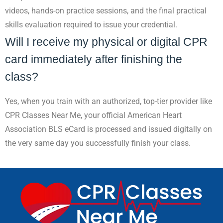
videos, hands-on practice sessions, and the final practical
skills evaluation required to issue your credential.
Will I receive my physical or digital CPR
card immediately after finishing the
class?
Yes, when you train with an authorized, top-tier provider like
CPR Classes Near Me, your official American Heart
Association BLS eCard is processed and issued digitally on
the very same day you successfully finish your class.