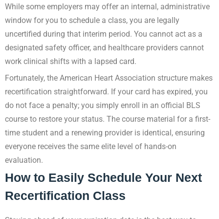
While some employers may offer an internal, administrative
window for you to schedule a class, you are legally
uncertified during that interim period. You cannot act as a
designated safety officer, and healthcare providers cannot
work clinical shifts with a lapsed card.
Fortunately, the American Heart Association structure makes
recertification straightforward. If your card has expired, you
do not face a penalty; you simply enroll in an official BLS
course to restore your status. The course material for a first-
time student and a renewing provider is identical, ensuring
everyone receives the same elite level of hands-on
evaluation.
How to Easily Schedule Your Next
Recertification Class