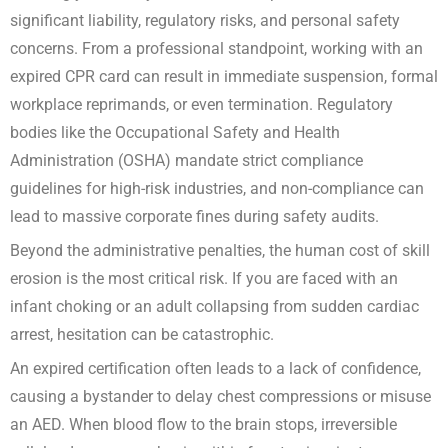
significant liability, regulatory risks, and personal safety
concerns. From a professional standpoint, working with an
expired CPR card can result in immediate suspension, formal
workplace reprimands, or even termination. Regulatory
bodies like the Occupational Safety and Health
Administration (OSHA) mandate strict compliance
guidelines for high-risk industries, and non-compliance can
lead to massive corporate fines during safety audits.
Beyond the administrative penalties, the human cost of skill
erosion is the most critical risk. If you are faced with an
infant choking or an adult collapsing from sudden cardiac
arrest, hesitation can be catastrophic.
An expired certification often leads to a lack of confidence,
causing a bystander to delay chest compressions or misuse
an AED. When blood flow to the brain stops, irreversible