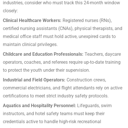
industries, consider who must track this 24-month window
closely:
Clinical Healthcare Workers:
Registered nurses (RNs),
certified nursing assistants (CNAs), physical therapists, and
medical office staff must hold active, unexpired cards to
maintain clinical privileges.
Childcare and Education Professionals:
Teachers, daycare
operators, coaches, and referees require up-to-date training
to protect the youth under their supervision.
Industrial and Field Operators:
Construction crews,
commercial electricians, and flight attendants rely on active
certifications to meet strict industry safety protocols.
Aquatics and Hospitality Personnel:
Lifeguards, swim
instructors, and hotel safety teams must keep their
credentials active to handle high-risk recreational