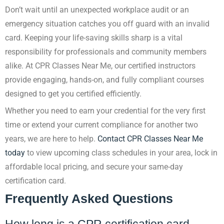
Don’t wait until an unexpected workplace audit or an
emergency situation catches you off guard with an invalid
card. Keeping your life-saving skills sharp is a vital
responsibility for professionals and community members
alike. At CPR Classes Near Me, our certified instructors
provide engaging, hands-on, and fully compliant courses
designed to get you certified efficiently.
Whether you need to earn your credential for the very first
time or extend your current compliance for another two
years, we are here to help.
Contact CPR Classes Near Me
today
to view upcoming class schedules in your area, lock in
affordable local pricing, and secure your same-day
certification card.
Frequently Asked Questions