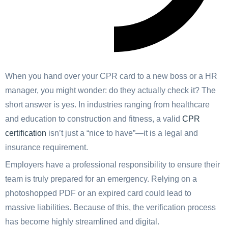
When you hand over your CPR card to a new boss or a HR
manager, you might wonder: do they actually check it? The
short answer is yes. In industries ranging from healthcare
and education to construction and fitness, a valid
CPR
certification
isn’t just a “nice to have”—it is a legal and
insurance requirement.
Employers have a professional responsibility to ensure their
team is truly prepared for an emergency. Relying on a
photoshopped PDF or an expired card could lead to
massive liabilities. Because of this, the verification process
has become highly streamlined and digital.