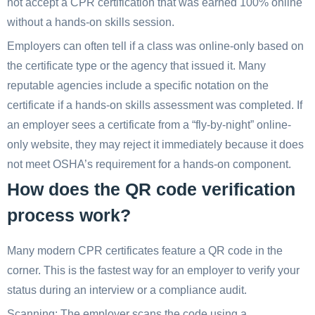
not accept a CPR certification that was earned 100% online
without a hands-on skills session.
Employers can often tell if a class was online-only based on
the certificate type or the agency that issued it. Many
reputable agencies include a specific notation on the
certificate if a hands-on skills assessment was completed. If
an employer sees a certificate from a “fly-by-night” online-
only website, they may reject it immediately because it does
not meet OSHA’s requirement for a hands-on component.
How does the QR code verification
process work?
Many modern CPR certificates feature a QR code in the
corner. This is the fastest way for an employer to verify your
status during an interview or a compliance audit.
Scanning: The employer scans the code using a