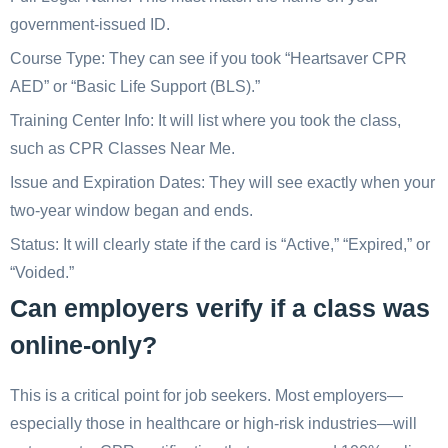
government-issued ID.
Course Type: They can see if you took “Heartsaver CPR
AED” or “Basic Life Support (BLS).”
Training Center Info: It will list where you took the class,
such as CPR Classes Near Me.
Issue and Expiration Dates: They will see exactly when your
two-year window began and ends.
Status: It will clearly state if the card is “Active,” “Expired,” or
“Voided.”
Can employers verify if a class was
online-only?
This is a critical point for job seekers. Most employers—
especially those in healthcare or high-risk industries—will