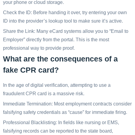
your phone or cloud storage.
Check the ID: Before handing it over, try entering your own
ID into the provider’s lookup tool to make sure it’s active.
Share the Link: Many eCard systems allow you to “Email to
Employer” directly from the portal. This is the most
professional way to provide proof.
What are the consequences of a
fake CPR card?
In the age of digital verification, attempting to use a
fraudulent CPR card is a massive risk.
Immediate Termination: Most employment contracts consider
falsifying safety credentials as “cause” for immediate firing.
Professional Blacklisting: In fields like nursing or EMS,
falsifying records can be reported to the state board,