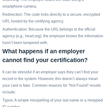
smartphone camera.
Redirection: The code links directly to a secure, encrypted
URL hosted by the certifying agency.
Authentication: Because the URL belongs to the official
agency (e.g., heart.org), the employer knows the information
hasn’t been tampered with.
What happens if an employer
cannot find your certification?
It can be stressful if an employer says they can’t find your
record in the system. However, this doesn’t always mean
your card is fake. Common reasons for “Not Found” results
include:
Typos: A simple misspelling of your last name or a mistyped
ID number.