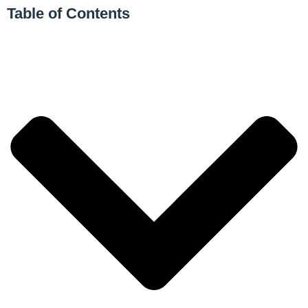
Table of Contents