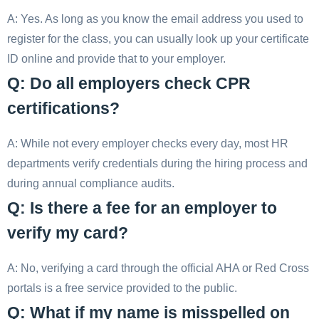
A: Yes. As long as you know the email address you used to
register for the class, you can usually look up your certificate
ID online and provide that to your employer.
Q: Do all employers check CPR
certifications?
A: While not every employer checks every day, most HR
departments verify credentials during the hiring process and
during annual compliance audits.
Q: Is there a fee for an employer to
verify my card?
A: No, verifying a card through the official AHA or Red Cross
portals is a free service provided to the public.
Q: What if my name is misspelled on