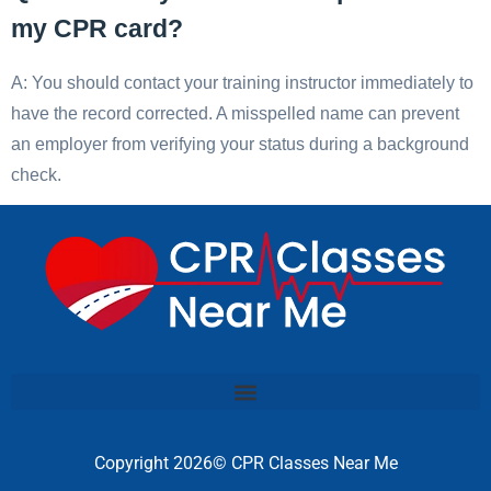
my CPR card?
A: You should contact your training instructor immediately to
have the record corrected. A misspelled name can prevent
an employer from verifying your status during a background
check.
Copyright 2026© CPR Classes Near Me