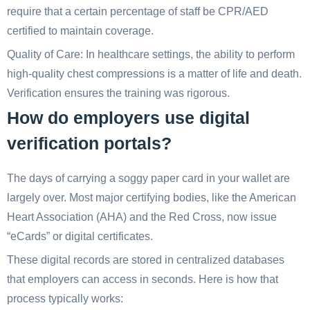
require that a certain percentage of staff be CPR/AED
certified to maintain coverage.
Quality of Care: In healthcare settings, the ability to perform
high-quality chest compressions is a matter of life and death.
Verification ensures the training was rigorous.
How do employers use digital
verification portals?
The days of carrying a soggy paper card in your wallet are
largely over. Most major certifying bodies, like the American
Heart Association (AHA) and the Red Cross, now issue
“eCards” or digital certificates.
These digital records are stored in centralized databases
that employers can access in seconds. Here is how that
process typically works: