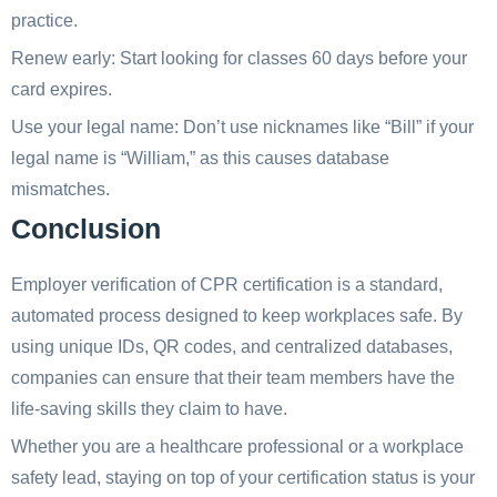
practice.
Renew early: Start looking for classes 60 days before your
card expires.
Use your legal name: Don’t use nicknames like “Bill” if your
legal name is “William,” as this causes database
mismatches.
Conclusion
Employer verification of CPR certification is a standard,
automated process designed to keep workplaces safe. By
using unique IDs, QR codes, and centralized databases,
companies can ensure that their team members have the
life-saving skills they claim to have.
Whether you are a healthcare professional or a workplace
safety lead, staying on top of your certification status is your