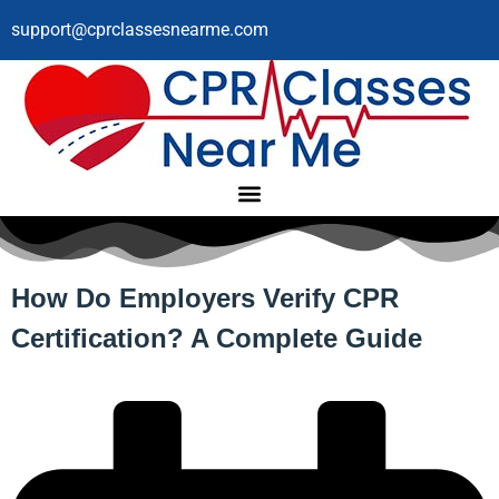
support@cprclassesnearme.com
How Do Employers Verify CPR
Certification? A Complete Guide