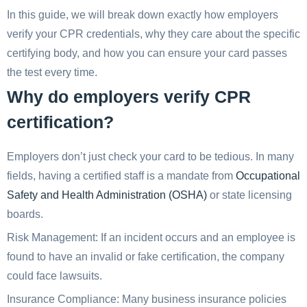
In this guide, we will break down exactly how employers
verify your CPR credentials, why they care about the specific
certifying body, and how you can ensure your card passes
the test every time.
Why do employers verify CPR
certification?
Employers don’t just check your card to be tedious. In many
fields, having a certified staff is a mandate from
Occupational
Safety and Health Administration (OSHA)
or state licensing
boards.
Risk Management: If an incident occurs and an employee is
found to have an invalid or fake certification, the company
could face lawsuits.
Insurance Compliance: Many business insurance policies