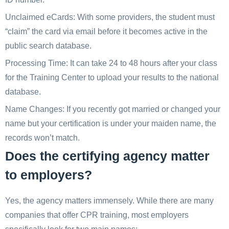
Unclaimed eCards: With some providers, the student must
“claim” the card via email before it becomes active in the
public search database.
Processing Time: It can take 24 to 48 hours after your class
for the Training Center to upload your results to the national
database.
Name Changes: If you recently got married or changed your
name but your certification is under your maiden name, the
records won’t match.
Does the certifying agency matter
to employers?
Yes, the agency matters immensely. While there are many
companies that offer CPR training, most employers