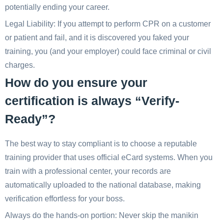
potentially ending your career.
Legal Liability: If you attempt to perform CPR on a customer
or patient and fail, and it is discovered you faked your
training, you (and your employer) could face criminal or civil
charges.
How do you ensure your
certification is always “Verify-
Ready”?
The best way to stay compliant is to choose a reputable
training provider that uses official eCard systems. When you
train with a professional center, your records are
automatically uploaded to the national database, making
verification effortless for your boss.
Always do the hands-on portion: Never skip the manikin