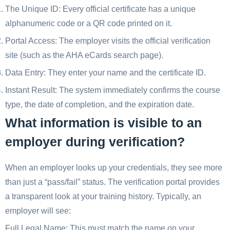
The Unique ID: Every official certificate has a unique
alphanumeric code or a QR code printed on it.
Portal Access: The employer visits the official verification
site (such as the AHA eCards search page).
Data Entry: They enter your name and the certificate ID.
Instant Result: The system immediately confirms the course
type, the date of completion, and the expiration date.
What information is visible to an
employer during verification?
When an employer looks up your credentials, they see more
than just a “pass/fail” status. The verification portal provides
a transparent look at your training history. Typically, an
employer will see:
Full Legal Name: This must match the name on your