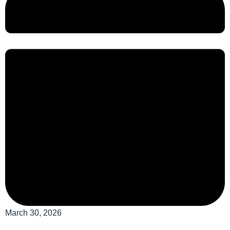
March 30, 2026