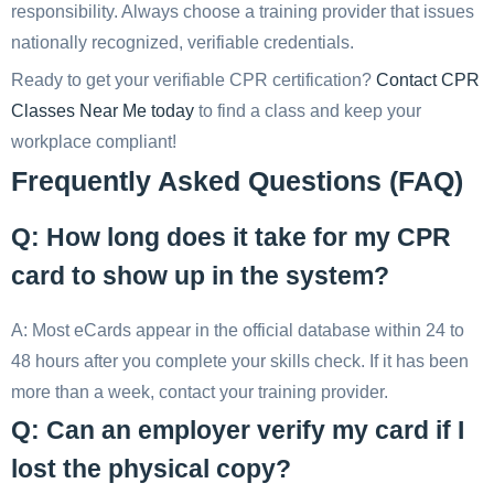
responsibility. Always choose a training provider that issues
nationally recognized, verifiable credentials.
Ready to get your verifiable CPR certification?
Contact CPR
Classes Near Me today
to find a class and keep your
workplace compliant!
Frequently Asked Questions (FAQ)
Q: How long does it take for my CPR
card to show up in the system?
A: Most eCards appear in the official database within 24 to
48 hours after you complete your skills check. If it has been
more than a week, contact your training provider.
Q: Can an employer verify my card if I
lost the physical copy?