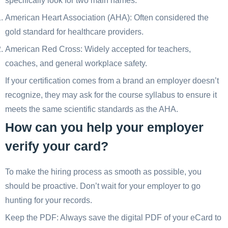
specifically look for two main names:
American Heart Association (AHA): Often considered the
gold standard for healthcare providers.
American Red Cross: Widely accepted for teachers,
coaches, and general workplace safety.
If your certification comes from a brand an employer doesn’t
recognize, they may ask for the course syllabus to ensure it
meets the same scientific standards as the AHA.
How can you help your employer
verify your card?
To make the hiring process as smooth as possible, you
should be proactive. Don’t wait for your employer to go
hunting for your records.
Keep the PDF: Always save the digital PDF of your eCard to