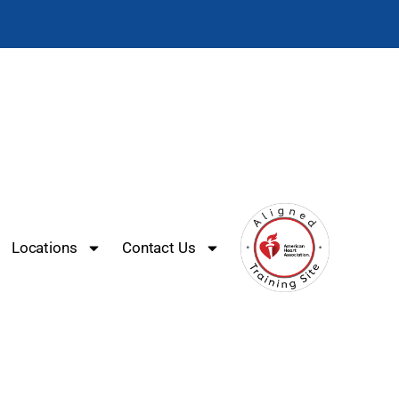
Locations
Contact Us