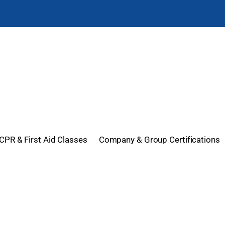
CPR & First Aid Classes
Company & Group Certifications