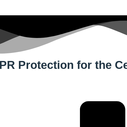
 Protection for the Cer