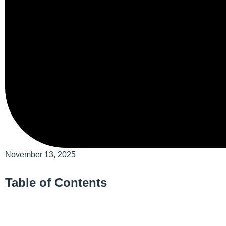
November 13, 2025
Table of Contents