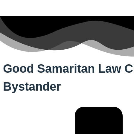
Good Samaritan Law CPR
Bystander