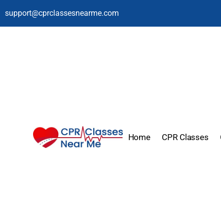
support@cprclassesnearme.com
Home
CPR Classes