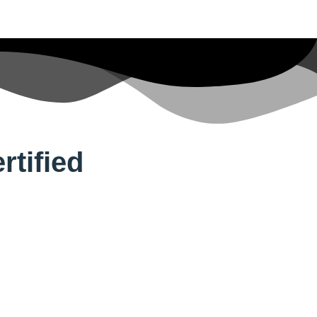
tified