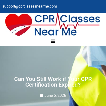
support@cprclassesnearme.com
Can You Still Work if Your CPR
Certification Expired?
June 5, 2026