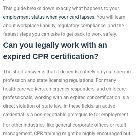
This guide breaks down exactly what happens to your
employment status when your card lapses
. You will learn
about workplace liability, regulatory compliance, and the
fastest steps you can take to get back to work safely.
Can you legally work with an
expired CPR certification?
The short answer is that it depends entirely on your specific
profession and state licensing regulations. For many
healthcare workers, emergency responders, and childcare
professionals, working with an expired cpr certification is a
direct violation of state law. In these fields, an active
credential is a non-negotiable prerequisite for employment.
For other industries, like general corporate offices or retail
management, CPR training might be highly encouraged but