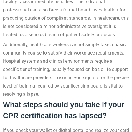
facility faces immediate penalties. The individual
professional can also face a formal board investigation for
practicing outside of compliant standards. In healthcare, this
is not considered a minor administrative oversight; it is
treated as a serious breach of patient safety protocols.
Additionally, healthcare workers cannot simply take a basic
community course to satisfy their workplace requirements.
Hospital systems and clinical environments require a
specific tier of training, usually focused on basic life support
for healthcare providers. Ensuring you sign up for the precise
level of training required by your licensing board is vital to
resolving a lapse.
What steps should you take if your
CPR certification has lapsed?
If you check your wallet or digital portal and realize your card