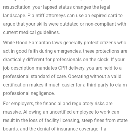
resuscitation, your lapsed status changes the legal
landscape. Plaintiff attorneys can use an expired card to
argue that your skills were outdated or non-compliant with
current medical guidelines.
While Good Samaritan laws generally protect citizens who
act in good faith during emergencies, these protections are
drastically different for professionals on the clock. If your
job description mandates CPR delivery, you are held to a
professional standard of care. Operating without a valid
certification makes it much easier for a third party to claim
professional negligence.
For employers, the financial and regulatory risks are
massive. Allowing an uncertified employee to work can
result in the loss of facility licensing, steep fines from state
boards, and the denial of insurance coverage if a