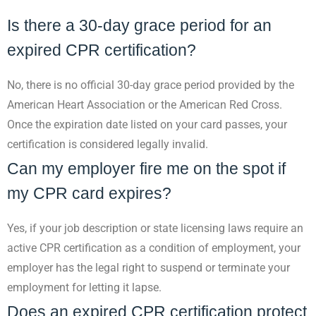
Is there a 30-day grace period for an
expired CPR certification?
No, there is no official 30-day grace period provided by the
American Heart Association or the American Red Cross.
Once the expiration date listed on your card passes, your
certification is considered legally invalid.
Can my employer fire me on the spot if
my CPR card expires?
Yes, if your job description or state licensing laws require an
active CPR certification as a condition of employment, your
employer has the legal right to suspend or terminate your
employment for letting it lapse.
Does an expired CPR certification protect