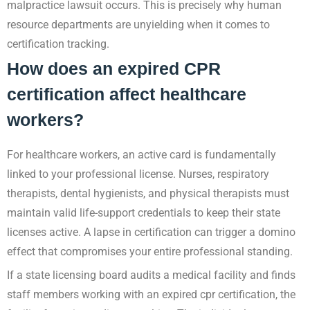
malpractice lawsuit occurs. This is precisely why human
resource departments are unyielding when it comes to
certification tracking.
How does an expired CPR
certification affect healthcare
workers?
For healthcare workers, an active card is fundamentally
linked to your professional license. Nurses, respiratory
therapists, dental hygienists, and physical therapists must
maintain valid life-support credentials to keep their state
licenses active. A lapse in certification can trigger a domino
effect that compromises your entire professional standing.
If a state licensing board audits a medical facility and finds
staff members working with an expired cpr certification, the