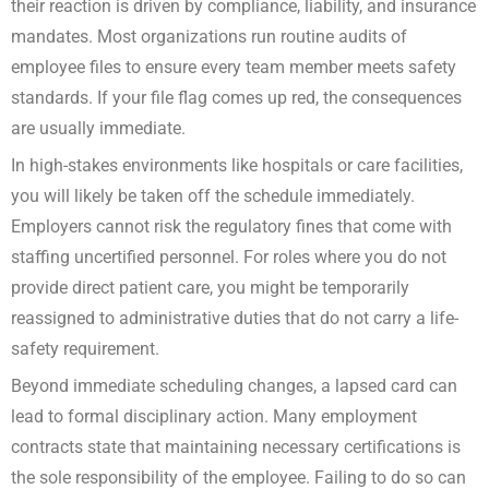
their reaction is driven by compliance, liability, and insurance
mandates. Most organizations run routine audits of
employee files to ensure every team member meets safety
standards. If your file flag comes up red, the consequences
are usually immediate.
In high-stakes environments like hospitals or care facilities,
you will likely be taken off the schedule immediately.
Employers cannot risk the regulatory fines that come with
staffing uncertified personnel. For roles where you do not
provide direct patient care, you might be temporarily
reassigned to administrative duties that do not carry a life-
safety requirement.
Beyond immediate scheduling changes, a lapsed card can
lead to formal disciplinary action. Many employment
contracts state that maintaining necessary certifications is
the sole responsibility of the employee. Failing to do so can