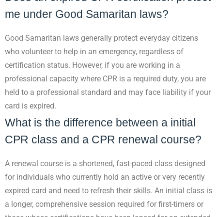
me under Good Samaritan laws?
Good Samaritan laws generally protect everyday citizens
who volunteer to help in an emergency, regardless of
certification status. However, if you are working in a
professional capacity where CPR is a required duty, you are
held to a professional standard and may face liability if your
card is expired.
What is the difference between a initial
CPR class and a CPR renewal course?
A renewal course is a shortened, fast-paced class designed
for individuals who currently hold an active or very recently
expired card and need to refresh their skills. An initial class is
a longer, comprehensive session required for first-timers or