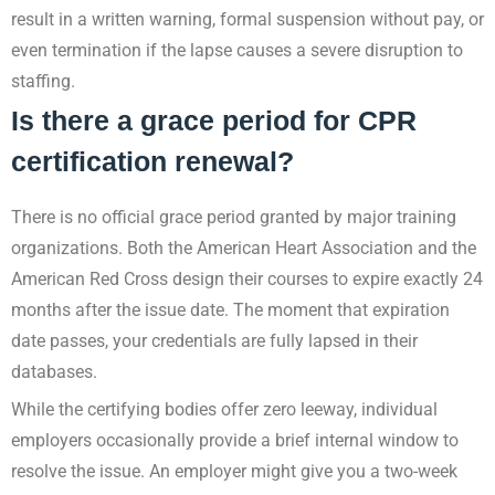
result in a written warning, formal suspension without pay, or
even termination if the lapse causes a severe disruption to
staffing.
Is there a grace period for CPR
certification renewal?
There is no official grace period granted by major training
organizations. Both the American Heart Association and the
American Red Cross design their courses to expire exactly 24
months after the issue date. The moment that expiration
date passes, your credentials are fully lapsed in their
databases.
While the certifying bodies offer zero leeway, individual
employers occasionally provide a brief internal window to
resolve the issue. An employer might give you a two-week