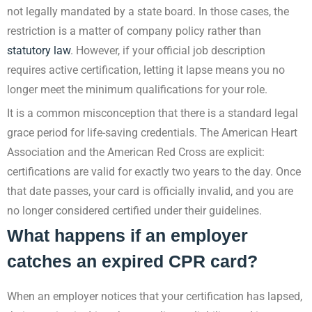
not legally mandated by a state board. In those cases, the
restriction is a matter of company policy rather than
statutory law
. However, if your official job description
requires active certification, letting it lapse means you no
longer meet the minimum qualifications for your role.
It is a common misconception that there is a standard legal
grace period for life-saving credentials. The American Heart
Association and the American Red Cross are explicit:
certifications are valid for exactly two years to the day. Once
that date passes, your card is officially invalid, and you are
no longer considered certified under their guidelines.
What happens if an employer
catches an expired CPR card?
When an employer notices that your certification has lapsed,