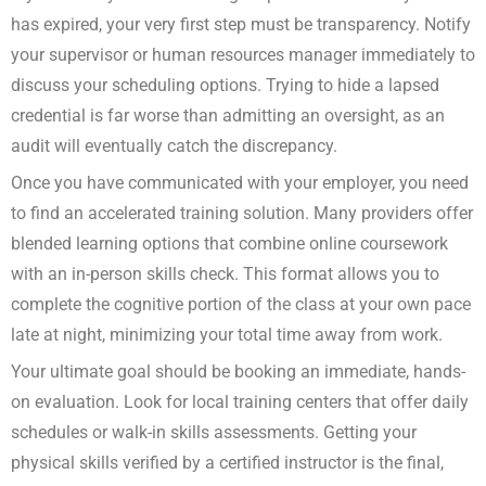
has expired, your very first step must be transparency. Notify
your supervisor or human resources manager immediately to
discuss your scheduling options. Trying to hide a lapsed
credential is far worse than admitting an oversight, as an
audit will eventually catch the discrepancy.
Once you have communicated with your employer, you need
to find an accelerated training solution. Many providers offer
blended learning options that combine online coursework
with an in-person skills check. This format allows you to
complete the cognitive portion of the class at your own pace
late at night, minimizing your total time away from work.
Your ultimate goal should be booking an immediate, hands-
on evaluation. Look for local training centers that offer daily
schedules or walk-in skills assessments. Getting your
physical skills verified by a certified instructor is the final,