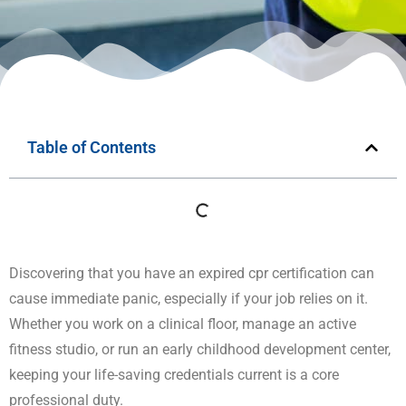
Table of Contents
Discovering that you have an expired cpr certification can
cause immediate panic, especially if your job relies on it.
Whether you work on a clinical floor, manage an active
fitness studio, or run an early childhood development center,
keeping your life-saving credentials current is a core
professional duty.