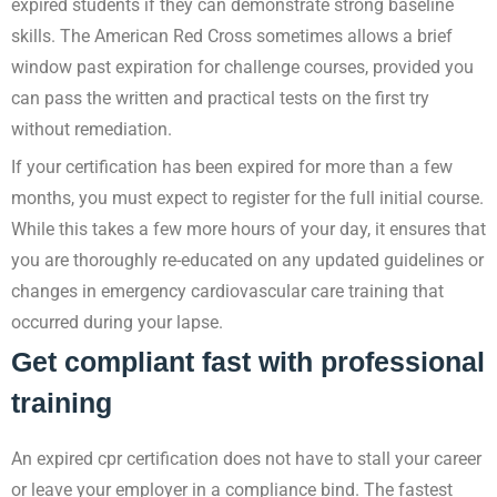
expired students if they can demonstrate strong baseline
skills. The American Red Cross sometimes allows a brief
window past expiration for challenge courses, provided you
can pass the written and practical tests on the first try
without remediation.
If your certification has been expired for more than a few
months, you must expect to register for the full initial course.
While this takes a few more hours of your day, it ensures that
you are thoroughly re-educated on any updated guidelines or
changes in emergency cardiovascular care training that
occurred during your lapse.
Get compliant fast with professional
training
An expired cpr certification does not have to stall your career
or leave your employer in a compliance bind. The fastest