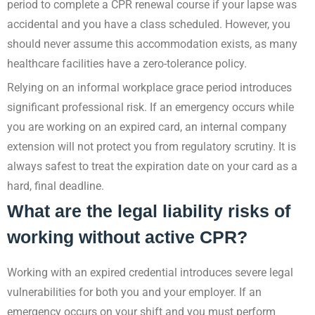
period to complete a CPR renewal course if your lapse was
accidental and you have a class scheduled. However, you
should never assume this accommodation exists, as many
healthcare facilities have a zero-tolerance policy.
Relying on an informal workplace grace period introduces
significant professional risk. If an emergency occurs while
you are working on an expired card, an internal company
extension will not protect you from regulatory scrutiny. It is
always safest to treat the expiration date on your card as a
hard, final deadline.
What are the legal liability risks of
working without active CPR?
Working with an expired credential introduces severe legal
vulnerabilities for both you and your employer. If an
emergency occurs on your shift and you must perform