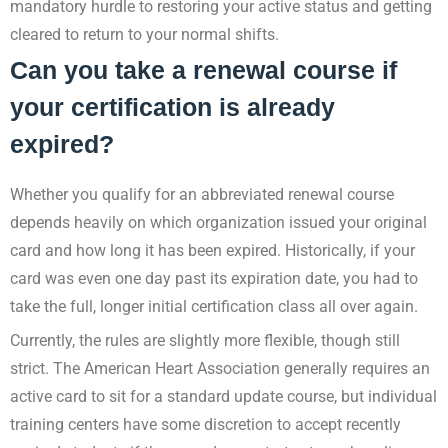
mandatory hurdle to restoring your active status and getting
cleared to return to your normal shifts.
Can you take a renewal course if
your certification is already
expired?
Whether you qualify for an abbreviated renewal course
depends heavily on which organization issued your original
card and how long it has been expired. Historically, if your
card was even one day past its expiration date, you had to
take the full, longer initial certification class all over again.
Currently, the rules are slightly more flexible, though still
strict. The American Heart Association generally requires an
active card to sit for a standard update course, but individual
training centers have some discretion to accept recently