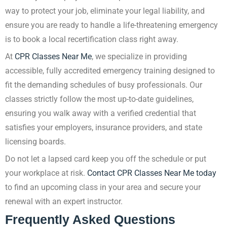
way to protect your job, eliminate your legal liability, and
ensure you are ready to handle a life-threatening emergency
is to book a local recertification class right away.
At
CPR Classes Near Me
, we specialize in providing
accessible, fully accredited emergency training designed to
fit the demanding schedules of busy professionals. Our
classes strictly follow the most up-to-date guidelines,
ensuring you walk away with a verified credential that
satisfies your employers, insurance providers, and state
licensing boards.
Do not let a lapsed card keep you off the schedule or put
your workplace at risk.
Contact CPR Classes Near Me today
to find an upcoming class in your area and secure your
renewal with an expert instructor.
Frequently Asked Questions