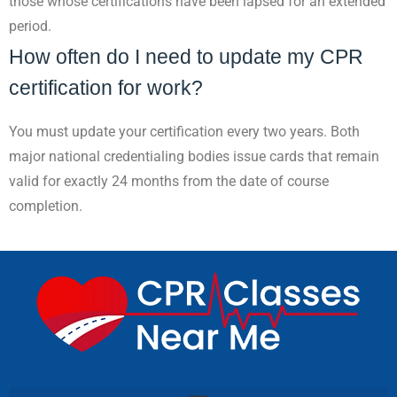
those whose certifications have been lapsed for an extended
period.
How often do I need to update my CPR
certification for work?
You must update your certification every two years. Both
major national credentialing bodies issue cards that remain
valid for exactly 24 months from the date of course
completion.